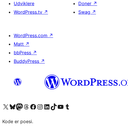
Udviklere
Doner
↗
WordPress.tv
↗
Swag
↗
WordPress.com
↗
Matt
↗
bbPress
↗
BuddyPress
↗
Besøg vores X (tidligere Twitter) konto
Besøg vores Bluesky-konto
Besøg vores Mastodon konto
Besøg vores Threads-konto
Besøg vores Facebook side
Besøg vores Instagram konto
Besøg vores LinkedIn konto
Besøg vores TikTok-konto
Besøg vores YouTube-kanal
Besøg vores Tumblr-konto
Kode er poesi.