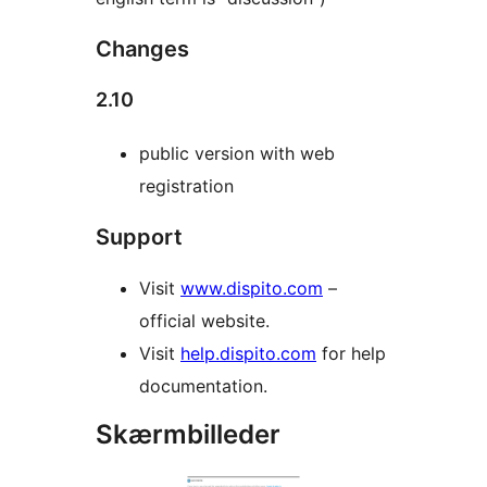
Changes
2.10
public version with web
registration
Support
Visit
www.dispito.com
–
official website.
Visit
help.dispito.com
for help
documentation.
Skærmbilleder