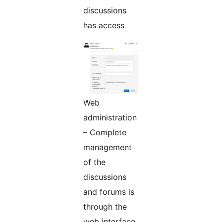
discussions
has access
Web
administration
– Complete
management
of the
discussions
and forums is
through the
web interface