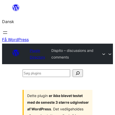
Spring
til
Dansk
indhold
Få WordPress
Plugin
Dispito – discussions and
Directory
comments
Søg
plugins
Dette plugin
er ikke blevet testet
med de seneste 3 større udgivelser
af WordPress
. Det vedligeholdes