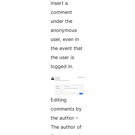
insert a
comment
under the
anonymous
user, even in
the event that
the user is
logged in.
Editing
comments by
the author –
The author of