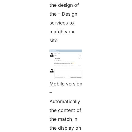
the design of
the – Design
services to
match your
site
Mobile version
–
Automatically
the content of
the match in
the display on