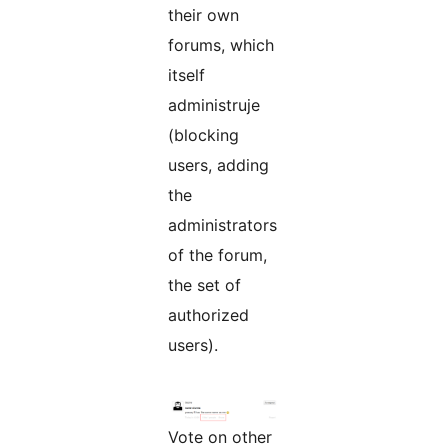
their own
forums, which
itself
administruje
(blocking
users, adding
the
administrators
of the forum,
the set of
authorized
users).
Vote on other