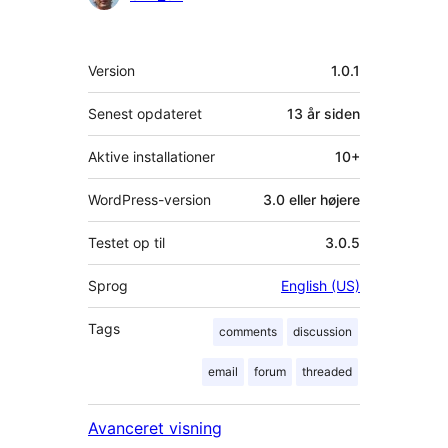
Meta
Version
1.0.1
Senest opdateret
13 år
siden
Aktive installationer
10+
WordPress-version
3.0 eller højere
Testet op til
3.0.5
Sprog
English (US)
Tags
comments
discussion
email
forum
threaded
Avanceret visning