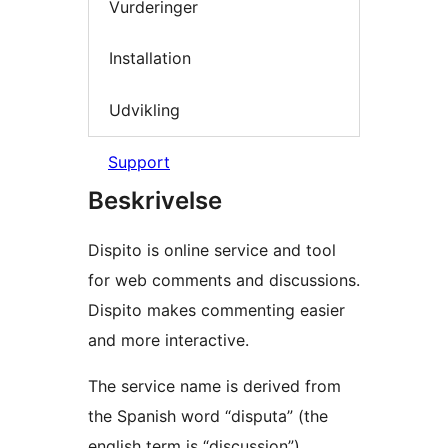
Vurderinger
Installation
Udvikling
Support
Beskrivelse
Dispito is online service and tool
for web comments and discussions.
Dispito makes commenting easier
and more interactive.
The service name is derived from
the Spanish word “disputa” (the
english term is “discussion”)