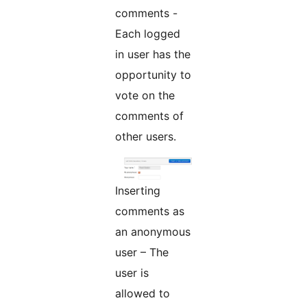
comments -
Each logged
in user has the
opportunity to
vote on the
comments of
other users.
Inserting
comments as
an anonymous
user – The
user is
allowed to