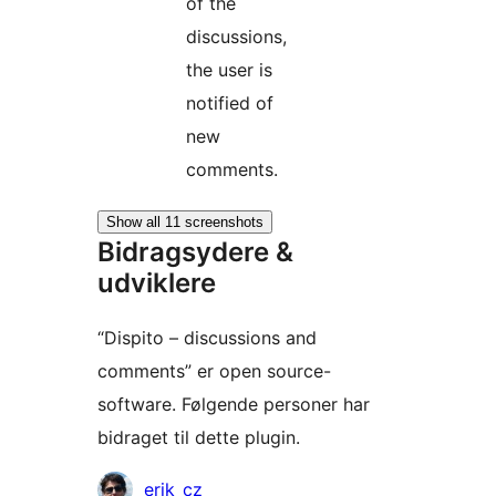
of the
discussions,
the user is
notified of
new
comments.
Show all 11 screenshots
Bidragsydere &
udviklere
“Dispito – discussions and
comments” er open source-
software. Følgende personer har
bidraget til dette plugin.
Bidragsydere
erik_cz