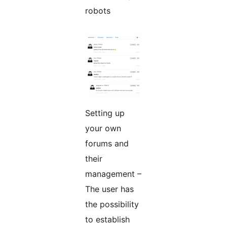
robots
Setting up
your own
forums and
their
management –
The user has
the possibility
to establish