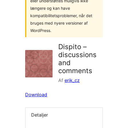
eller understøttes muligvis ikke
længere og kan have
kompatibilitetsproblemer, når det
bruges med nyere versioner af
WordPress.
Dispito –
discussions
and
comments
Af
erik_cz
Download
Detaljer