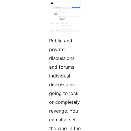
Public and
private
discussions
and forums –
Individual
discussions
going to lock
or completely
revenge. You
can also set
the who in the