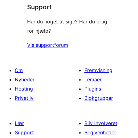
Support
anmeldelser
Har du noget at sige? Har du brug
for hjælp?
Vis supportforum
Om
Fremvisning
Nyheder
Temaer
Hosting
Plugins
Privatliv
Blokgrupper
Lær
Bliv involveret
Support
Begivenheder