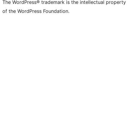
The WordPress® trademark is the intellectual property
of the WordPress Foundation.