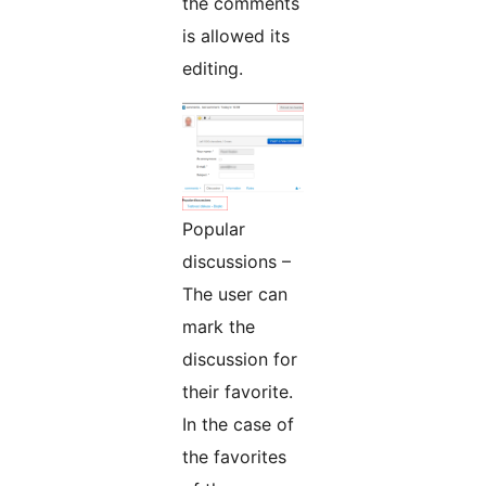
the comments
is allowed its
editing.
Popular
discussions –
The user can
mark the
discussion for
their favorite.
In the case of
the favorites