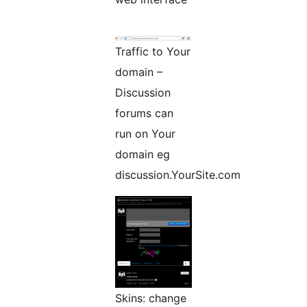
Traffic to Your
domain –
Discussion
forums can
run on Your
domain eg
discussion.YourSite.com
Skins: change