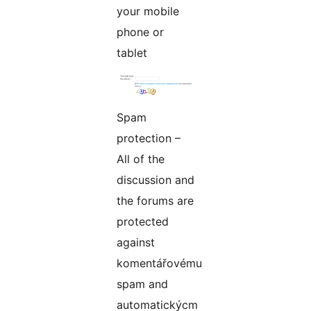
your mobile
phone or
tablet
Spam
protection –
All of the
discussion and
the forums are
protected
against
komentářovému
spam and
automatickýcm