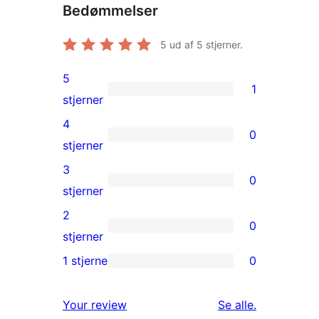
Bedømmelser
5
ud af 5 stjerner.
5
1
1
stjerner
5-
4
0
stjernet
0
stjerner
anmeldelse
4-
3
0
stjernet
0
stjerner
anmeldelser
3-
2
0
stjernet
0
stjerner
anmeldelser
2-
1 stjerne
0
0
stjernet
1-
anmeldelser
anmeldelser
Your review
Se alle
.
stjernet