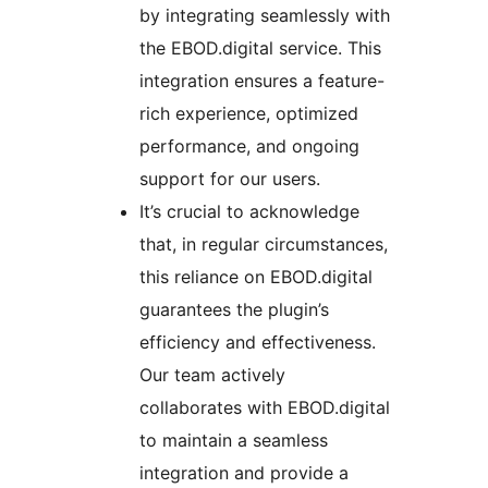
by integrating seamlessly with
the EBOD.digital service. This
integration ensures a feature-
rich experience, optimized
performance, and ongoing
support for our users.
It’s crucial to acknowledge
that, in regular circumstances,
this reliance on EBOD.digital
guarantees the plugin’s
efficiency and effectiveness.
Our team actively
collaborates with EBOD.digital
to maintain a seamless
integration and provide a