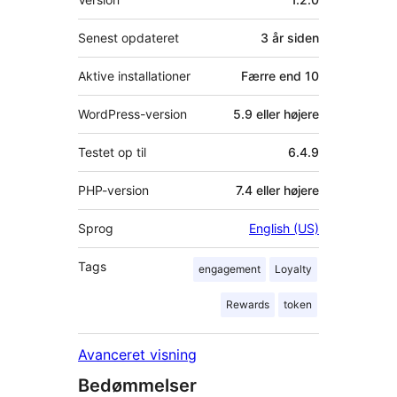
Senest opdateret
3 år
siden
Aktive installationer
Færre end 10
WordPress-version
5.9 eller højere
Testet op til
6.4.9
PHP-version
7.4 eller højere
Sprog
English (US)
Tags
engagement
Loyalty
Rewards
token
Avanceret visning
Bedømmelser