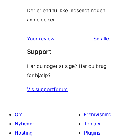
Der er endnu ikke indsendt nogen
anmeldelser.
anmeldelser
Your review
Se alle
.
Support
Har du noget at sige? Har du brug
for hjælp?
Vis supportforum
Om
Fremvisning
Nyheder
Temaer
Hosting
Plugins