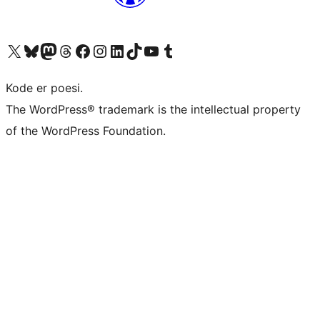
Besøg vores X (tidligere Twitter) konto
Besøg vores Bluesky-konto
Besøg vores Mastodon konto
Besøg vores Threads-konto
Besøg vores Facebook side
Besøg vores Instagram konto
Besøg vores LinkedIn konto
Besøg vores TikTok-konto
Besøg vores YouTube-kanal
Besøg vores Tumblr-konto
Kode er poesi.
The WordPress® trademark is the intellectual property
of the WordPress Foundation.