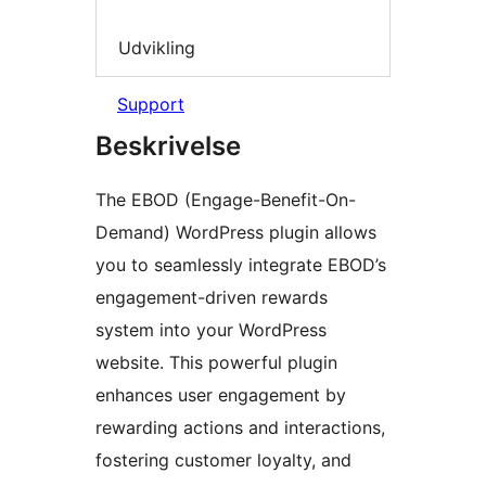
Udvikling
Support
Beskrivelse
The EBOD (Engage-Benefit-On-
Demand) WordPress plugin allows
you to seamlessly integrate EBOD’s
engagement-driven rewards
system into your WordPress
website. This powerful plugin
enhances user engagement by
rewarding actions and interactions,
fostering customer loyalty, and