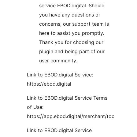
service EBOD.digital. Should
you have any questions or
concerns, our support team is
here to assist you promptly.
Thank you for choosing our
plugin and being part of our
user community.
Link to EBOD.digital Service:
https://ebod.digital
Link to EBOD.digital Service Terms
of Use:
https://app.ebod.digital/merchant/toc
Link to EBOD.digital Service