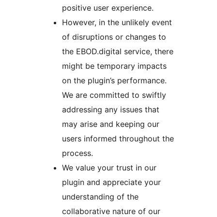
positive user experience.
However, in the unlikely event
of disruptions or changes to
the EBOD.digital service, there
might be temporary impacts
on the plugin’s performance.
We are committed to swiftly
addressing any issues that
may arise and keeping our
users informed throughout the
process.
We value your trust in our
plugin and appreciate your
understanding of the
collaborative nature of our