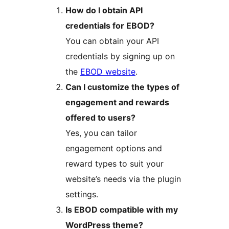
How do I obtain API
credentials for EBOD?
You can obtain your API
credentials by signing up on
the
EBOD website
.
Can I customize the types of
engagement and rewards
offered to users?
Yes, you can tailor
engagement options and
reward types to suit your
website’s needs via the plugin
settings.
Is EBOD compatible with my
WordPress theme?