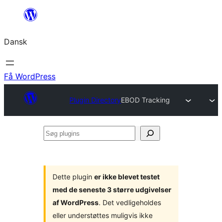
Spring
til
Dansk
indhold
Få WordPress
Plugin Directory
EBOD Tracking
Søg
plugins
Dette plugin
er ikke blevet testet
med de seneste 3 større udgivelser
af WordPress
. Det vedligeholdes
eller understøttes muligvis ikke