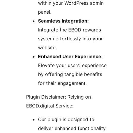
within your WordPress admin
panel.
Seamless Integration:
Integrate the EBOD rewards
system effortlessly into your
website.
Enhanced User Experience:
Elevate your users’ experience
by offering tangible benefits
for their engagement.
Plugin Disclaimer: Relying on
EBOD.digital Service:
Our plugin is designed to
deliver enhanced functionality