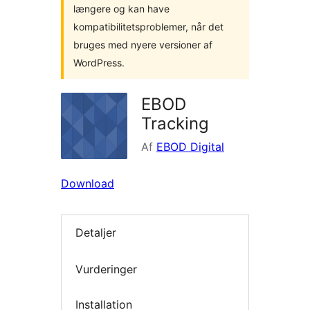
længere og kan have
kompatibilitetsproblemer, når det
bruges med nyere versioner af
WordPress.
EBOD
Tracking
Af
EBOD Digital
Download
Detaljer
Vurderinger
Installation