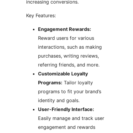
increasing conversions.
Key Features:
Engagement Rewards:
Reward users for various
interactions, such as making
purchases, writing reviews,
referring friends, and more.
Customizable Loyalty
Programs:
Tailor loyalty
programs to fit your brand’s
identity and goals.
User-Friendly Interface:
Easily manage and track user
engagement and rewards