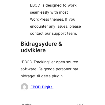
EBOD is designed to work
seamlessly with most
WordPress themes. If you
encounter any issues, please
contact our support team.
Bidragsydere &
udviklere
“EBOD Tracking” er open source-
software. Følgende personer har
bidraget til dette plugin.
Bidragsydere
EBOD Digital
Meta
Version
1.2.0