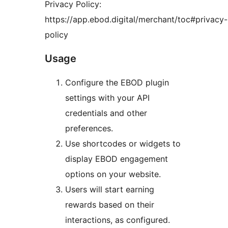
Privacy Policy:
https://app.ebod.digital/merchant/toc#privacy-
policy
Usage
Configure the EBOD plugin
settings with your API
credentials and other
preferences.
Use shortcodes or widgets to
display EBOD engagement
options on your website.
Users will start earning
rewards based on their
interactions, as configured.