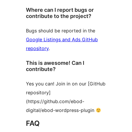
Where can I report bugs or
contribute to the project?
Bugs should be reported in the
Google Listings and Ads GitHub
repository
.
This is awesome! Can I
contribute?
Yes you can! Join in on our [GitHub
repository]
(https://github.com/ebod-
digital/ebod-wordpress-plugin
FAQ