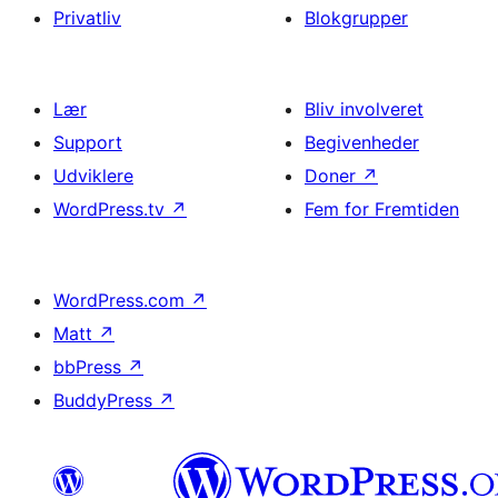
Privatliv
Blokgrupper
Lær
Bliv involveret
Support
Begivenheder
Udviklere
Doner
↗
WordPress.tv
↗
Fem for Fremtiden
WordPress.com
↗
Matt
↗
bbPress
↗
BuddyPress
↗