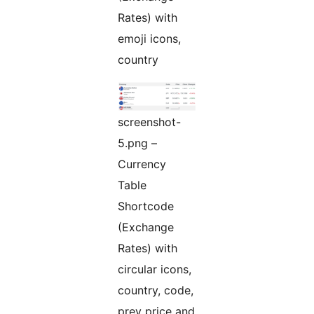
Rates) with
emoji icons,
country
screenshot-
5.png –
Currency
Table
Shortcode
(Exchange
Rates) with
circular icons,
country, code,
prev price and