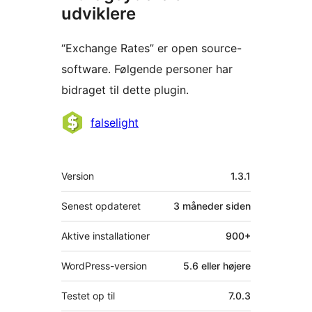
udviklere
“Exchange Rates” er open source-
software. Følgende personer har
bidraget til dette plugin.
Bidragsydere
falselight
Meta
Version
1.3.1
Senest opdateret
3 måneder
siden
Aktive installationer
900+
WordPress-version
5.6 eller højere
Testet op til
7.0.3