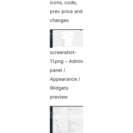
icons, code,
prev price and
changes
screenshot-
11.png – Admin
panel /
Appearance /
Widgets
preview