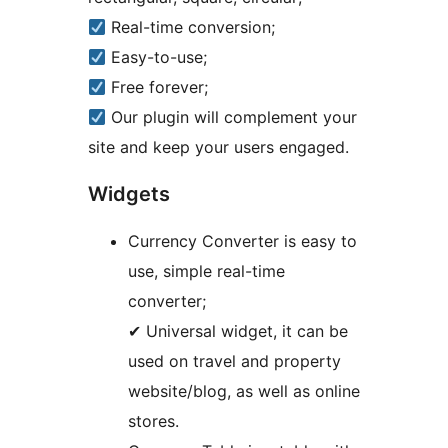
Real-time conversion;
Easy-to-use;
Free forever;
Our plugin will complement your
site and keep your users engaged.
Widgets
Currency Converter is easy to
use, simple real-time
converter;
✔ Universal widget, it can be
used on travel and property
website/blog, as well as online
stores.