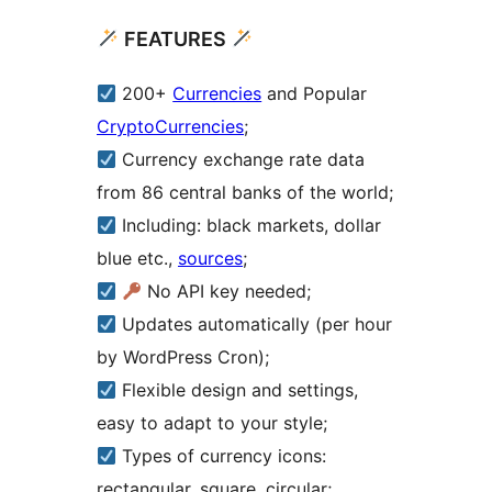
FEATURES
200+
Currencies
and Popular
CryptoCurrencies
;
Currency exchange rate data
from 86 central banks of the world;
Including: black markets, dollar
blue etc.,
sources
;
No API key needed;
Updates automatically (per hour
by WordPress Cron);
Flexible design and settings,
easy to adapt to your style;
Types of currency icons:
rectangular, square, circular;