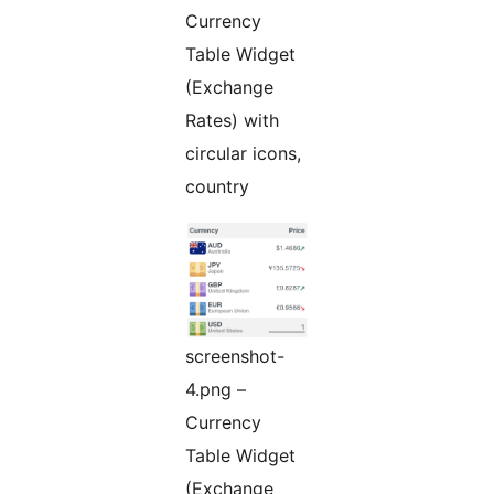
Currency
Table Widget
(Exchange
Rates) with
circular icons,
country
screenshot-
4.png –
Currency
Table Widget
(Exchange