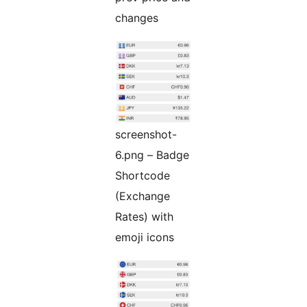
changes
screenshot-
6.png – Badge
Shortcode
(Exchange
Rates) with
emoji icons