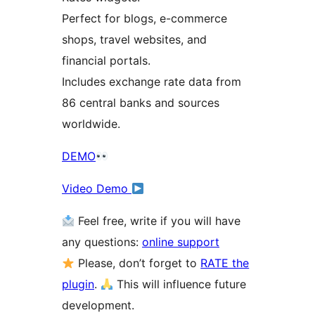
Perfect for blogs, e-commerce
shops, travel websites, and
financial portals.
Includes exchange rate data from
86 central banks and sources
worldwide.
DEMO
Video Demo
Feel free, write if you will have
any questions:
online support
Please, don’t forget to
RATE the
plugin
.
This will influence future
development.