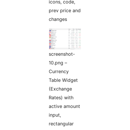
icons, code,
prev price and
changes
screenshot-
10.png –
Currency
Table Widget
(Exchange
Rates) with
active amount
input,
rectangular