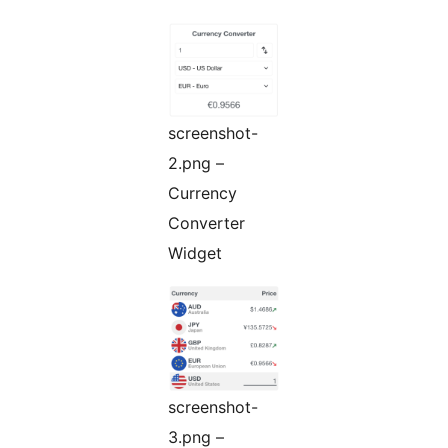
screenshot-
2.png –
Currency
Converter
Widget
screenshot-
3.png –