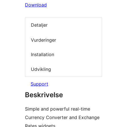
Download
Detaljer
Vurderinger
Installation
Udvikling
Support
Beskrivelse
Simple and powerful real-time
Currency Converter and Exchange
Rates widgets.