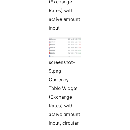
(Exchange
Rates) with
active amount
input
screenshot-
9.png –
Currency
Table Widget
(Exchange
Rates) with
active amount
input, circular