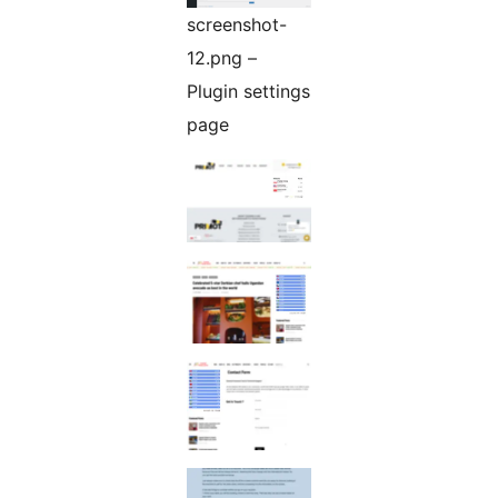
screenshot-
12.png –
Plugin settings
page