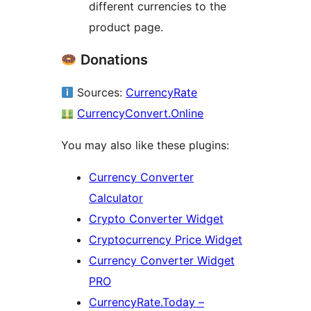
different currencies to the
product page.
Donations
Sources:
CurrencyRate
CurrencyConvert.Online
You may also like these plugins:
Currency Converter
Calculator
Crypto Converter Widget
Cryptocurrency Price Widget
Currency Converter Widget
PRO
CurrencyRate.Today –