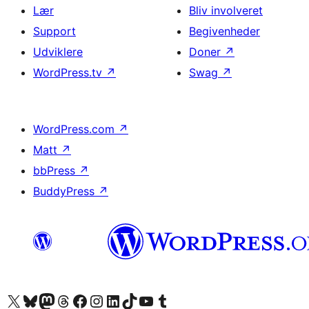
Lær
Bliv involveret
Support
Begivenheder
Udviklere
Doner
↗
WordPress.tv
↗
Swag
↗
WordPress.com
↗
Matt
↗
bbPress
↗
BuddyPress
↗
Besøg vores X (tidligere Twitter) konto
Besøg vores Bluesky-konto
Besøg vores Mastodon konto
Besøg vores Threads-konto
Besøg vores Facebook side
Besøg vores Instagram konto
Besøg vores LinkedIn konto
Besøg vores TikTok-konto
Besøg vores YouTube-kanal
Besøg vores Tumblr-konto