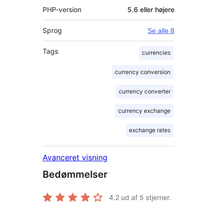
PHP-version
5.6 eller højere
Sprog
Se alle 8
Tags
currencies
currency conversion
currency converter
currency exchange
exchange rates
Avanceret visning
Bedømmelser
4.2
ud af 5 stjerner.