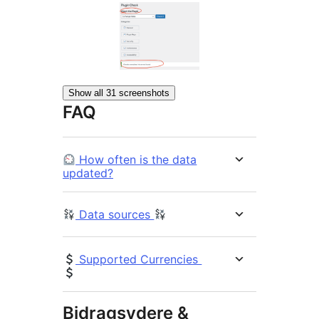
Show all 31 screenshots
FAQ
How often is the data
updated?
Data sources
Supported Currencies
Bidragsydere &