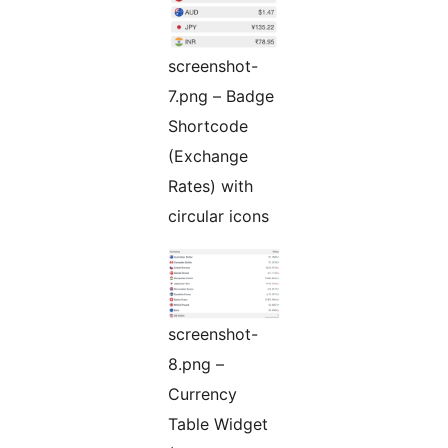
screenshot-
7.png – Badge
Shortcode
(Exchange
Rates) with
circular icons
screenshot-
8.png –
Currency
Table Widget