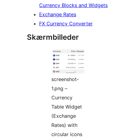
Currency Blocks and Widgets
Exchange Rates
FX Currency Converter
Skærmbilleder
screenshot-
1.png –
Currency
Table Widget
(Exchange
Rates) with
circular icons