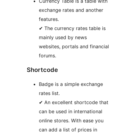
Currency Table is a table with
exchange rates and another
features.
✔ The currency rates table is
mainly used by news
websites, portals and financial
forums.
Shortcode
Badge is a simple exchange
rates list.
✔ An excellent shortcode that
can be used in international
online stores. With ease you
can add a list of prices in