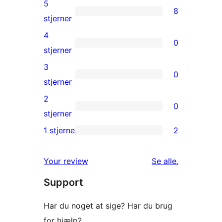
5
8
8
stjerner
5-
4
0
stjernet
0
stjerner
anmeldelser
4-
3
0
stjernet
0
stjerner
anmeldelser
3-
2
0
stjernet
0
stjerner
anmeldelser
2-
1 stjerne
2
2
stjernet
1-
anmeldelser
anmeldelser
Your review
Se alle
.
stjernet
Support
anmeldelser
Har du noget at sige? Har du brug
for hjælp?