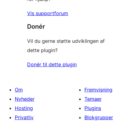
Vis supportforum
Donér
Vil du gerne støtte udviklingen af
dette plugin?
Donér til dette plugin
Om
Fremvisning
Nyheder
Temaer
Hosting
Plugins
Privatliv
Blokgrupper