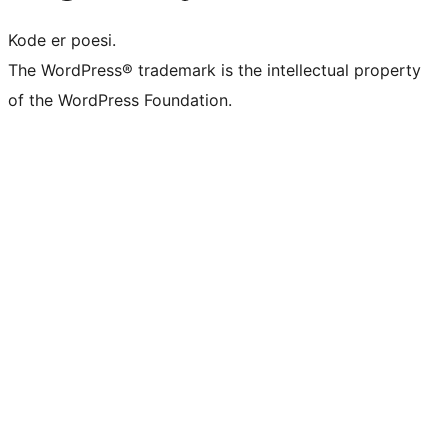
Kode er poesi.
The WordPress® trademark is the intellectual property
of the WordPress Foundation.