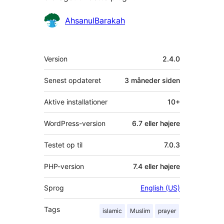
Bidragsydere
AhsanulBarakah
Meta
Version
2.4.0
Senest opdateret
3 måneder
siden
Aktive installationer
10+
WordPress-version
6.7 eller højere
Testet op til
7.0.3
PHP-version
7.4 eller højere
Sprog
English (US)
Tags
islamic
Muslim
prayer