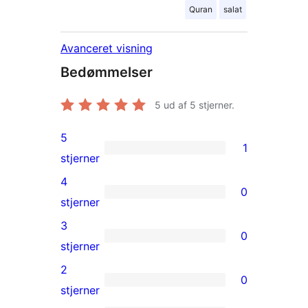
Quran
salat
Avanceret visning
Bedømmelser
5
ud af 5 stjerner.
5
1
1
stjerner
5-
4
0
stjernet
0
stjerner
anmeldelse
4-
3
0
stjernet
0
stjerner
anmeldelser
3-
2
0
stjernet
0
stjerner
anmeldelser