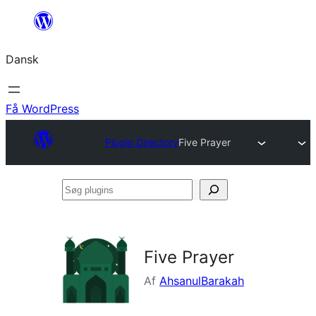
Spring
til
Dansk
indhold
Få WordPress
Plugin Directory
Five Prayer
Søg
plugins
Five Prayer
Af
AhsanulBarakah