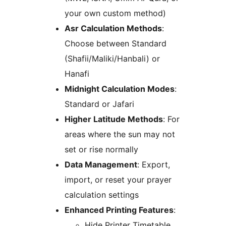
your own custom method)
Asr Calculation Methods
:
Choose between Standard
(Shafii/Maliki/Hanbali) or
Hanafi
Midnight Calculation Modes
:
Standard or Jafari
Higher Latitude Methods
: For
areas where the sun may not
set or rise normally
Data Management
: Export,
import, or reset your prayer
calculation settings
Enhanced Printing Features
:
Hide Printer Timetable