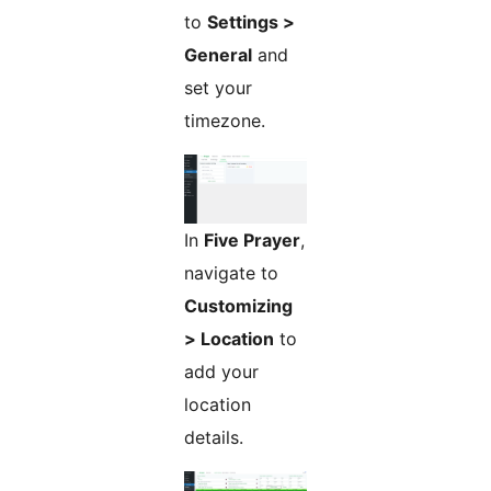
to
Settings >
General
and
set your
timezone.
In
Five Prayer
,
navigate to
Customizing
> Location
to
add your
location
details.