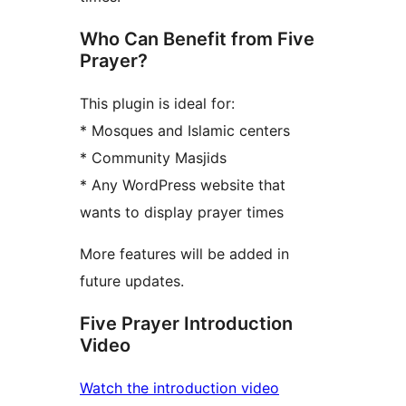
Who Can Benefit from Five
Prayer?
This plugin is ideal for:
* Mosques and Islamic centers
* Community Masjids
* Any WordPress website that
wants to display prayer times
More features will be added in
future updates.
Five Prayer Introduction
Video
Watch the introduction video