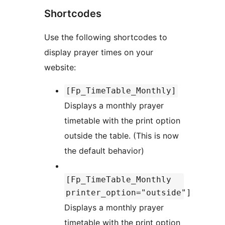
Shortcodes
Use the following shortcodes to
display prayer times on your
website:
[Fp_TimeTable_Monthly]
Displays a monthly prayer
timetable with the print option
outside the table. (This is now
the default behavior)
[Fp_TimeTable_Monthly
printer_option="outside"]
Displays a monthly prayer
timetable with the print option