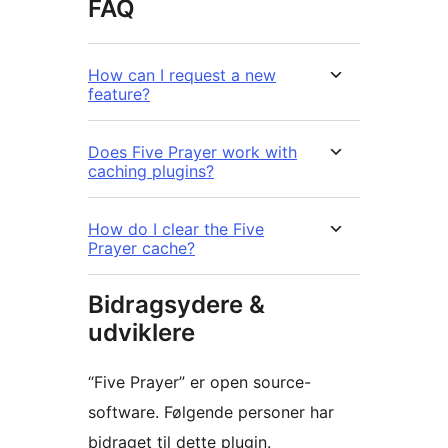
FAQ
How can I request a new
feature?
Does Five Prayer work with
caching plugins?
How do I clear the Five
Prayer cache?
Bidragsydere &
udviklere
“Five Prayer” er open source-
software. Følgende personer har
bidraget til dette plugin.