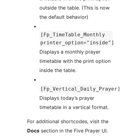
outside the table. (This is now
the default behavior)
[Fp_TimeTable_Monthly
printer_option="inside"]
Displays a monthly prayer
timetable with the print option
inside the table.
[Fp_Vertical_Daily_Prayer]
Displays today’s prayer
timetable in a vertical format.
For additional shortcodes, visit the
Docs
section in the Five Prayer UI.