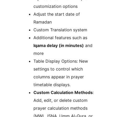
customization options
Adjust the start date of
Ramadan
Custom Translation system
Additional features such as
Iqama delay (in minutes)
and
more
Table Display Options: New
settings to control which
columns appear in prayer
timetable displays.
Custom Calculation Methods
:
Add, edit, or delete custom
prayer calculation methods
(MWL, ISNA, Umm Al-Qura, or