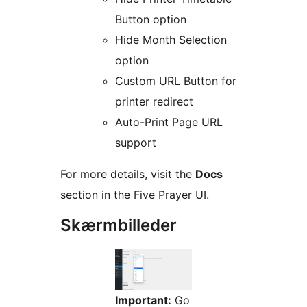
Button option
Hide Month Selection
option
Custom URL Button for
printer redirect
Auto-Print Page URL
support
For more details, visit the
Docs
section in the Five Prayer UI.
Skærmbilleder
Important:
Go