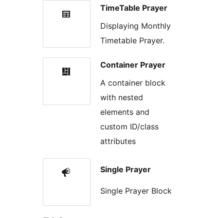
TimeTable Prayer
Displaying Monthly
Timetable Prayer.
Container Prayer
A container block
with nested
elements and
custom ID/class
attributes
Single Prayer
Single Prayer Block