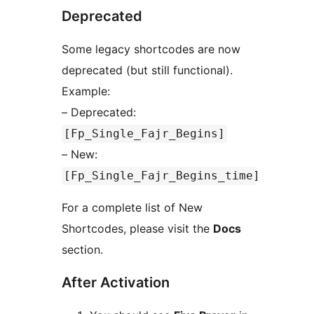
Deprecated
Some legacy shortcodes are now
deprecated (but still functional).
Example:
– Deprecated:
[Fp_Single_Fajr_Begins]
– New:
[Fp_Single_Fajr_Begins_time]
For a complete list of New
Shortcodes, please visit the
Docs
section.
After Activation