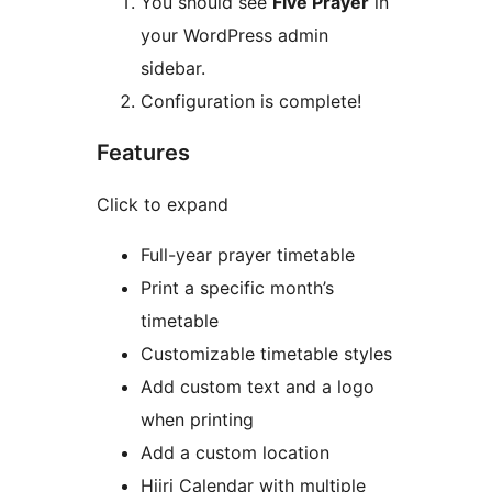
You should see
Five Prayer
in
your WordPress admin
sidebar.
Configuration is complete!
Features
Click to expand
Full-year prayer timetable
Print a specific month’s
timetable
Customizable timetable styles
Add custom text and a logo
when printing
Add a custom location
Hijri Calendar with multiple