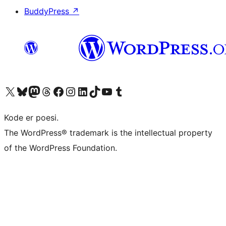
BuddyPress
↗
Besøg vores X (tidligere Twitter) konto
Besøg vores Bluesky-konto
Besøg vores Mastodon konto
Besøg vores Threads-konto
Besøg vores Facebook side
Besøg vores Instagram konto
Besøg vores LinkedIn konto
Besøg vores TikTok-konto
Besøg vores YouTube-kanal
Besøg vores Tumblr-konto
Kode er poesi.
The WordPress® trademark is the intellectual property
of the WordPress Foundation.