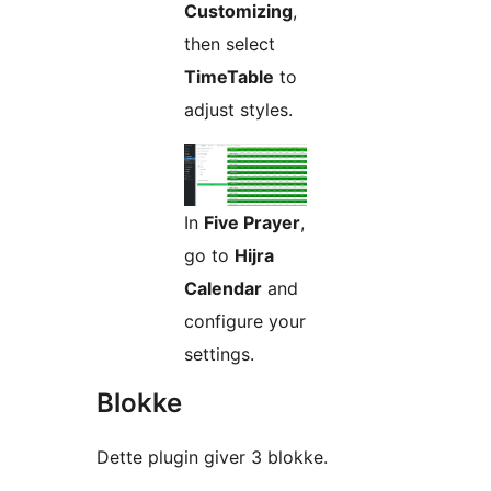
Customizing
,
then select
TimeTable
to
adjust styles.
In
Five Prayer
,
go to
Hijra
Calendar
and
configure your
settings.
Blokke
Dette plugin giver 3 blokke.