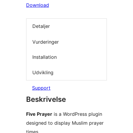
Download
Detaljer
Vurderinger
Installation
Udvikling
Support
Beskrivelse
Five Prayer
is a WordPress plugin
designed to display Muslim prayer
times.