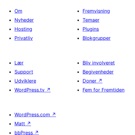
Om
Fremvisning
Nyheder
Temaer
Hosting
Plugins
Privatliv
Blokgrupper
Lær
Bliv involveret
Support
Begivenheder
Udviklere
Doner
↗
WordPress.tv
↗
Fem for Fremtiden
WordPress.com
↗
Matt
↗
bbPress
↗