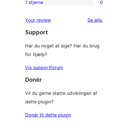
2-
1 stjerne
0
0
stjernet
1-
anmeldelser
anmeldelser
Your review
Se alle
.
stjernet
Support
anmeldelser
Har du noget at sige? Har du brug
for hjælp?
Vis supportforum
Donér
Vil du gerne støtte udviklingen af
dette plugin?
Donér til dette plugin