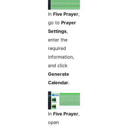
In
Five Prayer
,
go to
Prayer
Settings
,
enter the
required
information,
and click
Generate
Calendar
.
In
Five Prayer
,
open