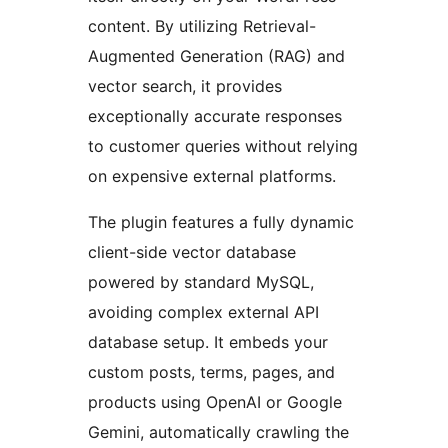
content. By utilizing Retrieval-
Augmented Generation (RAG) and
vector search, it provides
exceptionally accurate responses
to customer queries without relying
on expensive external platforms.
The plugin features a fully dynamic
client-side vector database
powered by standard MySQL,
avoiding complex external API
database setup. It embeds your
custom posts, terms, pages, and
products using OpenAI or Google
Gemini, automatically crawling the