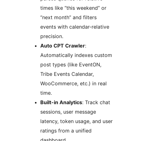
times like “this weekend” or
“next month” and filters
events with calendar-relative
precision.
Auto CPT Crawler
:
Automatically indexes custom
post types (like EventON,
Tribe Events Calendar,
WooCommerce, etc.) in real
time.
Built-in Analytics
: Track chat
sessions, user message
latency, token usage, and user
ratings from a unified
dashboard.