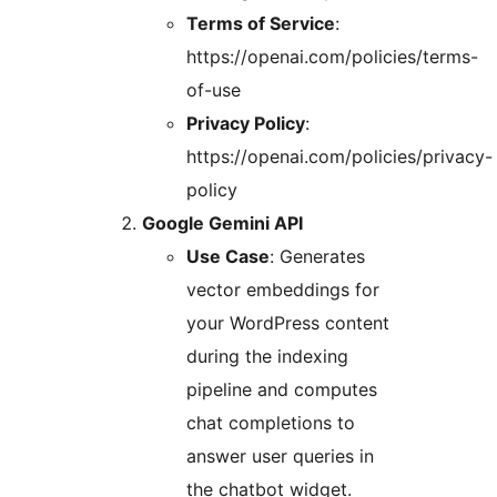
Terms of Service
:
https://openai.com/policies/terms-
of-use
Privacy Policy
:
https://openai.com/policies/privacy-
policy
Google Gemini API
Use Case
: Generates
vector embeddings for
your WordPress content
during the indexing
pipeline and computes
chat completions to
answer user queries in
the chatbot widget.