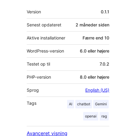
Meta
Version
0.1.1
Senest opdateret
2 måneder
siden
Aktive installationer
Færre end 10
WordPress-version
6.0 eller højere
Testet op til
7.0.2
PHP-version
8.0 eller højere
Sprog
English (US)
Tags
AI
chatbot
Gemini
openai
rag
Avanceret visning