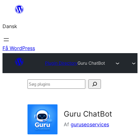
Spring
til
Dansk
indhold
Få WordPress
Plugin Directory
Guru ChatBot
Søg
plugins
Guru ChatBot
Af
guruseoservices