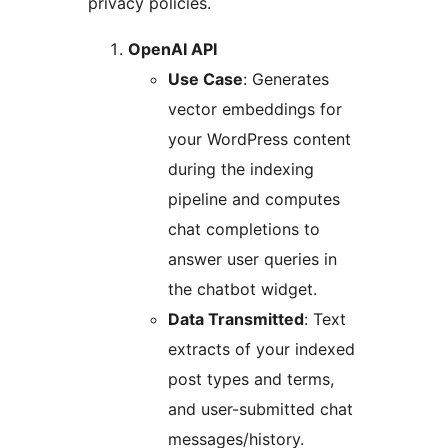
privacy policies.
OpenAI API
Use Case
: Generates
vector embeddings for
your WordPress content
during the indexing
pipeline and computes
chat completions to
answer user queries in
the chatbot widget.
Data Transmitted
: Text
extracts of your indexed
post types and terms,
and user-submitted chat
messages/history.