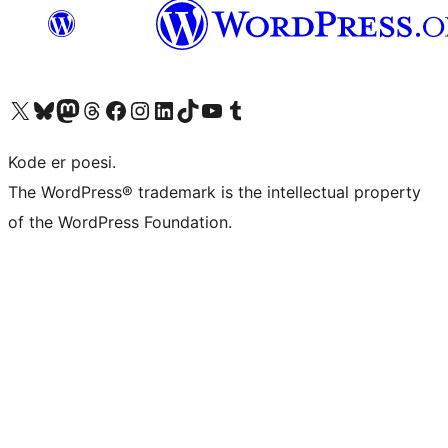
Besøg vores X (tidligere Twitter) konto
Besøg vores Bluesky-konto
Besøg vores Mastodon konto
Besøg vores Threads-konto
Besøg vores Facebook side
Besøg vores Instagram konto
Besøg vores LinkedIn konto
Besøg vores TikTok-konto
Besøg vores YouTube-kanal
Besøg vores Tumblr-konto
Kode er poesi.
The WordPress® trademark is the intellectual property
of the WordPress Foundation.