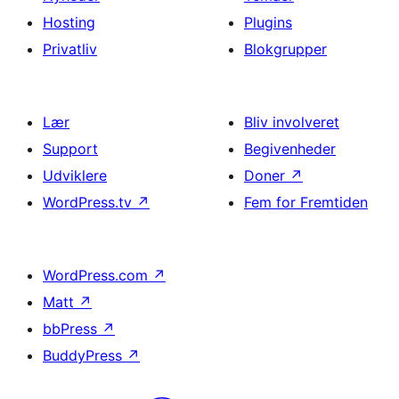
Hosting
Plugins
Privatliv
Blokgrupper
Lær
Bliv involveret
Support
Begivenheder
Udviklere
Doner
↗
WordPress.tv
↗
Fem for Fremtiden
WordPress.com
↗
Matt
↗
bbPress
↗
BuddyPress
↗