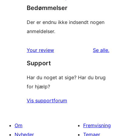
Bedømmelser
Der er endnu ikke indsendt nogen
anmeldelser.
anmeldelser
Your review
Se alle
.
Support
Har du noget at sige? Har du brug
for hjælp?
Vis supportforum
Om
Fremvisning
Nyheder
Temaer