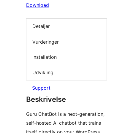
Download
Detaljer
Vurderinger
Installation
Udvikling
Support
Beskrivelse
Guru ChatBot is a next-generation,
self-hosted AI chatbot that trains
itself directly on your WordPress