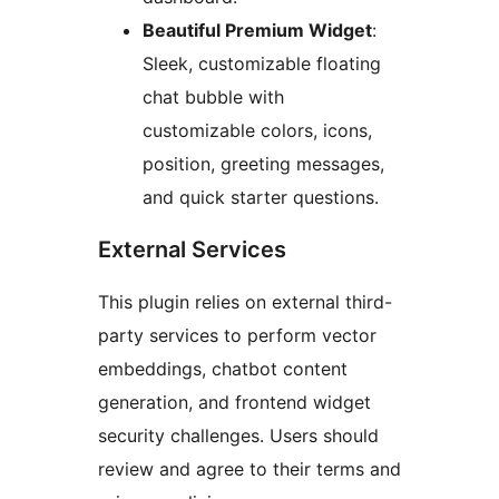
Beautiful Premium Widget
:
Sleek, customizable floating
chat bubble with
customizable colors, icons,
position, greeting messages,
and quick starter questions.
External Services
This plugin relies on external third-
party services to perform vector
embeddings, chatbot content
generation, and frontend widget
security challenges. Users should
review and agree to their terms and