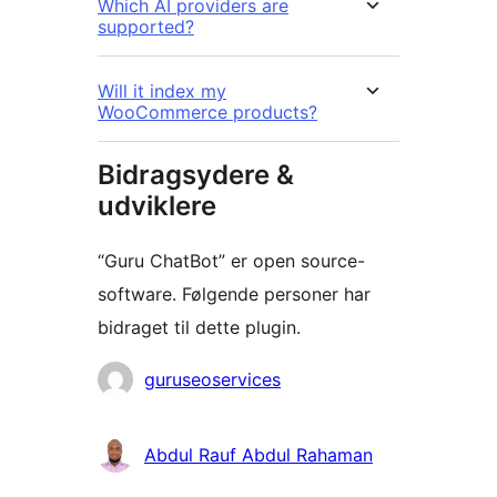
Which AI providers are
supported?
Will it index my
WooCommerce products?
Bidragsydere &
udviklere
“Guru ChatBot” er open source-
software. Følgende personer har
bidraget til dette plugin.
Bidragsydere
guruseoservices
Abdul Rauf Abdul Rahaman