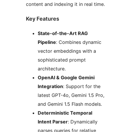
content and indexing it in real time.
Key Features
State-of-the-Art RAG
Pipeline
: Combines dynamic
vector embeddings with a
sophisticated prompt
architecture.
OpenAI & Google Gemini
Integration
: Support for the
latest GPT-4o, Gemini 1.5 Pro,
and Gemini 1.5 Flash models.
Deterministic Temporal
Intent Parser
: Dynamically
parses queries for relative