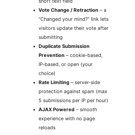
short text field
Vote Change / Retraction
– a
“Changed your mind?” link lets
visitors update their vote after
submitting
Duplicate Submission
Prevention
– cookie-based,
IP-based, or open (your
choice)
Rate Limiting
– server-side
protection against spam (max
5 submissions per IP per hour)
AJAX Powered
– smooth
experience with no page
reloads