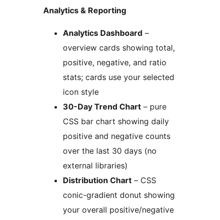
Analytics & Reporting
Analytics Dashboard
–
overview cards showing total,
positive, negative, and ratio
stats; cards use your selected
icon style
30-Day Trend Chart
– pure
CSS bar chart showing daily
positive and negative counts
over the last 30 days (no
external libraries)
Distribution Chart
– CSS
conic-gradient donut showing
your overall positive/negative