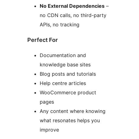
No External Dependencies
–
no CDN calls, no third-party
APIs, no tracking
Perfect For
Documentation and
knowledge base sites
Blog posts and tutorials
Help centre articles
WooCommerce product
pages
Any content where knowing
what resonates helps you
improve