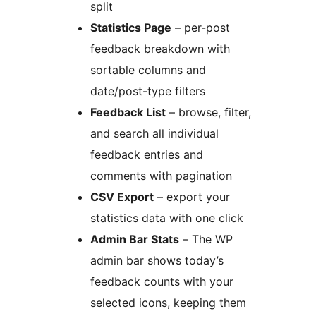
split
Statistics Page
– per-post
feedback breakdown with
sortable columns and
date/post-type filters
Feedback List
– browse, filter,
and search all individual
feedback entries and
comments with pagination
CSV Export
– export your
statistics data with one click
Admin Bar Stats
– The WP
admin bar shows today’s
feedback counts with your
selected icons, keeping them