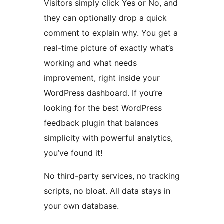
Visitors simply click Yes or No, and
they can optionally drop a quick
comment to explain why. You get a
real-time picture of exactly what’s
working and what needs
improvement, right inside your
WordPress dashboard. If you’re
looking for the best WordPress
feedback plugin that balances
simplicity with powerful analytics,
you’ve found it!
No third-party services, no tracking
scripts, no bloat. All data stays in
your own database.