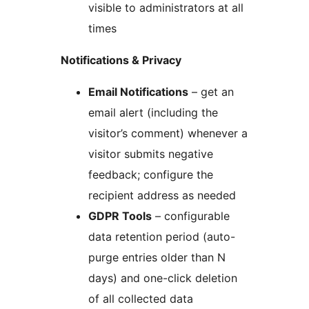
visible to administrators at all
times
Notifications & Privacy
Email Notifications
– get an
email alert (including the
visitor’s comment) whenever a
visitor submits negative
feedback; configure the
recipient address as needed
GDPR Tools
– configurable
data retention period (auto-
purge entries older than N
days) and one-click deletion
of all collected data