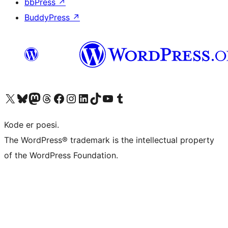
bbPress
↗
BuddyPress
↗
Besøg vores X (tidligere Twitter) konto
Besøg vores Bluesky-konto
Besøg vores Mastodon konto
Besøg vores Threads-konto
Besøg vores Facebook side
Besøg vores Instagram konto
Besøg vores LinkedIn konto
Besøg vores TikTok-konto
Besøg vores YouTube-kanal
Besøg vores Tumblr-konto
Kode er poesi.
The WordPress® trademark is the intellectual property
of the WordPress Foundation.