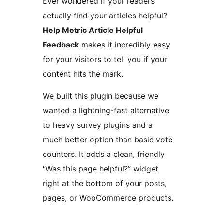
Ever wondered if your readers
actually find your articles helpful?
Help Metric Article Helpful
Feedback
makes it incredibly easy
for your visitors to tell you if your
content hits the mark.
We built this plugin because we
wanted a lightning-fast alternative
to heavy survey plugins and a
much better option than basic vote
counters. It adds a clean, friendly
“Was this page helpful?” widget
right at the bottom of your posts,
pages, or WooCommerce products.