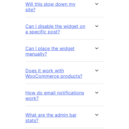
Will this slow down my
site?
Can I disable the widget on
a specific post?
Can I place the widget
manually?
Does it work with
WooCommerce products?
How do email notifications
work?
What are the admin bar
stats?