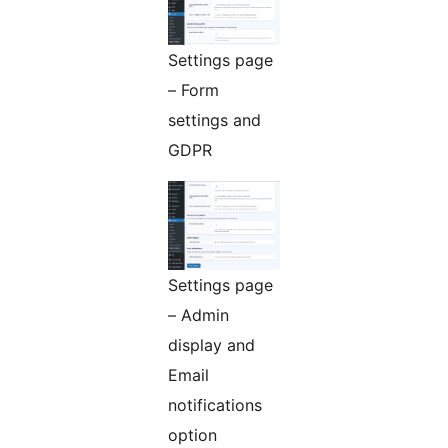
Settings page
– Form
settings and
GDPR
Settings page
– Admin
display and
Email
notifications
option