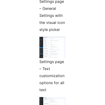
Settings page
– General
Settings with
the visual icon
style picker
Settings page
– Text
customization
options for all
text