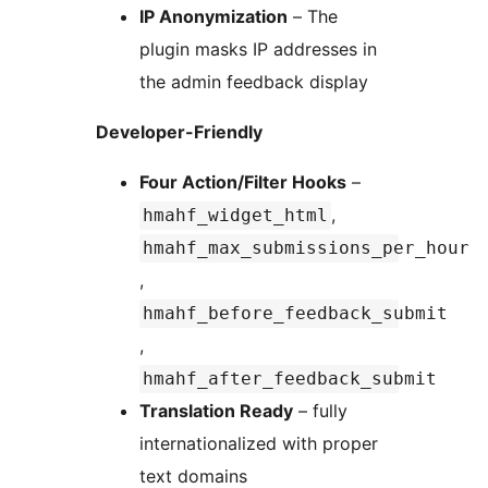
IP Anonymization
– The
plugin masks IP addresses in
the admin feedback display
Developer-Friendly
Four Action/Filter Hooks
–
,
hmahf_widget_html
hmahf_max_submissions_per_hour
,
hmahf_before_feedback_submit
,
hmahf_after_feedback_submit
Translation Ready
– fully
internationalized with proper
text domains