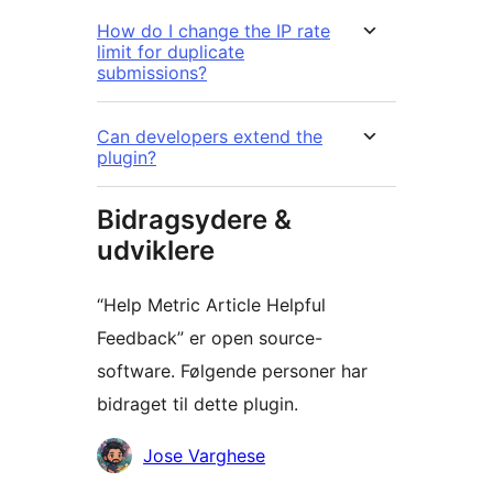
How do I change the IP rate
limit for duplicate
submissions?
Can developers extend the
plugin?
Bidragsydere &
udviklere
“Help Metric Article Helpful
Feedback” er open source-
software. Følgende personer har
bidraget til dette plugin.
Bidragsydere
Jose Varghese