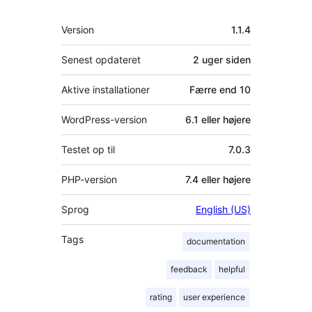
Meta
Version
1.1.4
Senest opdateret
2 uger
siden
Aktive installationer
Færre end 10
WordPress-version
6.1 eller højere
Testet op til
7.0.3
PHP-version
7.4 eller højere
Sprog
English (US)
Tags
documentation
feedback
helpful
rating
user experience