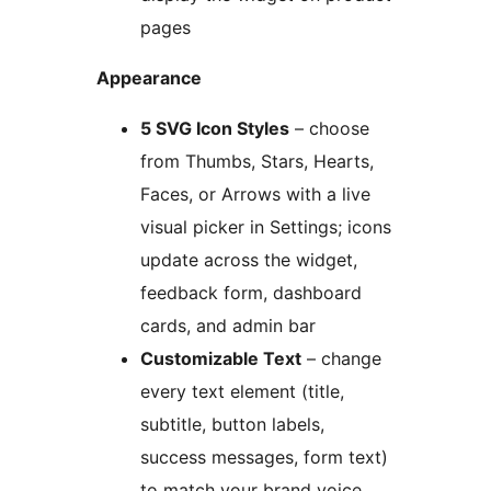
pages
Appearance
5 SVG Icon Styles
– choose
from Thumbs, Stars, Hearts,
Faces, or Arrows with a live
visual picker in Settings; icons
update across the widget,
feedback form, dashboard
cards, and admin bar
Customizable Text
– change
every text element (title,
subtitle, button labels,
success messages, form text)
to match your brand voice