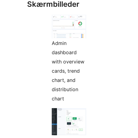
Skærmbilleder
Admin
dashboard
with overview
cards, trend
chart, and
distribution
chart