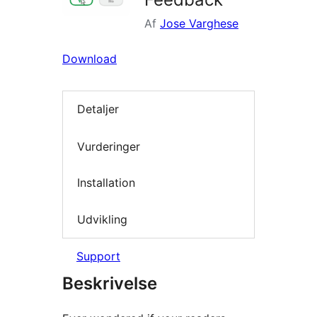
Af
Jose Varghese
Download
Detaljer
Vurderinger
Installation
Udvikling
Support
Beskrivelse