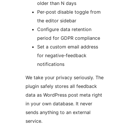
older than N days
Per-post disable toggle from
the editor sidebar
Configure data retention
period for GDPR compliance
Set a custom email address
for negative-feedback
notifications
We take your privacy seriously. The
plugin safely stores all feedback
data as WordPress post meta right
in your own database. It never
sends anything to an external
service.