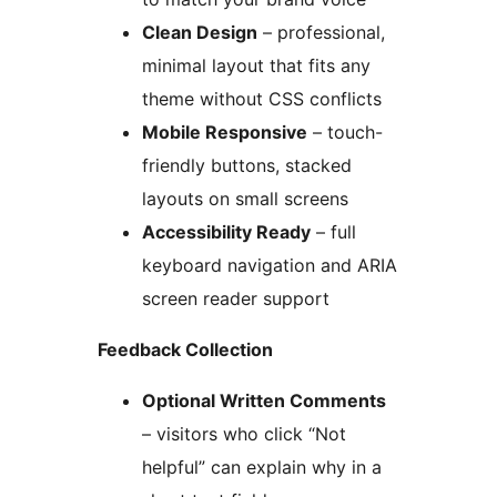
Clean Design
– professional,
minimal layout that fits any
theme without CSS conflicts
Mobile Responsive
– touch-
friendly buttons, stacked
layouts on small screens
Accessibility Ready
– full
keyboard navigation and ARIA
screen reader support
Feedback Collection
Optional Written Comments
– visitors who click “Not
helpful” can explain why in a