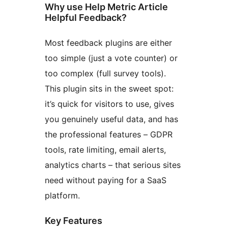
Why use Help Metric Article
Helpful Feedback?
Most feedback plugins are either
too simple (just a vote counter) or
too complex (full survey tools).
This plugin sits in the sweet spot:
it’s quick for visitors to use, gives
you genuinely useful data, and has
the professional features – GDPR
tools, rate limiting, email alerts,
analytics charts – that serious sites
need without paying for a SaaS
platform.
Key Features