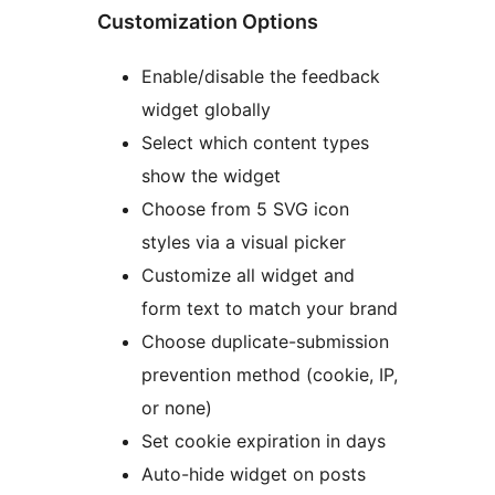
Customization Options
Enable/disable the feedback
widget globally
Select which content types
show the widget
Choose from 5 SVG icon
styles via a visual picker
Customize all widget and
form text to match your brand
Choose duplicate-submission
prevention method (cookie, IP,
or none)
Set cookie expiration in days
Auto-hide widget on posts