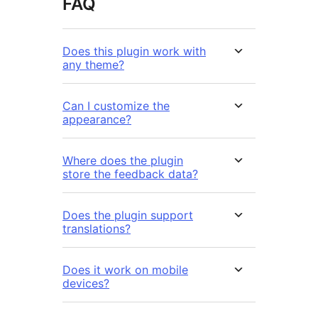
FAQ
Does this plugin work with
any theme?
Can I customize the
appearance?
Where does the plugin
store the feedback data?
Does the plugin support
translations?
Does it work on mobile
devices?