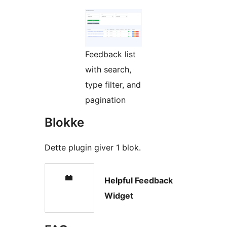
Feedback list
with search,
type filter, and
pagination
Blokke
Dette plugin giver 1 blok.
Helpful Feedback
Widget