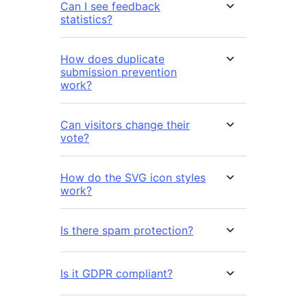
Can I see feedback
statistics?
How does duplicate
submission prevention
work?
Can visitors change their
vote?
How do the SVG icon styles
work?
Is there spam protection?
Is it GDPR compliant?