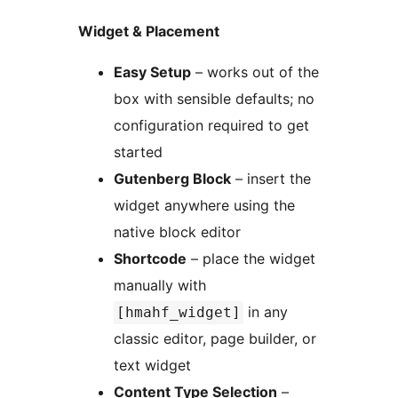
Widget & Placement
Easy Setup
– works out of the
box with sensible defaults; no
configuration required to get
started
Gutenberg Block
– insert the
widget anywhere using the
native block editor
Shortcode
– place the widget
manually with
in any
[hmahf_widget]
classic editor, page builder, or
text widget
Content Type Selection
–