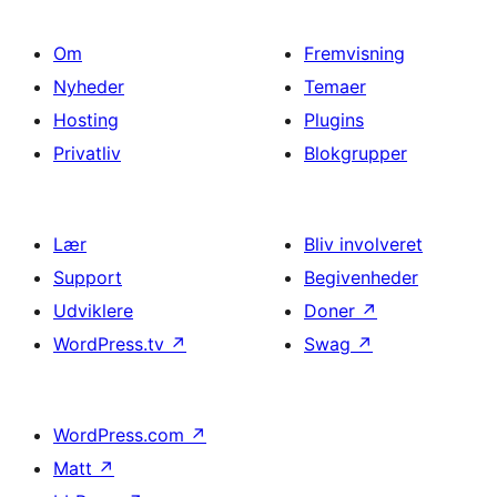
Om
Fremvisning
Nyheder
Temaer
Hosting
Plugins
Privatliv
Blokgrupper
Lær
Bliv involveret
Support
Begivenheder
Udviklere
Doner
↗
WordPress.tv
↗
Swag
↗
WordPress.com
↗
Matt
↗