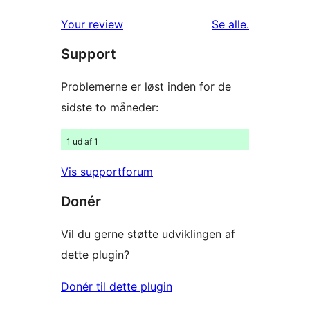
1-
anmeldelser
anmeldelser
Your review
Se alle
.
stjernet
Support
anmeldelser
Problemerne er løst inden for de
sidste to måneder:
1 ud af 1
Vis supportforum
Donér
Vil du gerne støtte udviklingen af
dette plugin?
Donér til dette plugin