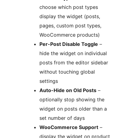
choose which post types
display the widget (posts,
pages, custom post types,
WooCommerce products)
Per-Post Disable Toggle
–
hide the widget on individual
posts from the editor sidebar
without touching global
settings
Auto-Hide on Old Posts
–
optionally stop showing the
widget on posts older than a
set number of days
WooCommerce Support
–
display the widget on product