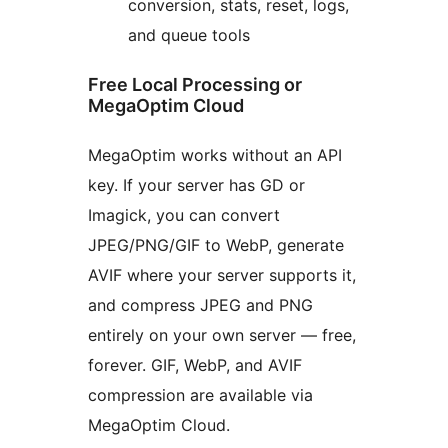
conversion, stats, reset, logs,
and queue tools
Free Local Processing or
MegaOptim Cloud
MegaOptim works without an API
key. If your server has GD or
Imagick, you can convert
JPEG/PNG/GIF to WebP, generate
AVIF where your server supports it,
and compress JPEG and PNG
entirely on your own server — free,
forever. GIF, WebP, and AVIF
compression are available via
MegaOptim Cloud.