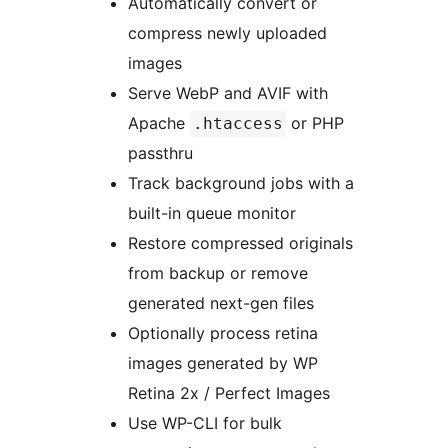
Automatically convert or
compress newly uploaded
images
Serve WebP and AVIF with
Apache
or PHP
.htaccess
passthru
Track background jobs with a
built-in queue monitor
Restore compressed originals
from backup or remove
generated next-gen files
Optionally process retina
images generated by WP
Retina 2x / Perfect Images
Use WP-CLI for bulk