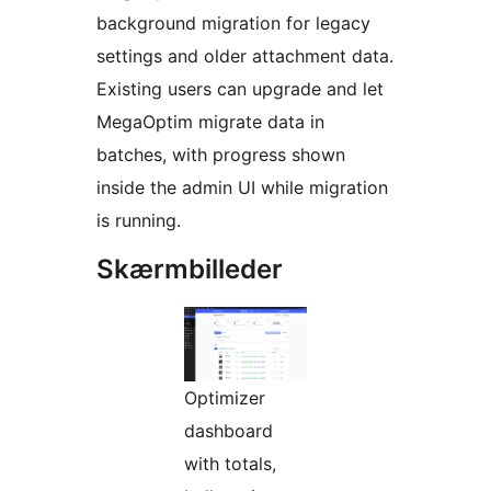
background migration for legacy
settings and older attachment data.
Existing users can upgrade and let
MegaOptim migrate data in
batches, with progress shown
inside the admin UI while migration
is running.
Skærmbilleder
Optimizer
dashboard
with totals,