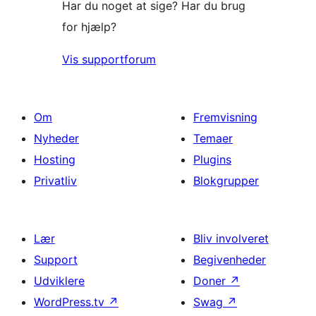
Har du noget at sige? Har du brug
for hjælp?
Vis supportforum
Om
Fremvisning
Nyheder
Temaer
Hosting
Plugins
Privatliv
Blokgrupper
Lær
Bliv involveret
Support
Begivenheder
Udviklere
Doner
↗
WordPress.tv
↗
Swag
↗