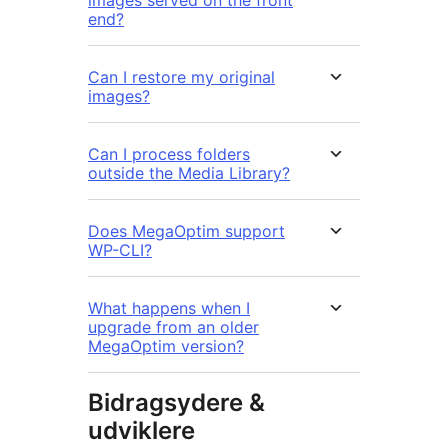
end?
Can I restore my original
images?
Can I process folders
outside the Media Library?
Does MegaOptim support
WP-CLI?
What happens when I
upgrade from an older
MegaOptim version?
Bidragsydere &
udviklere