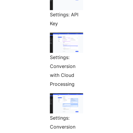
Settings: API
Key
Settings:
Conversion
with Cloud
Processing
Settings:
Conversion