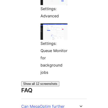
Settings:
Advanced
Settings:
Queue Monitor
for
background
jobs
Show all 12 screenshots
FAQ
Can MegaOptim further