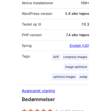
Aktive installationer
100+
WordPress-version
5.8 eller højere
Testet op til
7.0.3
PHP-version
7.4 eller højere
Sprog
English (US)
Tags
AVIF
compress images
image optimizer
optimize images
webp
Avanceret visning
Bedømmelser