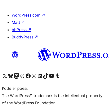
WordPress.com
↗
Matt
↗
bbPress
↗
BuddyPress
↗
Besøg vores X (tidligere Twitter) konto
Besøg vores Bluesky-konto
Besøg vores Mastodon konto
Besøg vores Threads-konto
Besøg vores Facebook side
Besøg vores Instagram konto
Besøg vores LinkedIn konto
Besøg vores TikTok-konto
Besøg vores YouTube-kanal
Besøg vores Tumblr-konto
Kode er poesi.
The WordPress® trademark is the intellectual property
of the WordPress Foundation.