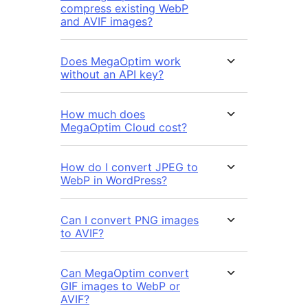
compress existing WebP
and AVIF images?
Does MegaOptim work
without an API key?
How much does
MegaOptim Cloud cost?
How do I convert JPEG to
WebP in WordPress?
Can I convert PNG images
to AVIF?
Can MegaOptim convert
GIF images to WebP or
AVIF?