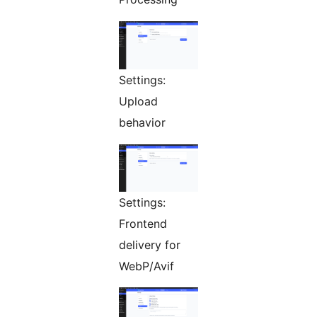
Settings:
Upload
behavior
Settings:
Frontend
delivery for
WebP/Avif