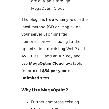
are available through
MegaOptim Cloud.
The plugin is
free
when you use the
local method (GD or Imagick on
your server). For smarter
compression — including further
optimization of existing WebP and
AVIF files — add an API key and
use
MegaOptim Cloud
, available
for around
$54 per year
on
unlimited sites
.
Why Use MegaOptim?
Further compress existing