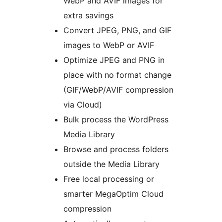
WebP and AVIF images for
extra savings
Convert JPEG, PNG, and GIF
images to WebP or AVIF
Optimize JPEG and PNG in
place with no format change
(GIF/WebP/AVIF compression
via Cloud)
Bulk process the WordPress
Media Library
Browse and process folders
outside the Media Library
Free local processing or
smarter MegaOptim Cloud
compression