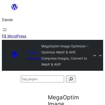
Spring
til
Dansk
indhold
Få WordPress
MegaOptim Image Optimizer –
Plugin
Optimize WebP & AVIF,
Directory
Compress Images, Convert to
WebP & AVIF
Søg
plugins
MegaOptim
Image