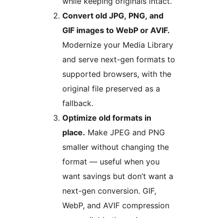
while keeping originals intact.
Convert old JPG, PNG, and
GIF images to WebP or AVIF.
Modernize your Media Library
and serve next-gen formats to
supported browsers, with the
original file preserved as a
fallback.
Optimize old formats in
place.
Make JPEG and PNG
smaller without changing the
format — useful when you
want savings but don’t want a
next-gen conversion. GIF,
WebP, and AVIF compression