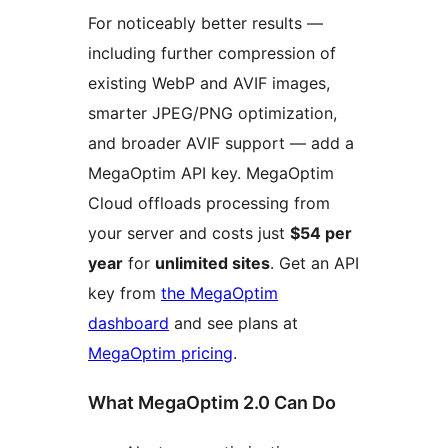
For noticeably better results —
including further compression of
existing WebP and AVIF images,
smarter JPEG/PNG optimization,
and broader AVIF support — add a
MegaOptim API key. MegaOptim
Cloud offloads processing from
your server and costs just
$54 per
year
for
unlimited sites
. Get an API
key from
the MegaOptim
dashboard
and see plans at
MegaOptim pricing
.
What MegaOptim 2.0 Can Do