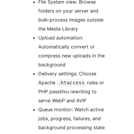
File System view: Browse
folders on your server and
bulk-process images outside
the Media Library
Upload automation:
Automatically convert or
compress new uploads in the
background
Delivery settings: Choose
Apache
rules or
.htaccess
PHP passthru rewriting to
serve WebP and AVIF
Queue monitor: Watch active
jobs, progress, failures, and
background processing state