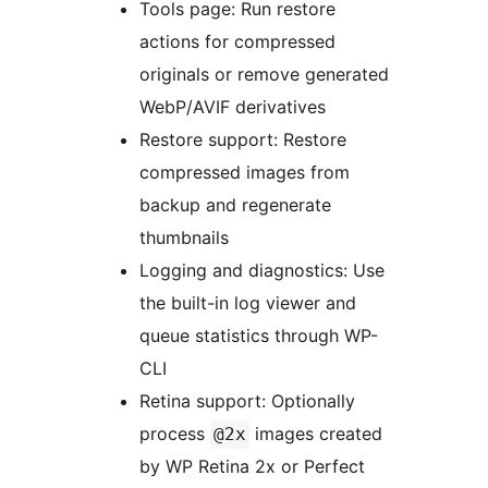
Tools page: Run restore
actions for compressed
originals or remove generated
WebP/AVIF derivatives
Restore support: Restore
compressed images from
backup and regenerate
thumbnails
Logging and diagnostics: Use
the built-in log viewer and
queue statistics through WP-
CLI
Retina support: Optionally
process
images created
@2x
by WP Retina 2x or Perfect