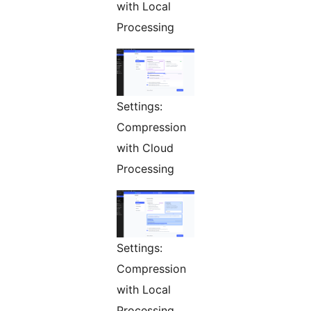
with Local
Processing
Settings:
Compression
with Cloud
Processing
Settings:
Compression
with Local
Processing