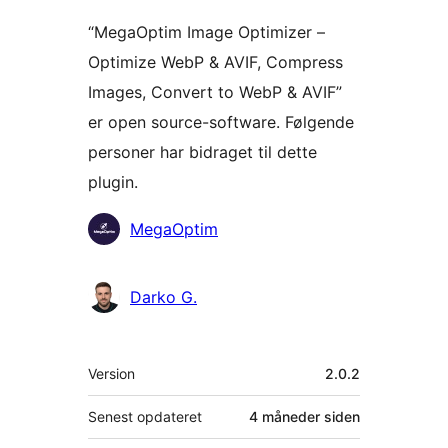
“MegaOptim Image Optimizer –
Optimize WebP & AVIF, Compress
Images, Convert to WebP & AVIF”
er open source-software. Følgende
personer har bidraget til dette
plugin.
Bidragsydere
MegaOptim
Darko G.
Meta
Version
2.0.2
Senest opdateret
4 måneder
siden