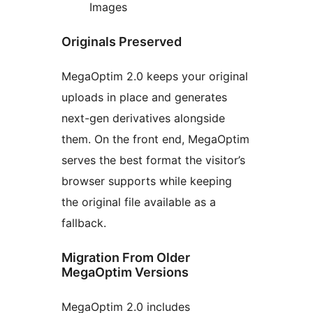
Images
Originals Preserved
MegaOptim 2.0 keeps your original
uploads in place and generates
next-gen derivatives alongside
them. On the front end, MegaOptim
serves the best format the visitor’s
browser supports while keeping
the original file available as a
fallback.
Migration From Older
MegaOptim Versions
MegaOptim 2.0 includes