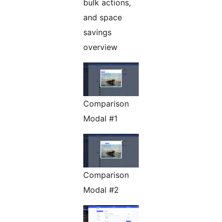
bulk actions,
and space
savings
overview
Comparison
Modal #1
Comparison
Modal #2