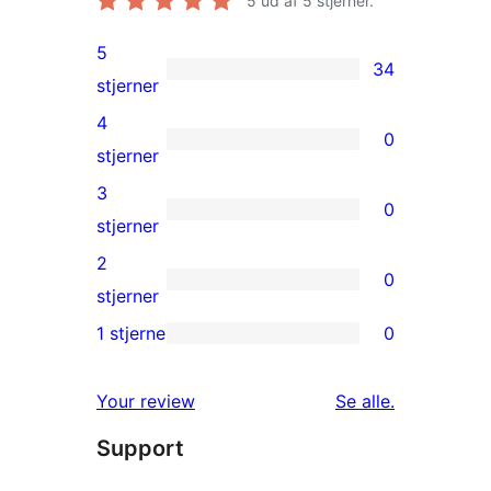
5
ud af 5 stjerner.
5
34
34
stjerner
5-
4
0
stjernet
0
stjerner
anmeldelser
4-
3
0
stjernet
0
stjerner
anmeldelser
3-
2
0
stjernet
0
stjerner
anmeldelser
2-
1 stjerne
0
0
stjernet
1-
anmeldelser
anmeldelser
Your review
Se alle
.
stjernet
Support
anmeldelser