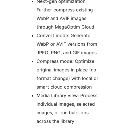
Next-gen optimization:
Further compress existing
WebP and AVIF images
through MegaOptim Cloud
Convert mode: Generate
WebP or AVIF versions from
JPEG, PNG, and GIF images
Compress mode: Optimize
original images in place (no
format change) with local or
smart cloud compression
Media Library view: Process
individual images, selected
images, or run bulk jobs
across the library