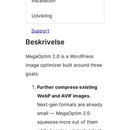
Installation
Udvikling
Support
Beskrivelse
MegaOptim 2.0 is a WordPress
image optimizer built around three
goals:
Further compress existing
WebP and AVIF images.
Next-gen formats are already
small — MegaOptim 2.0
squeezes more out of them