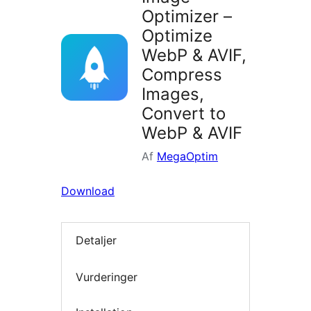
Optimizer –
Optimize
WebP & AVIF,
Compress
Images,
Convert to
WebP & AVIF
Af
MegaOptim
Download
Detaljer
Vurderinger