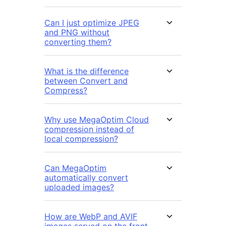
Can I just optimize JPEG
and PNG without
converting them?
What is the difference
between Convert and
Compress?
Why use MegaOptim Cloud
compression instead of
local compression?
Can MegaOptim
automatically convert
uploaded images?
How are WebP and AVIF
images served on the front