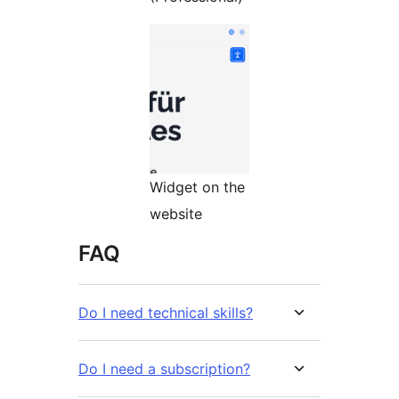
Widget on the
website
FAQ
Do I need technical skills?
Do I need a subscription?