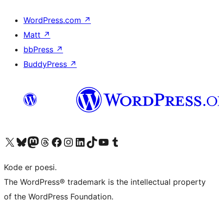
WordPress.com
↗
Matt
↗
bbPress
↗
BuddyPress
↗
Besøg vores X (tidligere Twitter) konto
Besøg vores Bluesky-konto
Besøg vores Mastodon konto
Besøg vores Threads-konto
Besøg vores Facebook side
Besøg vores Instagram konto
Besøg vores LinkedIn konto
Besøg vores TikTok-konto
Besøg vores YouTube-kanal
Besøg vores Tumblr-konto
Kode er poesi.
The WordPress® trademark is the intellectual property
of the WordPress Foundation.