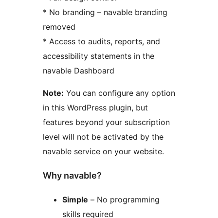
* No branding – navable branding
removed
* Access to audits, reports, and
accessibility statements in the
navable Dashboard
Note:
You can configure any option
in this WordPress plugin, but
features beyond your subscription
level will not be activated by the
navable service on your website.
Why navable?
Simple
– No programming
skills required