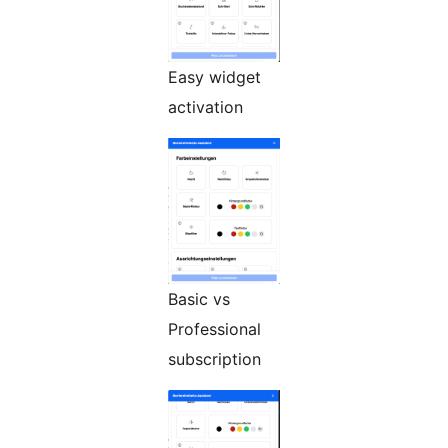
Easy widget
activation
Basic vs
Professional
subscription