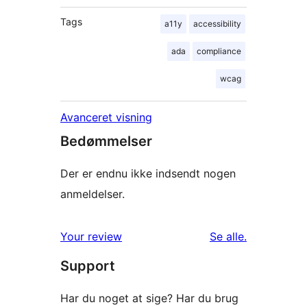
Tags
a11y
accessibility
ada
compliance
wcag
Avanceret visning
Bedømmelser
Der er endnu ikke indsendt nogen
anmeldelser.
anmeldelser
Your review
Se alle
.
Support
Har du noget at sige? Har du brug