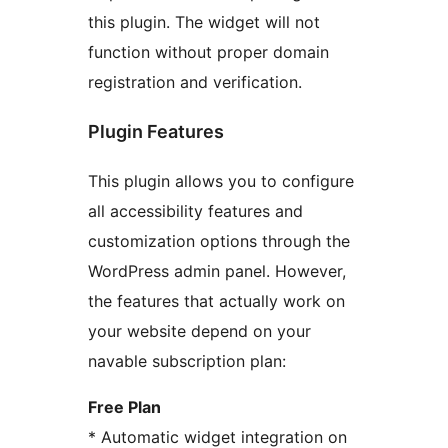
this plugin. The widget will not
function without proper domain
registration and verification.
Plugin Features
This plugin allows you to configure
all accessibility features and
customization options through the
WordPress admin panel. However,
the features that actually work on
your website depend on your
navable subscription plan:
Free Plan
* Automatic widget integration on