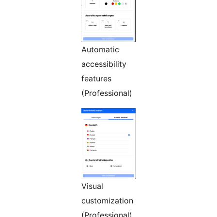
Automatic
accessibility
features
(Professional)
Visual
customization
(Professional)