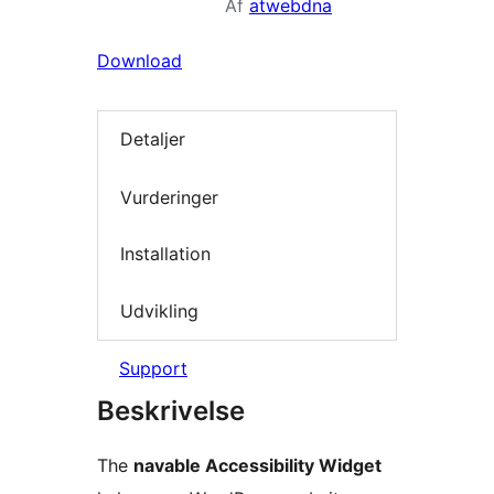
Af
atwebdna
Download
Detaljer
Vurderinger
Installation
Udvikling
Support
Beskrivelse
The
navable Accessibility Widget