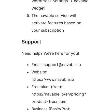
WordPress Settings
→
navable
Widget
The navable service will
activate features based on
your subscription
Support
Need help? We’re here for you!
Email: support@navable.io
Website:
https://www.navable.io
Freemium (free):
https://navable.io/en/pricing?
product=freemium
Business (Basic/Pro):