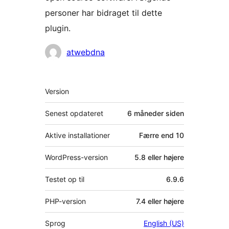
personer har bidraget til dette
plugin.
Bidragsydere
atwebdna
Meta
Version
Senest opdateret
6 måneder
siden
Aktive installationer
Færre end 10
WordPress-version
5.8 eller højere
Testet op til
6.9.6
PHP-version
7.4 eller højere
Sprog
English (US)