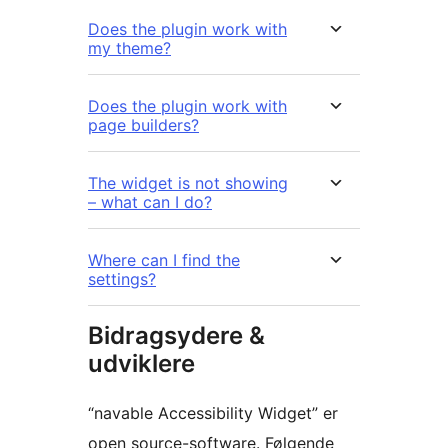
Does the plugin work with
my theme?
Does the plugin work with
page builders?
The widget is not showing
– what can I do?
Where can I find the
settings?
Bidragsydere &
udviklere
“navable Accessibility Widget” er
open source-software. Følgende