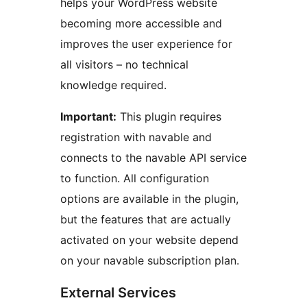
helps your WordPress website
becoming more accessible and
improves the user experience for
all visitors – no technical
knowledge required.
Important:
This plugin requires
registration with navable and
connects to the navable API service
to function. All configuration
options are available in the plugin,
but the features that are actually
activated on your website depend
on your navable subscription plan.
External Services