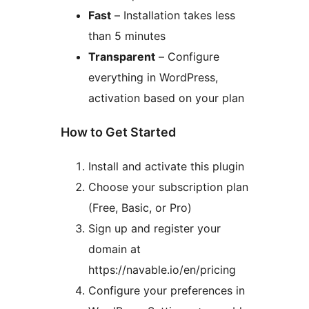
Fast
– Installation takes less
than 5 minutes
Transparent
– Configure
everything in WordPress,
activation based on your plan
How to Get Started
Install and activate this plugin
Choose your subscription plan
(Free, Basic, or Pro)
Sign up and register your
domain at
https://navable.io/en/pricing
Configure your preferences in