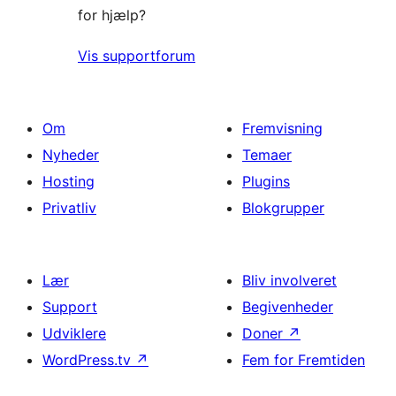
for hjælp?
Vis supportforum
Om
Fremvisning
Nyheder
Temaer
Hosting
Plugins
Privatliv
Blokgrupper
Lær
Bliv involveret
Support
Begivenheder
Udviklere
Doner
↗
WordPress.tv
↗
Fem for Fremtiden