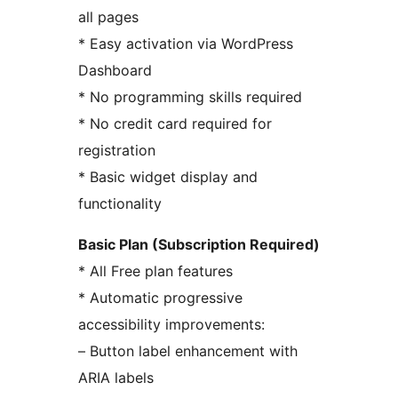
all pages
* Easy activation via WordPress
Dashboard
* No programming skills required
* No credit card required for
registration
* Basic widget display and
functionality
Basic Plan (Subscription Required)
* All Free plan features
* Automatic progressive
accessibility improvements:
– Button label enhancement with
ARIA labels