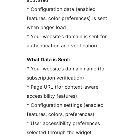
activated
* Configuration data (enabled
features, color preferences) is sent
when pages load
* Your website’s domain is sent for
authentication and verification
What Data is Sent:
* Your website’s domain name (for
subscription verification)
* Page URL (for context-aware
accessibility features)
* Configuration settings (enabled
features, colors, preferences)
* User accessibility preferences
selected through the widget