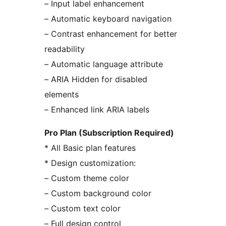
– Input label enhancement
– Automatic keyboard navigation
– Contrast enhancement for better
readability
– Automatic language attribute
– ARIA Hidden for disabled
elements
– Enhanced link ARIA labels
Pro Plan (Subscription Required)
* All Basic plan features
* Design customization:
– Custom theme color
– Custom background color
– Custom text color
– Full design control