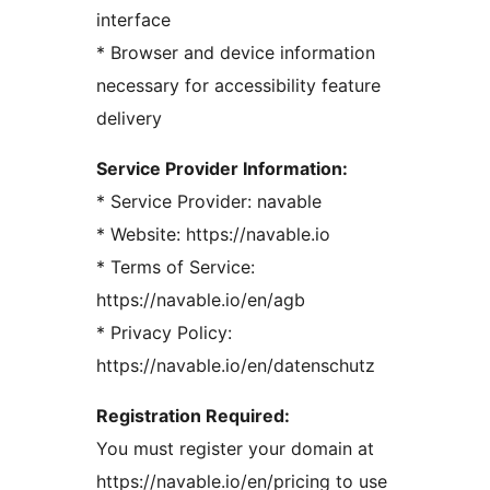
interface
* Browser and device information
necessary for accessibility feature
delivery
Service Provider Information:
* Service Provider: navable
* Website: https://navable.io
* Terms of Service:
https://navable.io/en/agb
* Privacy Policy:
https://navable.io/en/datenschutz
Registration Required:
You must register your domain at
https://navable.io/en/pricing to use