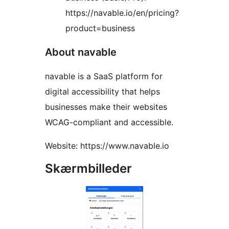
https://navable.io/en/pricing?
product=business
About navable
navable is a SaaS platform for
digital accessibility that helps
businesses make their websites
WCAG-compliant and accessible.
Website: https://www.navable.io
Skærmbilleder