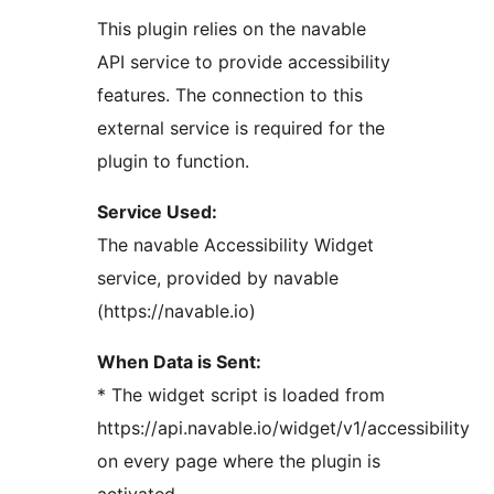
This plugin relies on the navable
API service to provide accessibility
features. The connection to this
external service is required for the
plugin to function.
Service Used:
The navable Accessibility Widget
service, provided by navable
(https://navable.io)
When Data is Sent:
* The widget script is loaded from
https://api.navable.io/widget/v1/accessibility
on every page where the plugin is