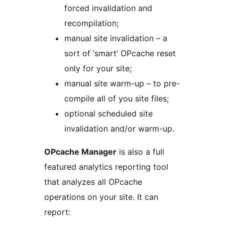
forced invalidation and
recompilation;
manual site invalidation – a
sort of ‘smart’ OPcache reset
only for your site;
manual site warm-up – to pre-
compile all of you site files;
optional scheduled site
invalidation and/or warm-up.
OPcache Manager
is also a full
featured analytics reporting tool
that analyzes all OPcache
operations on your site. It can
report: