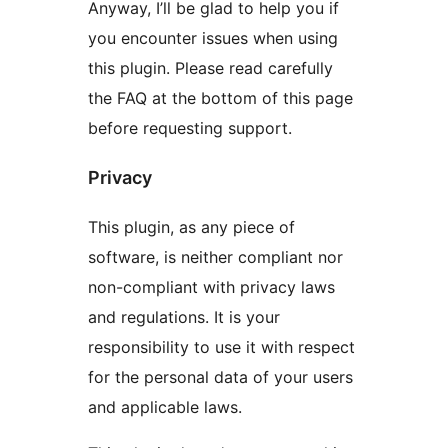
Anyway, I’ll be glad to help you if
you encounter issues when using
this plugin. Please read carefully
the FAQ at the bottom of this page
before requesting support.
Privacy
This plugin, as any piece of
software, is neither compliant nor
non-compliant with privacy laws
and regulations. It is your
responsibility to use it with respect
for the personal data of your users
and applicable laws.