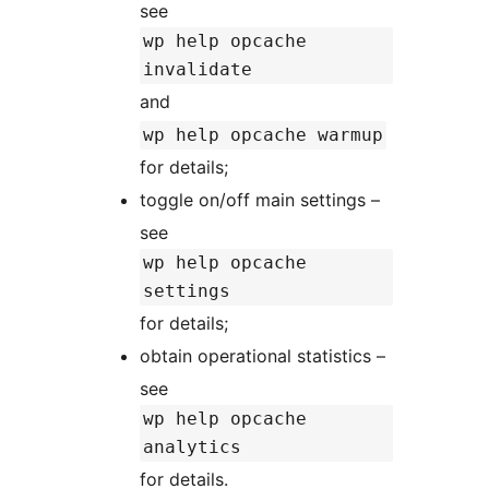
see
wp help opcache
invalidate
and
wp help opcache warmup
for details;
toggle on/off main settings –
see
wp help opcache
settings
for details;
obtain operational statistics –
see
wp help opcache
analytics
for details.