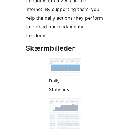
freedoms of citizens on the
Internet. By supporting them, you
help the daily actions they perform
to defend our fundamental
freedoms!
Skærmbilleder
Daily
Statistics