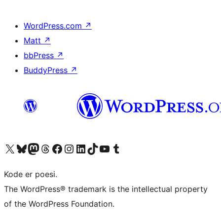
WordPress.com
↗
Matt
↗
bbPress
↗
BuddyPress
↗
Besøg vores X (tidligere Twitter) konto
Besøg vores Bluesky-konto
Besøg vores Mastodon konto
Besøg vores Threads-konto
Besøg vores Facebook side
Besøg vores Instagram konto
Besøg vores LinkedIn konto
Besøg vores TikTok-konto
Besøg vores YouTube-kanal
Besøg vores Tumblr-konto
Kode er poesi.
The WordPress® trademark is the intellectual property
of the WordPress Foundation.