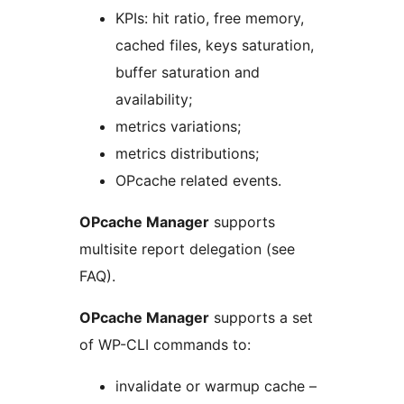
KPIs: hit ratio, free memory,
cached files, keys saturation,
buffer saturation and
availability;
metrics variations;
metrics distributions;
OPcache related events.
OPcache Manager
supports
multisite report delegation (see
FAQ).
OPcache Manager
supports a set
of WP-CLI commands to:
invalidate or warmup cache –