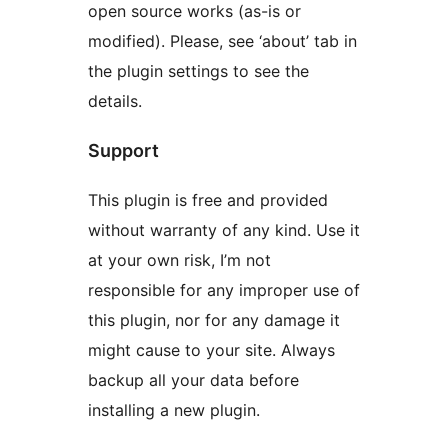
open source works (as-is or
modified). Please, see ‘about’ tab in
the plugin settings to see the
details.
Support
This plugin is free and provided
without warranty of any kind. Use it
at your own risk, I’m not
responsible for any improper use of
this plugin, nor for any damage it
might cause to your site. Always
backup all your data before
installing a new plugin.