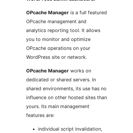
OPcache Manager
is a full featured
OPcache management and
analytics reporting tool. It allows
you to monitor and optimize
OPcache operations on your
WordPress site or network.
OPcache Manager
works on
dedicated or shared servers. In
shared environments, its use has no
influence on other hosted sites than
yours. Its main management
features are:
individual script invalidation,