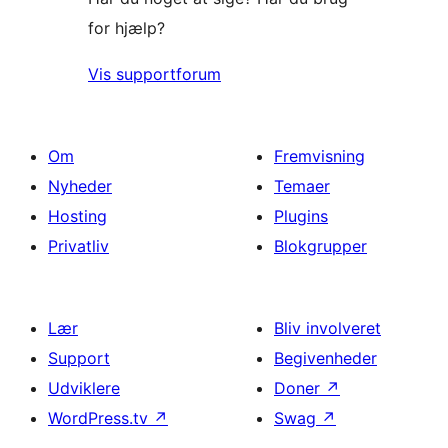
for hjælp?
Vis supportforum
Om
Fremvisning
Nyheder
Temaer
Hosting
Plugins
Privatliv
Blokgrupper
Lær
Bliv involveret
Support
Begivenheder
Udviklere
Doner
↗
WordPress.tv
↗
Swag
↗