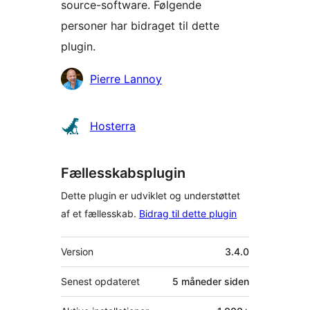
source-software. Følgende
personer har bidraget til dette
plugin.
Bidragsydere
Pierre Lannoy
Hosterra
Fællesskabsplugin
Dette plugin er udviklet og understøttet
af et fællesskab.
Bidrag til dette plugin
Meta
Version
3.4.0
Senest opdateret
5 måneder
siden