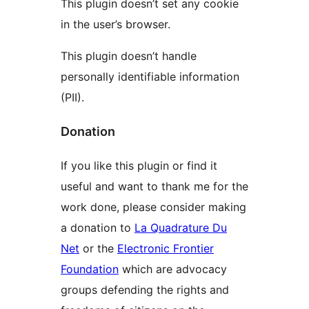
This plugin doesn’t set any cookie
in the user’s browser.
This plugin doesn’t handle
personally identifiable information
(PII).
Donation
If you like this plugin or find it
useful and want to thank me for the
work done, please consider making
a donation to
La Quadrature Du
Net
or the
Electronic Frontier
Foundation
which are advocacy
groups defending the rights and