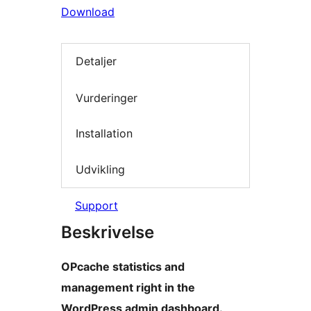
Download
Detaljer
Vurderinger
Installation
Udvikling
Support
Beskrivelse
OPcache statistics and
management right in the
WordPress admin dashboard.