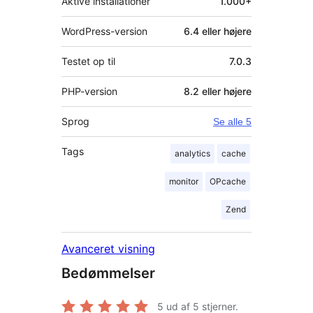
Aktive installationer
1.000+
WordPress-version
6.4 eller højere
Testet op til
7.0.3
PHP-version
8.2 eller højere
Sprog
Se alle 5
Tags
analytics
cache
monitor
OPcache
Zend
Avanceret visning
Bedømmelser
5
ud af 5 stjerner.