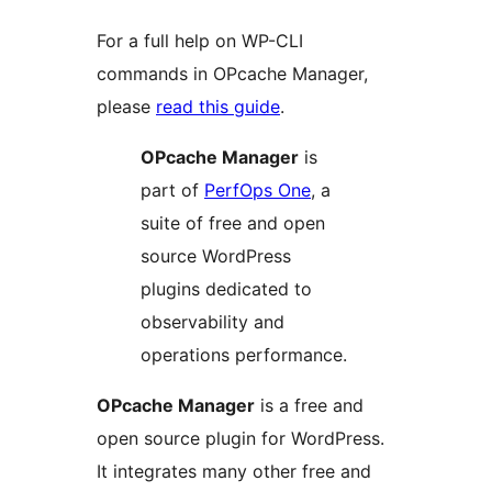
For a full help on WP-CLI
commands in OPcache Manager,
please
read this guide
.
OPcache Manager
is
part of
PerfOps One
, a
suite of free and open
source WordPress
plugins dedicated to
observability and
operations performance.
OPcache Manager
is a free and
open source plugin for WordPress.
It integrates many other free and