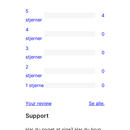
5
4
4
stjerner
5-
4
0
stjernet
0
stjerner
anmeldelser
4-
3
0
stjernet
0
stjerner
anmeldelser
3-
2
0
stjernet
0
stjerner
anmeldelser
2-
1 stjerne
0
0
stjernet
1-
anmeldelser
anmeldelser
Your review
Se alle
.
stjernet
Support
anmeldelser
Har du noget at sige? Har du brug