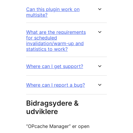
Can this plugin work on
multisite?
What are the requirements
for scheduled
invalidation/warm-up and
statistics to work?
Where can I get support?
Where can I report a bug?
Bidragsydere &
udviklere
“OPcache Manager” er open