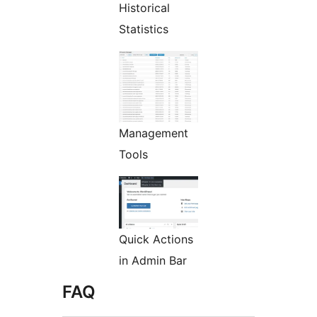
Historical
Statistics
Management
Tools
Quick Actions
in Admin Bar
FAQ