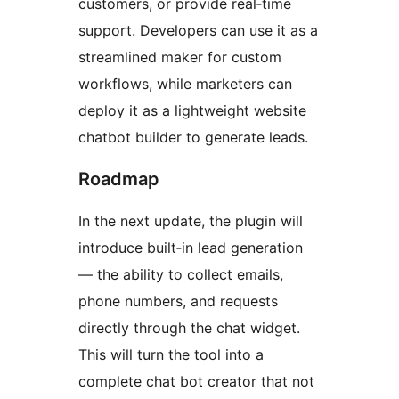
customers, or provide real‑time
support. Developers can use it as a
streamlined maker for custom
workflows, while marketers can
deploy it as a lightweight website
chatbot builder to generate leads.
Roadmap
In the next update, the plugin will
introduce built‑in lead generation
— the ability to collect emails,
phone numbers, and requests
directly through the chat widget.
This will turn the tool into a
complete chat bot creator that not