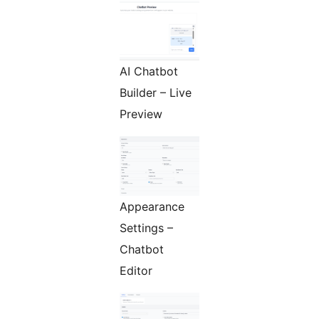
AI Chatbot
Builder – Live
Preview
Appearance
Settings –
Chatbot
Editor