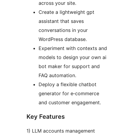
across your site.
Create a lightweight gpt
assistant that saves
conversations in your
WordPress database.
Experiment with contexts and
models to design your own ai
bot maker for support and
FAQ automation.
Deploy a flexible chatbot
generator for e‑commerce
and customer engagement.
Key Features
1) LLM accounts management