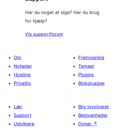
Har du noget at sige? Har du brug
for hjælp?
Vis supportforum
Om
Fremvisning
Nyheder
Temaer
Hosting
Plugins
Privatliv
Blokgrupper
Lær
Bliv involveret
Support
Begivenheder
Udviklere
Doner
↗