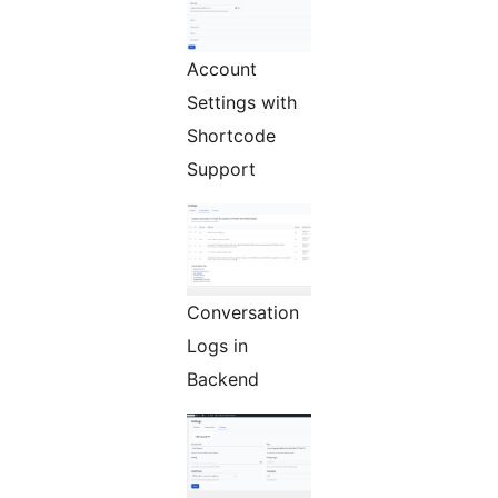
Account
Settings with
Shortcode
Support
Conversation
Logs in
Backend