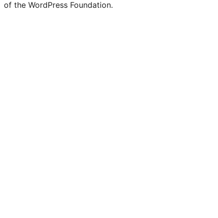
of the WordPress Foundation.