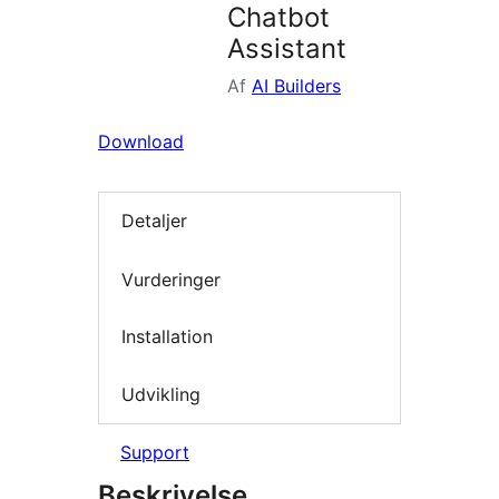
Chatbot
Assistant
Af
AI Builders
Download
Detaljer
Vurderinger
Installation
Udvikling
Support
Beskrivelse