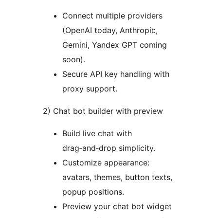
Connect multiple providers
(OpenAI today, Anthropic,
Gemini, Yandex GPT coming
soon).
Secure API key handling with
proxy support.
2) Chat bot builder with preview
Build live chat with
drag‑and‑drop simplicity.
Customize appearance:
avatars, themes, button texts,
popup positions.
Preview your chat bot widget