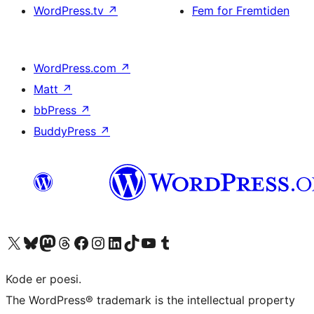
WordPress.tv
↗
Fem for Fremtiden
WordPress.com
↗
Matt
↗
bbPress
↗
BuddyPress
↗
Besøg vores X (tidligere Twitter) konto
Besøg vores Bluesky-konto
Besøg vores Mastodon konto
Besøg vores Threads-konto
Besøg vores Facebook side
Besøg vores Instagram konto
Besøg vores LinkedIn konto
Besøg vores TikTok-konto
Besøg vores YouTube-kanal
Besøg vores Tumblr-konto
Kode er poesi.
The WordPress® trademark is the intellectual property