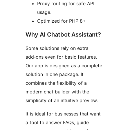
Proxy routing for safe API
usage.
Optimized for PHP 8+
Why AI Chatbot Assistant?
Some solutions rely on extra
add‑ons even for basic features.
Our app is designed as a complete
solution in one package. It
combines the flexibility of a
modern chat builder with the
simplicity of an intuitive preview.
It is ideal for businesses that want
a tool to answer FAQs, guide