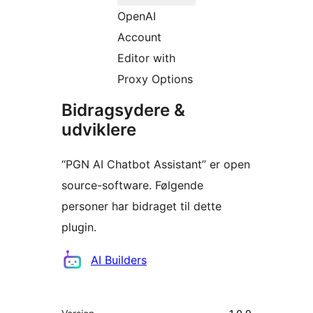
OpenAI
Account
Editor with
Proxy Options
Bidragsydere &
udviklere
“PGN AI Chatbot Assistant” er open
source-software. Følgende
personer har bidraget til dette
plugin.
Bidragsydere
AI Builders
Meta