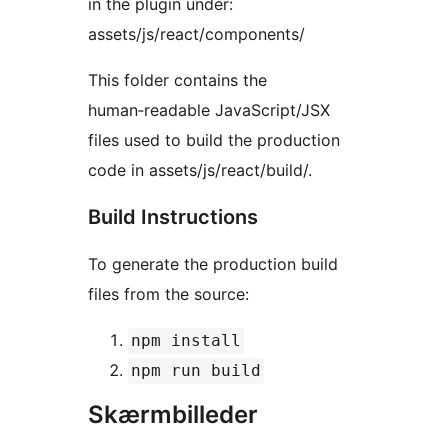
in the plugin under:
assets/js/react/components/
This folder contains the
human‑readable JavaScript/JSX
files used to build the production
code in assets/js/react/build/.
Build Instructions
To generate the production build
files from the source:
npm install
npm run build
Skærmbilleder