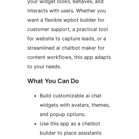
your widget looks, behaves, and
interacts with users. Whether you
want a flexible wpbot builder for
customer support, a practical tool
for website to capture leads, or a
streamlined ai chatbot maker for
content workflows, this app adapts
to your needs.
What You Can Do
Build customizable ai chat
widgets with avatars, themes,
and popup options.
Use this app as a chatbot
builder to place assistants