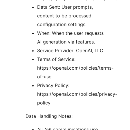
Data Sent: User prompts,
content to be processed,
configuration settings.
When: When the user requests
AI generation via features.
Service Provider: OpenAI, LLC
Terms of Service:
https://openai.com/policies/terms-
of-use
Privacy Policy:
https://openai.com/policies/privacy-
policy
Data Handling Notes:
All API communications use