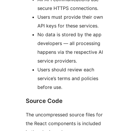
secure HTTPS connections.
Users must provide their own
API keys for these services.
No data is stored by the app
developers — all processing
happens via the respective AI
service providers.
Users should review each
service’s terms and policies
before use.
Source Code
The uncompressed source files for
the React components is included