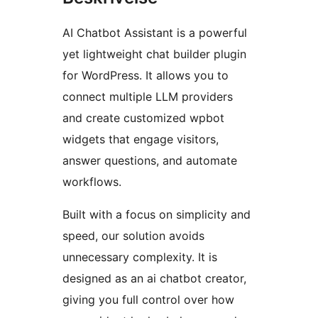
AI Chatbot Assistant is a powerful
yet lightweight chat builder plugin
for WordPress. It allows you to
connect multiple LLM providers
and create customized wpbot
widgets that engage visitors,
answer questions, and automate
workflows.
Built with a focus on simplicity and
speed, our solution avoids
unnecessary complexity. It is
designed as an ai chatbot creator,
giving you full control over how