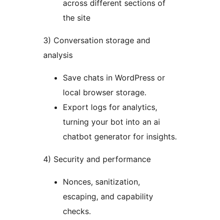
across different sections of
the site
3) Conversation storage and
analysis
Save chats in WordPress or
local browser storage.
Export logs for analytics,
turning your bot into an ai
chatbot generator for insights.
4) Security and performance
Nonces, sanitization,
escaping, and capability
checks.