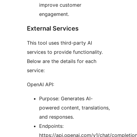
improve customer
engagement.
External Services
This tool uses third-party AI
services to provide functionality.
Below are the details for each
service:
OpenAI API:
Purpose: Generates AI-
powered content, translations,
and responses.
Endpoints:
https://api.openai.com/v1/chat/completio