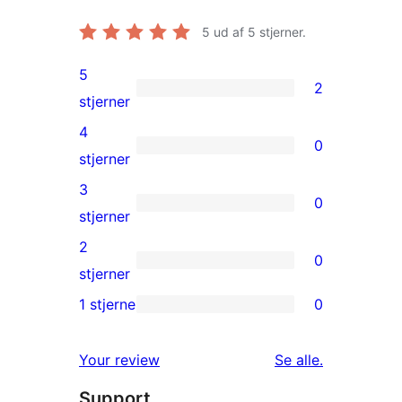
5
ud af 5 stjerner.
5
2
2
stjerner
5-
4
0
stjernet
0
stjerner
anmeldelser
4-
3
0
stjernet
0
stjerner
anmeldelser
3-
2
0
stjernet
0
stjerner
anmeldelser
2-
1 stjerne
0
0
stjernet
1-
anmeldelser
anmeldelser
Your review
Se alle
.
stjernet
Support
anmeldelser