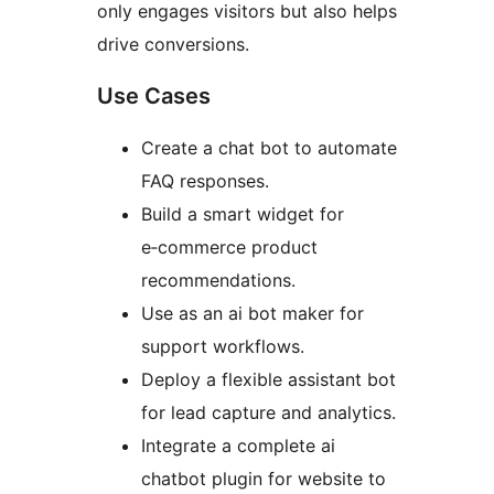
only engages visitors but also helps
drive conversions.
Use Cases
Create a chat bot to automate
FAQ responses.
Build a smart widget for
e‑commerce product
recommendations.
Use as an ai bot maker for
support workflows.
Deploy a flexible assistant bot
for lead capture and analytics.
Integrate a complete ai
chatbot plugin for website to