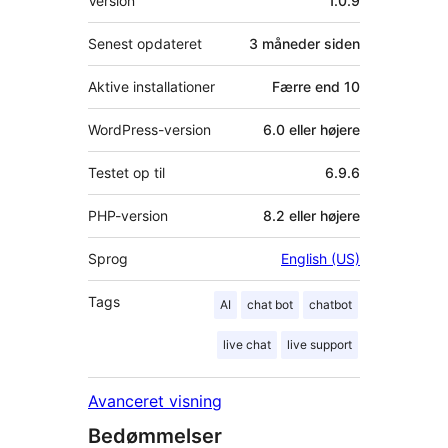
Version
1.0.9
Senest opdateret
3 måneder
siden
Aktive installationer
Færre end 10
WordPress-version
6.0 eller højere
Testet op til
6.9.6
PHP-version
8.2 eller højere
Sprog
English (US)
Tags
AI
chat bot
chatbot
live chat
live support
Avanceret visning
Bedømmelser