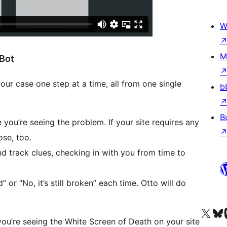
W
M
 Bot
ur case one step at a time, all from one single
b
B
you’re seeing the problem. If your site requires any
ose, too.
nd track clues, checking in with you from time to
” or “No, it’s still broken” each time. Otto will do
Besøg vores X (tidligere Twitter) 
Besøg vores 
Be
 you’re seeing the White Screen of Death on your site