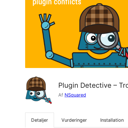
Plugin Detective – Tr
Af
NSquared
Detaljer
Vurderinger
Installation