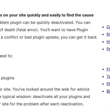
 on your site quickly and easily to find the cause
oblem plugin can be quickly deactivated. You can
O
f death (fatal error). You’ll want to have Plugin
N
m a conflict or bad plugin update, you can get it back
H
Pr
eed to:
F
T
 plugins
P
r site. You’ve looked around the web for advice
B
typical wisdom: deactivate all your plugins and
site for the problem after each reactivation.