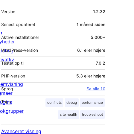
Meta
Version
1.2.32
Senest opdateret
1 måned
siden
m
Aktive installationer
5.000+
yheder
osting
WordPress-version
6.1 eller højere
ivatliv
Testet op til
7.0.2
PHP-version
5.3 eller højere
remvisning
Sprog
Se alle 10
emaer
lugins
Tags
conflicts
debug
performance
lokgrupper
site health
troubleshoot
Avanceret visning