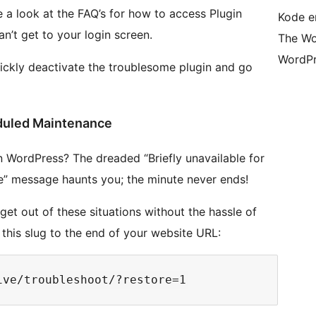
e a look at the FAQ’s for how to access Plugin
Kode er
n’t get to your login screen.
The Wo
WordPr
uickly deactivate the troublesome plugin and go
duled Maintenance
WordPress? The dreaded “Briefly unavailable for
” message haunts you; the minute never ends!
get out of these situations without the hassle of
n this slug to the end of your website URL: