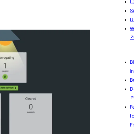
L
S
U
W
Bl
i
B
D
F
f
F