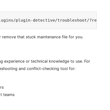
y remove that stuck maintenance file for you.
ing experience or technical knowledge to use. For
leshooting and conflict-checking tool for:
rs
rt teams