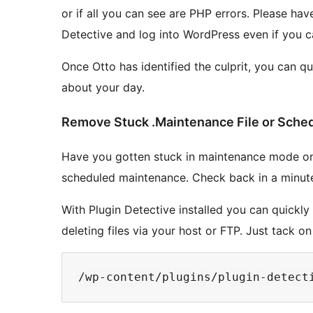
or if all you can see are PHP errors. Please hav
Detective and log into WordPress even if you ca
Once Otto has identified the culprit, you can q
about your day.
Remove Stuck .Maintenance File or Sche
Have you gotten stuck in maintenance mode on 
scheduled maintenance. Check back in a minute
With Plugin Detective installed you can quickly 
deleting files via your host or FTP. Just tack o