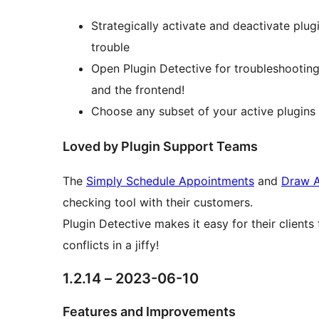
Strategically activate and deactivate plug
trouble
Open Plugin Detective for troubleshooting
and the frontend!
Choose any subset of your active plugins a
Loved by Plugin Support Teams
The
Simply Schedule Appointments
and
Draw A
checking tool with their customers.
Plugin Detective makes it easy for their client
conflicts in a jiffy!
1.2.14 – 2023-06-10
Features and Improvements