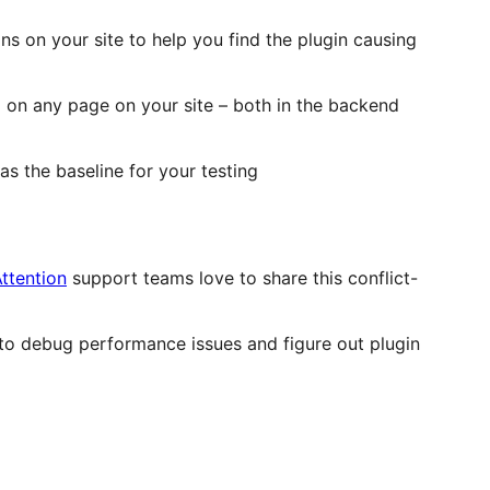
ins on your site to help you find the plugin causing
 on any page on your site – both in the backend
s the baseline for your testing
ttention
support teams love to share this conflict-
s to debug performance issues and figure out plugin