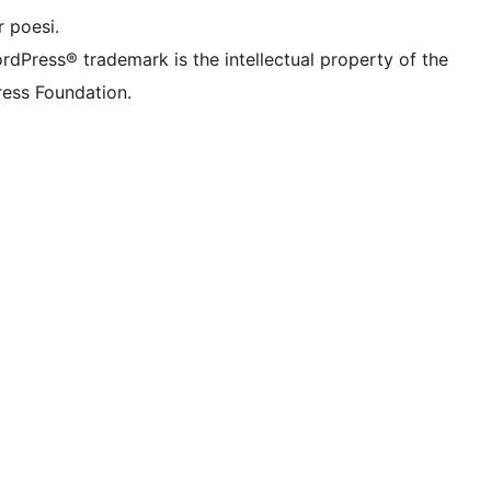
 poesi.
rdPress® trademark is the intellectual property of the
ess Foundation.