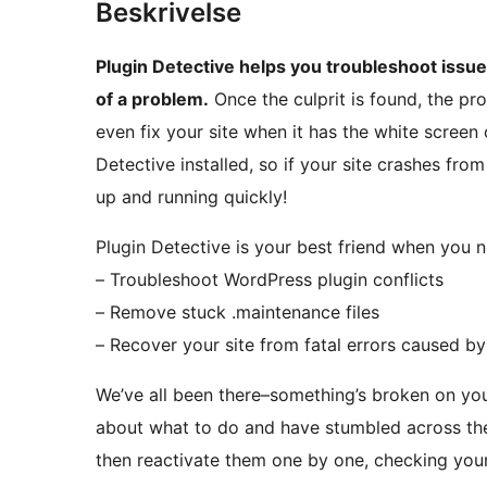
Beskrivelse
Plugin Detective helps you troubleshoot issues
of a problem.
Once the culprit is found, the pr
even fix your site when it has the white screen o
Detective installed, so if your site crashes fro
up and running quickly!
Plugin Detective is your best friend when you n
– Troubleshoot WordPress plugin conflicts
– Remove stuck .maintenance files
– Recover your site from fatal errors caused by
We’ve all been there–something’s broken on you
about what to do and have stumbled across the 
then reactivate them one by one, checking your 