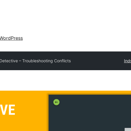
WordPress
Detective – Troubleshooting Conflicts
Ind