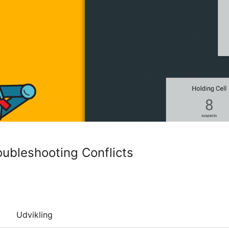
oubleshooting Conflicts
Udvikling