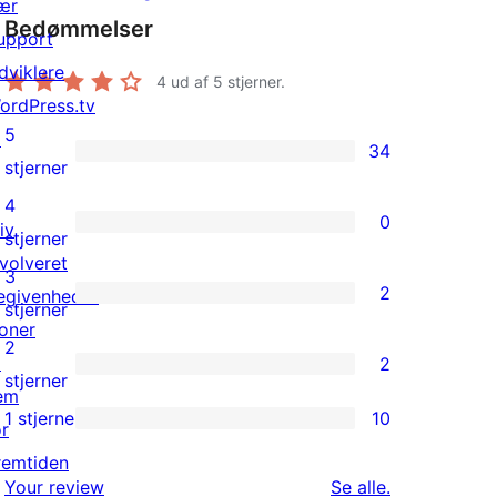
ær
Bedømmelser
upport
dviklere
4
ud af 5 stjerner.
ordPress.tv
5
↗
34
34
stjerner
5-
4
0
iv
stjernet
0
stjerner
nvolveret
anmeldelser
4-
3
2
egivenheder
stjernet
2
stjerner
oner
anmeldelser
3-
2
↗
2
stjernet
2
stjerner
em
anmeldelser
2-
1 stjerne
10
or
10
stjernet
remtiden
1-
anmeldelser
anmeldelser
Your review
Se alle
.