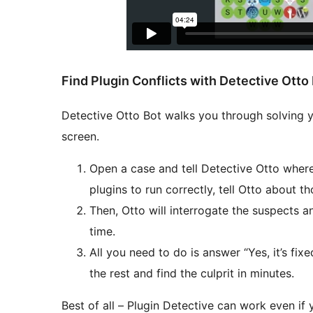
Find Plugin Conflicts with Detective Otto
Detective Otto Bot walks you through solving yo
screen.
Open a case and tell Detective Otto where 
plugins to run correctly, tell Otto about th
Then, Otto will interrogate the suspects a
time.
All you need to do is answer “Yes, it’s fixed
the rest and find the culprit in minutes.
Best of all – Plugin Detective can work even if