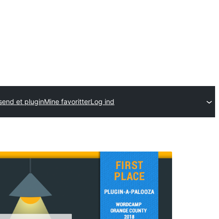
send et plugin
Mine favoritter
Log ind