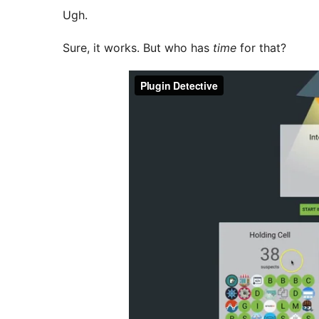
Ugh.
Sure, it works. But who has
time
for that?