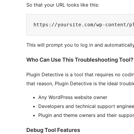
So that your URL looks like this:
This will prompt you to log in and automaticall
Who Can Use This Troubleshooting Tool?
Plugin Detective is a tool that requires no cod
that reason, Plugin Detective is the ideal troub
Any WordPress website owner
Developers and technical support enginee
Plugin and theme owners and their suppo
Debug Tool Features