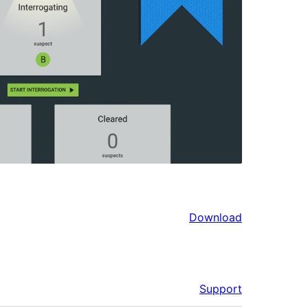
Download
Support