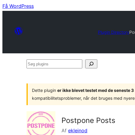
Få WordPress
Plugin Directory
Po
Søg
plugins
Dette plugin
er ikke blevet testet med de seneste 
kompatibilitetsproblemer, når det bruges med nyere
Postpone Posts
Af
ekleinod