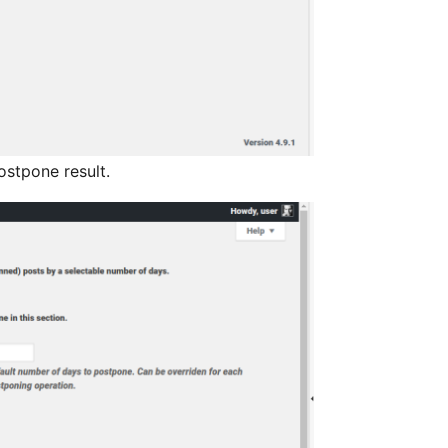
ostpone result.