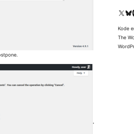
Besøg vores X (tidligere Twitter) 
Besøg vores 
Be
Kode er
The Wo
WordPr
ostpone.