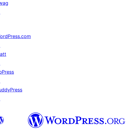
wag
↗
ordPress.com
↗
att
↗
bPress
↗
uddyPress
↗