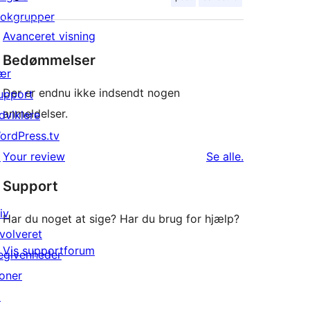
lokgrupper
Avanceret visning
Bedømmelser
ær
Der er endnu ikke indsendt nogen
upport
anmeldelser.
dviklere
ordPress.tv
anmeldelser
↗
Your review
Se alle
.
Support
iv
Har du noget at sige? Har du brug for hjælp?
nvolveret
Vis supportforum
egivenheder
oner
↗