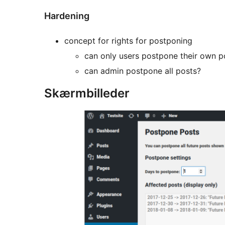
Hardening
concept for rights for postponing
can only users postpone their own p
can admin postpone all posts?
Skærmbilleder