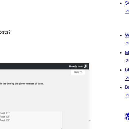
S
osts?
W
M
b
B