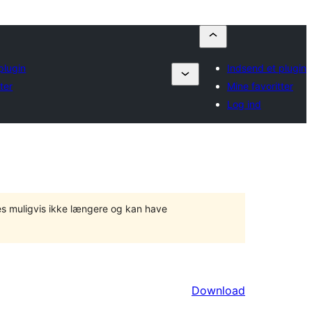
plugin
Indsend et plugin
ter
Mine favoritter
Log ind
tes muligvis ikke længere og kan have
Download