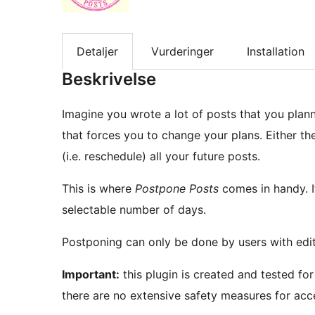
Detaljer
Vurderinger
Installation
Beskrivelse
Imagine you wrote a lot of posts that you plan
that forces you to change your plans. Either t
(i.e. reschedule) all your future posts.
This is where
Postpone Posts
comes in handy. I
selectable number of days.
Postponing can only be done by users with edit 
Important:
this plugin is created and tested for
there are no extensive safety measures for acce