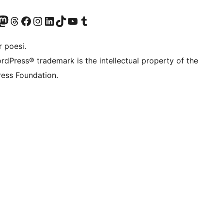
konto
Bluesky-konto
søg vores Mastodon konto
Besøg vores Threads-konto
Besøg vores Facebook side
Besøg vores Instagram konto
Besøg vores LinkedIn konto
Besøg vores TikTok-konto
Besøg vores YouTube-kanal
Besøg vores Tumblr-konto
 poesi.
rdPress® trademark is the intellectual property of the
ess Foundation.