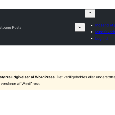
Indsend et 
stpone Posts
Mine favorit
Log ind
3 større udgivelser af WordPress
. Det vedligeholdes eller understøt
 versioner af WordPress.