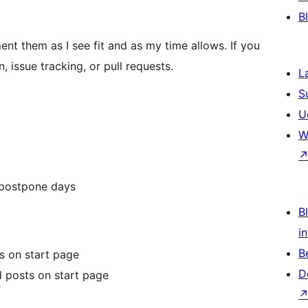
B
ement them as I see fit and as my time allows. If you
, issue tracking, or pull requests.
L
S
U
W
 postpone days
Bl
i
B
s on start page
D
d posts on start page