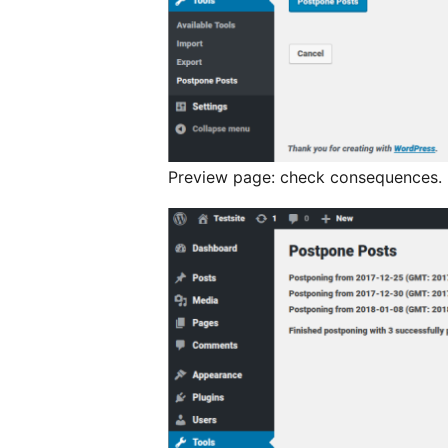
Preview page: check consequences.