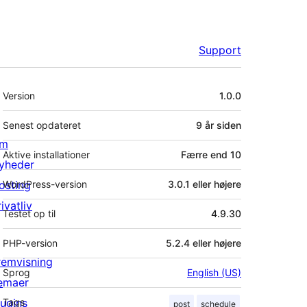
Support
Meta
Version
1.0.0
Senest opdateret
9 år
siden
m
Aktive installationer
Færre end 10
yheder
osting
WordPress-version
3.0.1 eller højere
ivatliv
Testet op til
4.9.30
PHP-version
5.2.4 eller højere
remvisning
Sprog
English (US)
emaer
lugins
Tags
post
schedule