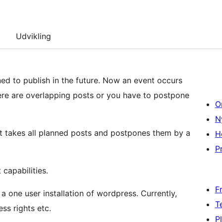
Udvikling
ned to publish in the future. Now an event occurs
here are overlapping posts or you have to postpone
O
N
t takes all planned posts and postpones them by a
H
Pr
capabilities.
F
 a one user installation of wordpress. Currently,
T
ss rights etc.
P