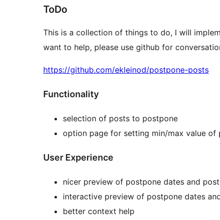
ToDo
This is a collection of things to do, I will impl
want to help, please use github for conversation
https://github.com/ekleinod/postpone-posts
Functionality
selection of posts to postpone
option page for setting min/max value of
User Experience
nicer preview of postpone dates and post
interactive preview of postpone dates an
better context help