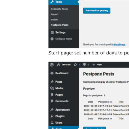
Start page: set number of days to p