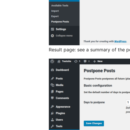
Result page: see a summary of the p