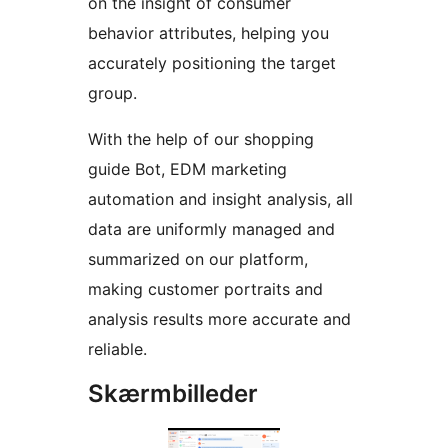
on the insight of consumer
behavior attributes, helping you
accurately positioning the target
group.
With the help of our shopping
guide Bot, EDM marketing
automation and insight analysis, all
data are uniformly managed and
summarized on our platform,
making customer portraits and
analysis results more accurate and
reliable.
Skærmbilleder