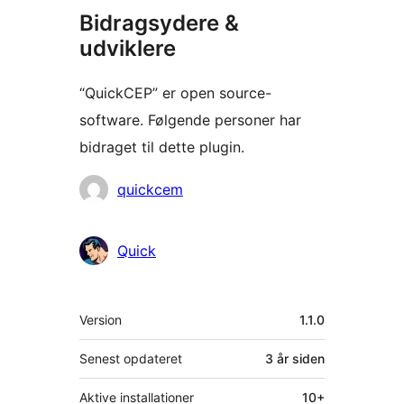
Bidragsydere &
udviklere
“QuickCEP” er open source-
software. Følgende personer har
bidraget til dette plugin.
Bidragsydere
quickcem
Quick
Meta
Version
1.1.0
Senest opdateret
3 år
siden
Aktive installationer
10+