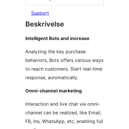
Support
Beskrivelse
Intelligent Bots and increase
Analyzing the key purchase
behaviors, Bots offers various ways
to reach customers. Start real-time
response, automatically.
Omni-channel marketing
Interaction and live chat via omni-
channel can be realized, like Email,
FB, Ins, WhatsApp, etc, enabling full