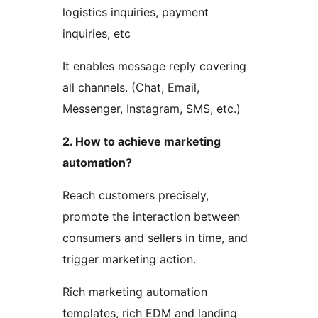
logistics inquiries, payment
inquiries, etc
It enables message reply covering
all channels. (Chat, Email,
Messenger, Instagram, SMS, etc.)
2. How to achieve marketing
automation?
Reach customers precisely,
promote the interaction between
consumers and sellers in time, and
trigger marketing action.
Rich marketing automation
templates, rich EDM and landing