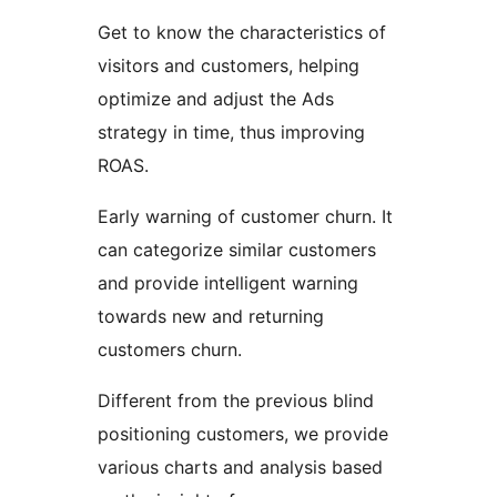
Get to know the characteristics of
visitors and customers, helping
optimize and adjust the Ads
strategy in time, thus improving
ROAS.
Early warning of customer churn. It
can categorize similar customers
and provide intelligent warning
towards new and returning
customers churn.
Different from the previous blind
positioning customers, we provide
various charts and analysis based