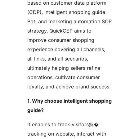
based on customer data platform
(CDP), intelligent shopping guide
Bot, and marketing automation SOP
strategy, QuickCEP aims to
improve consumer shopping
experience covering all channels,
all links, and all scenarios,
ultimately helping sellers refine
operations, cultivate consumer
loyalty, and achieve brand success.
1. Why choose intelligent shopping
guide?
It enables to track visitors鈥�
tracking on website, interact with