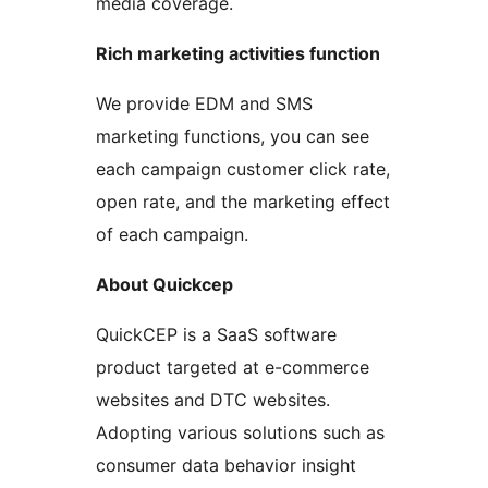
media coverage.
Rich marketing activities function
We provide EDM and SMS
marketing functions, you can see
each campaign customer click rate,
open rate, and the marketing effect
of each campaign.
About Quickcep
QuickCEP is a SaaS software
product targeted at e-commerce
websites and DTC websites.
Adopting various solutions such as
consumer data behavior insight