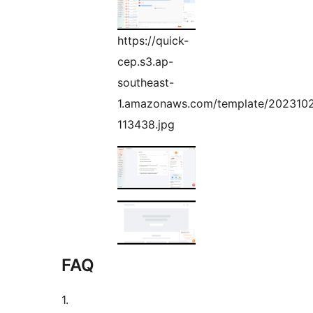
https://quick-
cep.s3.ap-
southeast-
1.amazonaws.com/template/202310
113438.jpg
FAQ
1.