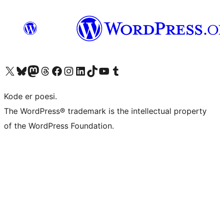
Besøg vores X (tidligere Twitter) konto
Besøg vores Bluesky-konto
Besøg vores Mastodon konto
Besøg vores Threads-konto
Besøg vores Facebook side
Besøg vores Instagram konto
Besøg vores LinkedIn konto
Besøg vores TikTok-konto
Besøg vores YouTube-kanal
Besøg vores Tumblr-konto
Kode er poesi.
The WordPress® trademark is the intellectual property
of the WordPress Foundation.