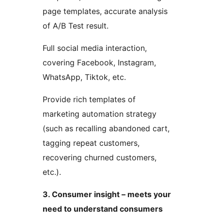
page templates, accurate analysis
of A/B Test result.
Full social media interaction,
covering Facebook, Instagram,
WhatsApp, Tiktok, etc.
Provide rich templates of
marketing automation strategy
(such as recalling abandoned cart,
tagging repeat customers,
recovering churned customers,
etc.).
3. Consumer insight – meets your
need to understand consumers