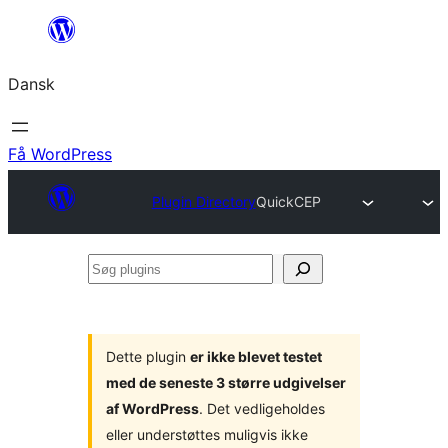
Spring
til
Dansk
indhold
Få WordPress
Plugin Directory
QuickCEP
Søg
plugins
Dette plugin
er ikke blevet testet
med de seneste 3 større udgivelser
af WordPress
. Det vedligeholdes
eller understøttes muligvis ikke