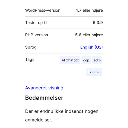
WordPress-version
4.7 eller højere
Testet op til
6.3.9
PHP-version
5.6 eller højere
Sprog
English (US)
Tags
AI Chatbot
cdp
edm
livechat
Avanceret visning
Bedømmelser
Der er endnu ikke indsendt nogen
anmeldelser.