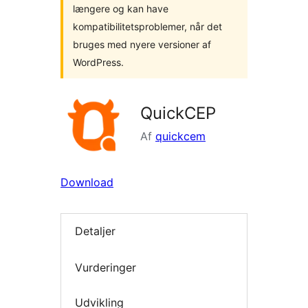
længere og kan have
kompatibilitetsproblemer, når det
bruges med nyere versioner af
WordPress.
QuickCEP
Af
quickcem
Download
Detaljer
Vurderinger
Udvikling