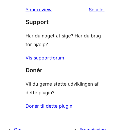
anmeldelser
Your review
Se alle
.
Support
Har du noget at sige? Har du brug
for hjælp?
Vis supportforum
Donér
Vil du gerne støtte udviklingen af
dette plugin?
Donér til dette plugin
Om
Fremvisning