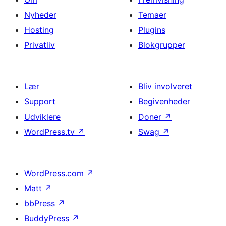
Nyheder
Temaer
Hosting
Plugins
Privatliv
Blokgrupper
Lær
Bliv involveret
Support
Begivenheder
Udviklere
Doner
↗
WordPress.tv
↗
Swag
↗
WordPress.com
↗
Matt
↗
bbPress
↗
BuddyPress
↗