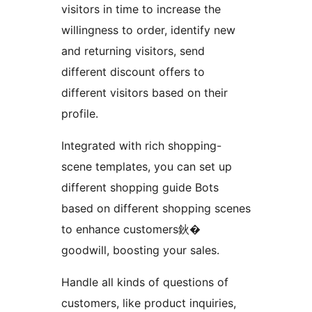
visitors in time to increase the
willingness to order, identify new
and returning visitors, send
different discount offers to
different visitors based on their
profile.
Integrated with rich shopping-
scene templates, you can set up
different shopping guide Bots
based on different shopping scenes
to enhance customers鈥�
goodwill, boosting your sales.
Handle all kinds of questions of
customers, like product inquiries,