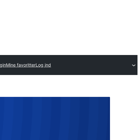
gin
Mine favoritter
Log ind