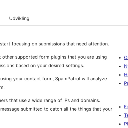
Udvikling
start focusing on submissions that need attention.
t other supported form plugins that you are using
O
ssions based on your desired settings.
N
H
busing your contact form, SpamPatrol will analyze
Pr
am.
rs that use a wide range of IPs and domains.
F
essage submitted to catch all the things that your
T
P