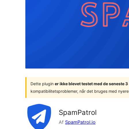
Dette plugin
er ikke blevet testet med de seneste 
kompatibilitetsproblemer, når det bruges med nyere
SpamPatrol
Af
SpamPatrol.io