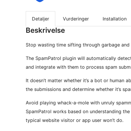
Detaljer
Vurderinger
Installation
Beskrivelse
Stop wasting time sifting through garbage and 
The SpamPatrol plugin will automatically detec
and integrate with them to process spam submi
It doesn’t matter whether it’s a bot or human a
the submissions and determine whether it’s sp
Avoid playing whack-a-mole with unruly spamme
SpamPatrol works based on understanding the m
typical website visitor or app user won’t do.