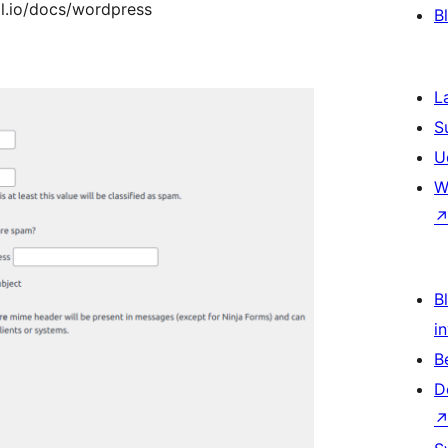
ol.io/docs/wordpress
B
L
S
U
W
Bl
i
B
D