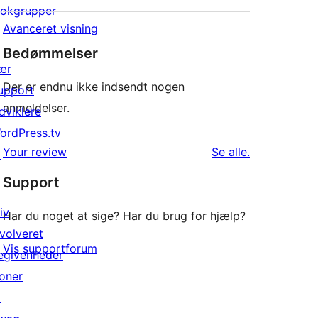
lokgrupper
Avanceret visning
Bedømmelser
ær
Der er endnu ikke indsendt nogen
upport
anmeldelser.
dviklere
ordPress.tv
anmeldelser
Your review
Se alle
.
↗
Support
iv
Har du noget at sige? Har du brug for hjælp?
nvolveret
Vis supportforum
egivenheder
oner
↗