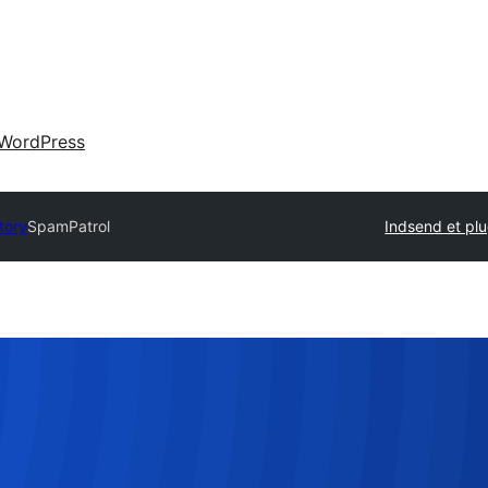
WordPress
tory
SpamPatrol
Indsend et plu