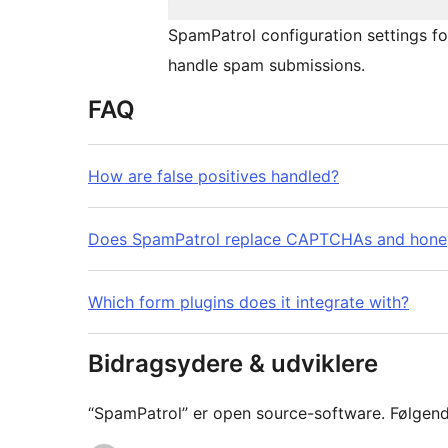
SpamPatrol configuration settings f
handle spam submissions.
FAQ
How are false positives handled?
Does SpamPatrol replace CAPTCHAs and hone
Which form plugins does it integrate with?
Bidragsydere & udviklere
“SpamPatrol” er open source-software. Følgende