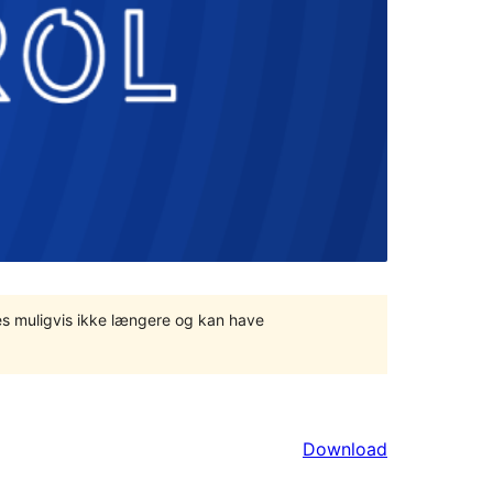
tes muligvis ikke længere og kan have
Download