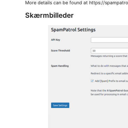
More details can be found at https://spampatr
Skærmbilleder