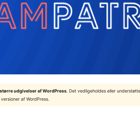
3 større udgivelser af WordPress
. Det vedligeholdes eller understøt
 versioner af WordPress.