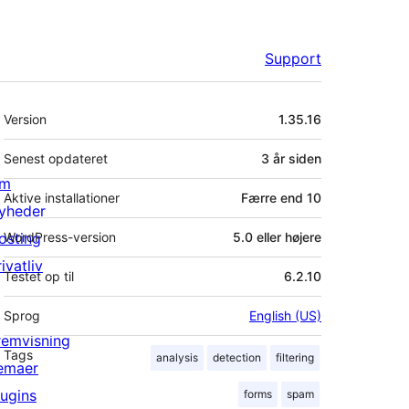
Support
Meta
Version
1.35.16
Senest opdateret
3 år
siden
m
Aktive installationer
Færre end 10
yheder
osting
WordPress-version
5.0 eller højere
ivatliv
Testet op til
6.2.10
Sprog
English (US)
remvisning
Tags
analysis
detection
filtering
emaer
lugins
forms
spam