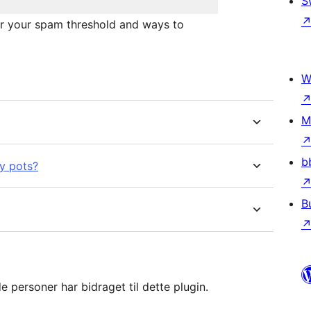
S
or your spam threshold and ways to
W
M
b
y pots?
B
 personer har bidraget til dette plugin.