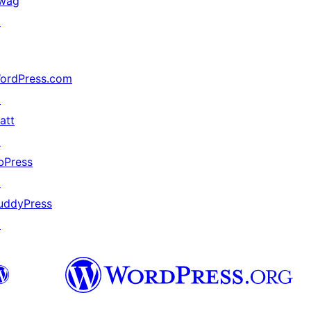
wag
↗
ordPress.com
↗
att
↗
bPress
↗
uddyPress
↗