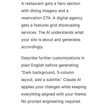
A restaurant gets a hero section
with dining imagery and a
reservation CTA. A digital agency
gets a features grid showcasing
services. The AI understands what
your site is about and generates
accordingly.
Describe further customizations in
plain English before generating:
“Dark background, 3-column
layout, add a subtitle.” Claude AI
applies your changes while keeping
everything aligned with your theme.
No prompt engineering required.