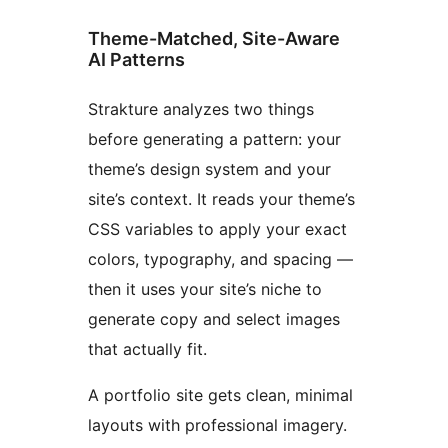
Theme-Matched, Site-Aware
AI Patterns
Strakture analyzes two things
before generating a pattern: your
theme’s design system and your
site’s context. It reads your theme’s
CSS variables to apply your exact
colors, typography, and spacing —
then it uses your site’s niche to
generate copy and select images
that actually fit.
A portfolio site gets clean, minimal
layouts with professional imagery.