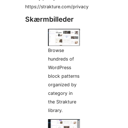
https://strakture.com/privacy
Skærmbilleder
Browse
hundreds of
WordPress
block patterns
organized by
category in
the Strakture
library.