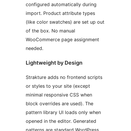
configured automatically during
import. Product attribute types
(like color swatches) are set up out
of the box. No manual
WooCommerce page assignment
needed.
Lightweight by Design
Strakture adds no frontend scripts
or styles to your site (except
minimal responsive CSS when
block overrides are used). The
pattern library UI loads only when
opened in the editor. Generated
patterns are standard WordPress