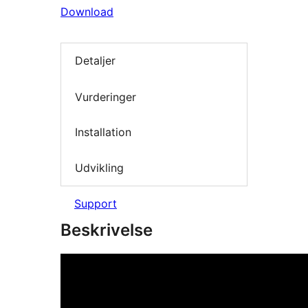
Download
Detaljer
Vurderinger
Installation
Udvikling
Support
Beskrivelse