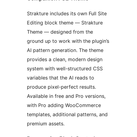
Strakture includes its own Full Site
Editing block theme — Strakture
Theme — designed from the
ground up to work with the plugin’s
AI pattern generation. The theme
provides a clean, modern design
system with well-structured CSS
variables that the AI reads to
produce pixel-perfect results.
Available in free and Pro versions,
with Pro adding WooCommerce
templates, additional patterns, and
premium assets.