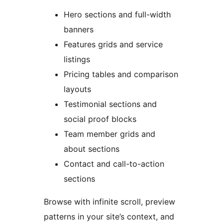
Hero sections and full-width
banners
Features grids and service
listings
Pricing tables and comparison
layouts
Testimonial sections and
social proof blocks
Team member grids and
about sections
Contact and call-to-action
sections
Browse with infinite scroll, preview
patterns in your site’s context, and