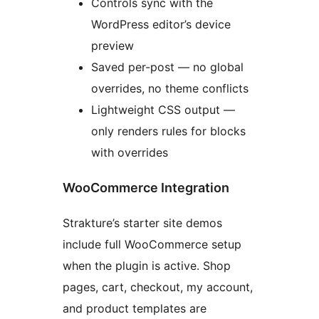
Controls sync with the
WordPress editor’s device
preview
Saved per-post — no global
overrides, no theme conflicts
Lightweight CSS output —
only renders rules for blocks
with overrides
WooCommerce Integration
Strakture’s starter site demos
include full WooCommerce setup
when the plugin is active. Shop
pages, cart, checkout, my account,
and product templates are