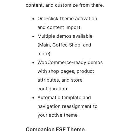
content, and customize from there.
One-click theme activation
and content import
Multiple demos available
(Main, Coffee Shop, and
more)
WooCommerce-ready demos
with shop pages, product
attributes, and store
configuration
Automatic template and
navigation reassignment to
your active theme
Companion FSE Theme