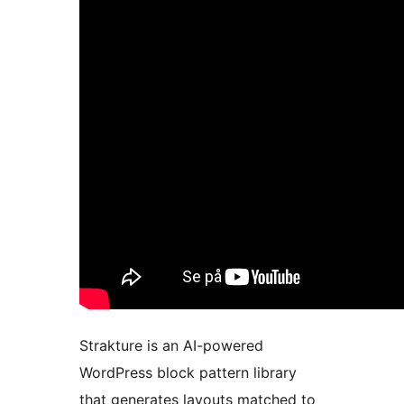
Strakture is an AI-powered
WordPress block pattern library
that generates layouts matched to