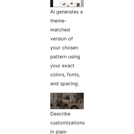
AI generates a
theme-
matched
version of
your chosen
pattern using
your exact
colors, fonts,
and spacing.
Describe
customizations
in plain