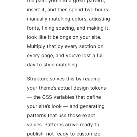
the pain: you find a great pattern,
insert it, and then spend two hours
manually matching colors, adjusting
fonts, fixing spacing, and making it
look like it belongs on your site.
Multiply that by every section on
every page, and you’ve lost a full
day to style matching.
Strakture solves this by reading
your theme’s actual design tokens
— the CSS variables that define
your site’s look — and generating
patterns that use those exact
values. Patterns arrive ready to
publish, not ready to customize.