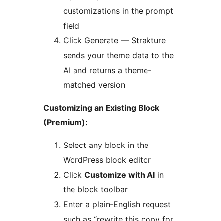
customizations in the prompt
field
Click Generate — Strakture
sends your theme data to the
AI and returns a theme-
matched version
Customizing an Existing Block
(Premium):
Select any block in the
WordPress block editor
Click
Customize with AI
in
the block toolbar
Enter a plain-English request
such as “rewrite this copy for