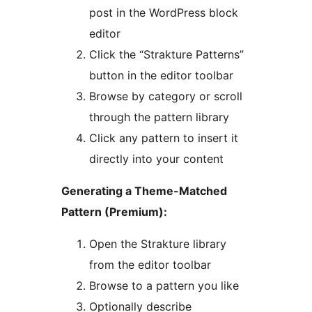
post in the WordPress block
editor
Click the “Strakture Patterns”
button in the editor toolbar
Browse by category or scroll
through the pattern library
Click any pattern to insert it
directly into your content
Generating a Theme-Matched
Pattern (Premium):
Open the Strakture library
from the editor toolbar
Browse to a pattern you like
Optionally describe