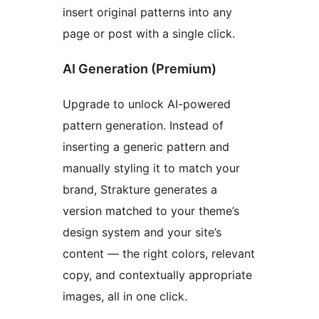
insert original patterns into any
page or post with a single click.
AI Generation (Premium)
Upgrade to unlock AI-powered
pattern generation. Instead of
inserting a generic pattern and
manually styling it to match your
brand, Strakture generates a
version matched to your theme’s
design system and your site’s
content — the right colors, relevant
copy, and contextually appropriate
images, all in one click.