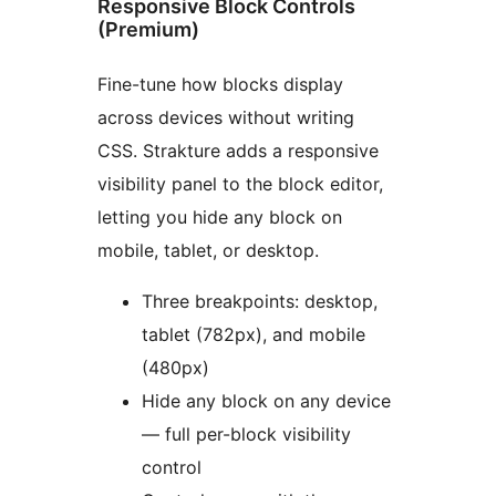
Responsive Block Controls
(Premium)
Fine-tune how blocks display
across devices without writing
CSS. Strakture adds a responsive
visibility panel to the block editor,
letting you hide any block on
mobile, tablet, or desktop.
Three breakpoints: desktop,
tablet (782px), and mobile
(480px)
Hide any block on any device
— full per-block visibility
control