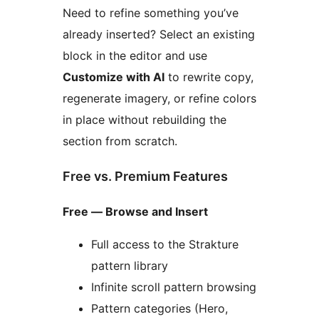
Need to refine something you’ve
already inserted? Select an existing
block in the editor and use
Customize with AI
to rewrite copy,
regenerate imagery, or refine colors
in place without rebuilding the
section from scratch.
Free vs. Premium Features
Free — Browse and Insert
Full access to the Strakture
pattern library
Infinite scroll pattern browsing
Pattern categories (Hero,