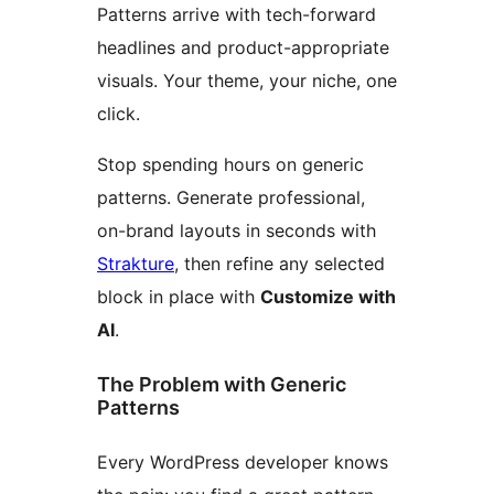
Patterns arrive with tech-forward
headlines and product-appropriate
visuals. Your theme, your niche, one
click.
Stop spending hours on generic
patterns. Generate professional,
on-brand layouts in seconds with
Strakture
, then refine any selected
block in place with
Customize with
AI
.
The Problem with Generic
Patterns
Every WordPress developer knows