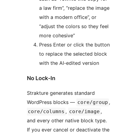
a law firm”, “replace the image
with a modern office”, or
“adjust the colors so they feel
more cohesive”
Press Enter or click the button
to replace the selected block
with the AI-edited version
No Lock-In
Strakture generates standard
WordPress blocks —
,
core/group
,
,
core/columns
core/image
and every other native block type.
If you ever cancel or deactivate the