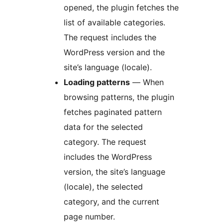
opened, the plugin fetches the
list of available categories.
The request includes the
WordPress version and the
site’s language (locale).
Loading patterns
— When
browsing patterns, the plugin
fetches paginated pattern
data for the selected
category. The request
includes the WordPress
version, the site’s language
(locale), the selected
category, and the current
page number.