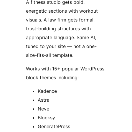
A fitness studio gets bold,
energetic sections with workout
visuals. A law firm gets formal,
trust-building structures with
appropriate language. Same AI,
tuned to your site — not a one-
size-fits-all template.
Works with 15+ popular WordPress
block themes including:
Kadence
Astra
Neve
Blocksy
GeneratePress