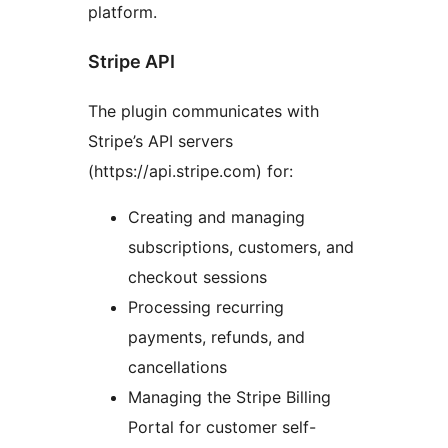
platform.
Stripe API
The plugin communicates with
Stripe’s API servers
(https://api.stripe.com) for:
Creating and managing
subscriptions, customers, and
checkout sessions
Processing recurring
payments, refunds, and
cancellations
Managing the Stripe Billing
Portal for customer self-