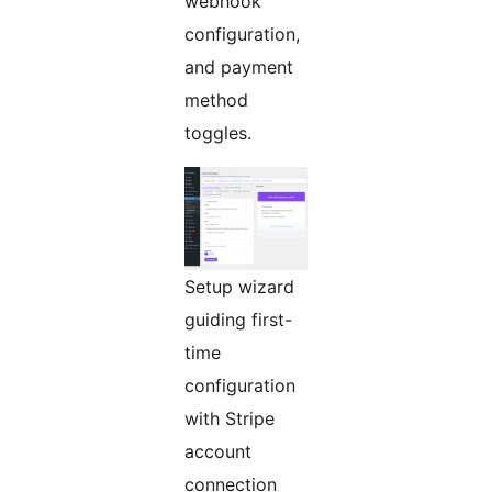
webhook
configuration,
and payment
method
toggles.
Setup wizard
guiding first-
time
configuration
with Stripe
account
connection