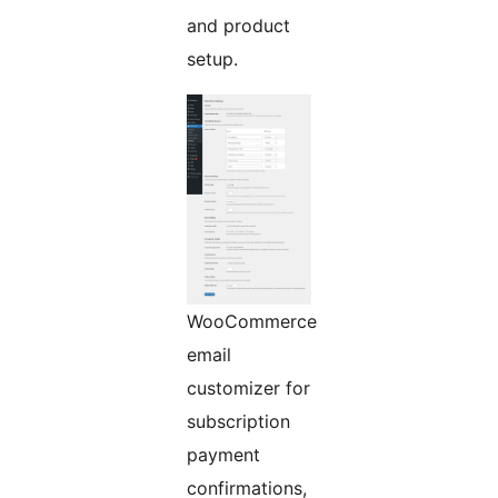
and product
setup.
WooCommerce
email
customizer for
subscription
payment
confirmations,