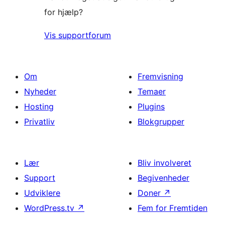
for hjælp?
Vis supportforum
Om
Fremvisning
Nyheder
Temaer
Hosting
Plugins
Privatliv
Blokgrupper
Lær
Bliv involveret
Support
Begivenheder
Udviklere
Doner
↗
WordPress.tv
↗
Fem for Fremtiden