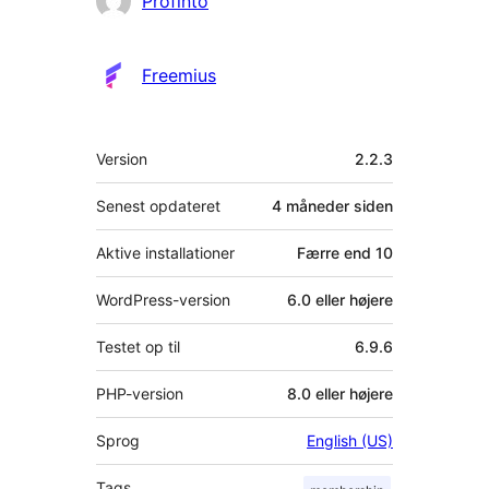
Profinto
Freemius
Meta
Version
2.2.3
Senest opdateret
4 måneder
siden
Aktive installationer
Færre end 10
WordPress-version
6.0 eller højere
Testet op til
6.9.6
PHP-version
8.0 eller højere
Sprog
English (US)
Tags