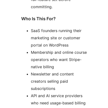
committing.
Who Is This For?
SaaS founders running their
marketing site or customer
portal on WordPress
Membership and online course
operators who want Stripe-
native billing
Newsletter and content
creators selling paid
subscriptions
API and AI service providers
who need usage-based billing