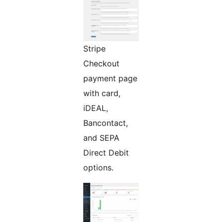
Stripe
Checkout
payment page
with card,
iDEAL,
Bancontact,
and SEPA
Direct Debit
options.