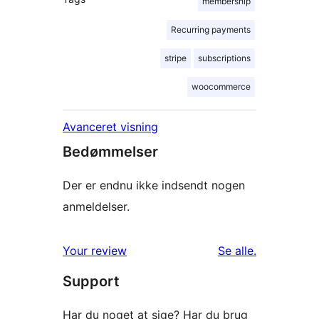
membership
Recurring payments
stripe
subscriptions
woocommerce
Avanceret visning
Bedømmelser
Der er endnu ikke indsendt nogen
anmeldelser.
anmeldelser
Your review
Se alle
.
Support
Har du noget at sige? Har du brug