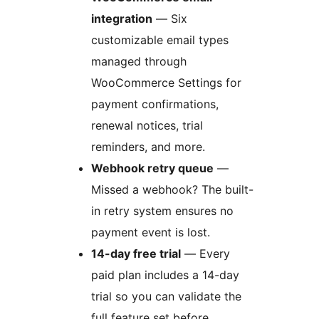
integration
— Six
customizable email types
managed through
WooCommerce Settings for
payment confirmations,
renewal notices, trial
reminders, and more.
Webhook retry queue
—
Missed a webhook? The built-
in retry system ensures no
payment event is lost.
14-day free trial
— Every
paid plan includes a 14-day
trial so you can validate the
full feature set before