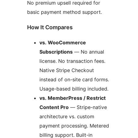
No premium upsell required for
basic payment method support.
How It Compares
vs. WooCommerce
Subscriptions
— No annual
license. No transaction fees.
Native Stripe Checkout
instead of on-site card forms.
Usage-based billing included.
vs. MemberPress / Restrict
Content Pro
— Stripe-native
architecture vs. custom
payment processing. Metered
billing support. Built-in