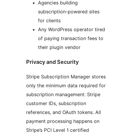
Agencies building
subscription-powered sites
for clients
Any WordPress operator tired
of paying transaction fees to
their plugin vendor
Privacy and Security
Stripe Subscription Manager stores
only the minimum data required for
subscription management: Stripe
customer IDs, subscription
references, and OAuth tokens. All
payment processing happens on
Stripe’s PCI Level 1 certified