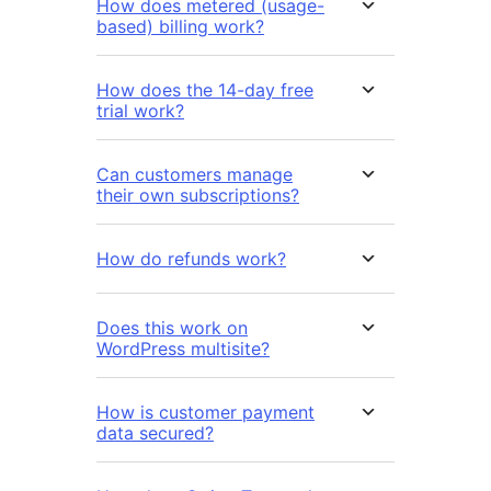
How does metered (usage-
based) billing work?
How does the 14-day free
trial work?
Can customers manage
their own subscriptions?
How do refunds work?
Does this work on
WordPress multisite?
How is customer payment
data secured?