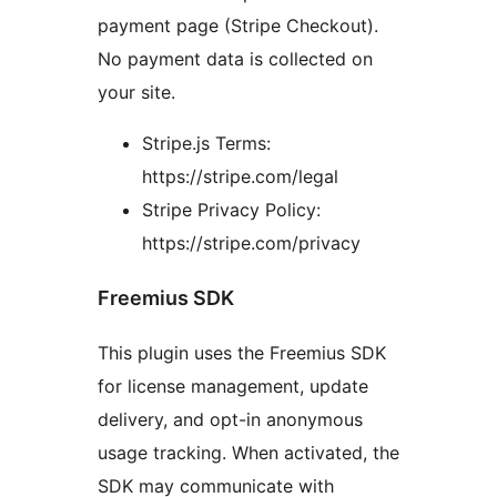
payment page (Stripe Checkout).
No payment data is collected on
your site.
Stripe.js Terms:
https://stripe.com/legal
Stripe Privacy Policy:
https://stripe.com/privacy
Freemius SDK
This plugin uses the Freemius SDK
for license management, update
delivery, and opt-in anonymous
usage tracking. When activated, the
SDK may communicate with