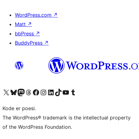
WordPress.com
↗
Matt
↗
bbPress
↗
BuddyPress
↗
Besøg vores X (tidligere Twitter) konto
Besøg vores Bluesky-konto
Besøg vores Mastodon konto
Besøg vores Threads-konto
Besøg vores Facebook side
Besøg vores Instagram konto
Besøg vores LinkedIn konto
Besøg vores TikTok-konto
Besøg vores YouTube-kanal
Besøg vores Tumblr-konto
Kode er poesi.
The WordPress® trademark is the intellectual property
of the WordPress Foundation.