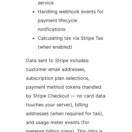
service
Handling webhook events for
payment lifecycle
notifications
Calculating tax via Stripe Tax
(when enabled)
Data sent to Stripe includes:
customer email addresses,
subscription plan selections,
payment method tokens (handled
by Stripe Checkout — no card data
touches your server), billing
addresses (when required for tax),
and usage meter events (for
metered billing plans). This data is