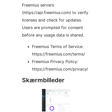
Freemius servers
(https://api.freemius.com) to verify
licenses and check for updates.
Users are prompted for consent
before any usage data is shared.
Freemius Terms of Service:
https://freemius.com/terms/
Freemius Privacy Policy:
https://freemius.com/privacy/
Skærmbilleder