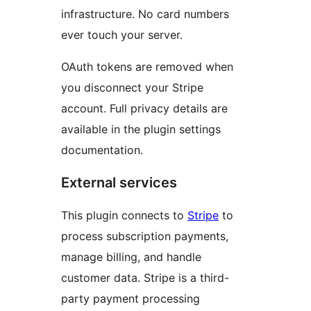
infrastructure. No card numbers
ever touch your server.
OAuth tokens are removed when
you disconnect your Stripe
account. Full privacy details are
available in the plugin settings
documentation.
External services
This plugin connects to
Stripe
to
process subscription payments,
manage billing, and handle
customer data. Stripe is a third-
party payment processing