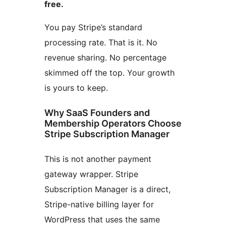
free.
You pay Stripe’s standard
processing rate. That is it. No
revenue sharing. No percentage
skimmed off the top. Your growth
is yours to keep.
Why SaaS Founders and
Membership Operators Choose
Stripe Subscription Manager
This is not another payment
gateway wrapper. Stripe
Subscription Manager is a direct,
Stripe-native billing layer for
WordPress that uses the same