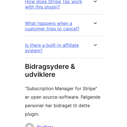
How does Stripe Tax work
with this plugin?
What happens when a
customer tries to cancel?
Is there a built-in affiliate
system?
Bidragsydere &
udviklere
“Subscription Manager for Stripe”
er open source-software. Følgende
personer har bidraget til dette
plugin.
Bidragsydere