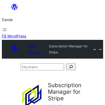
Spring
til
Dansk
indhold
Få WordPress
Plugin
Subscription Manager for
Directory
Stripe
Søg
plugins
Subscription
Manager for
Stripe