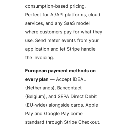
consumption-based pricing.
Perfect for AI/API platforms, cloud
services, and any SaaS model
where customers pay for what they
use. Send meter events from your
application and let Stripe handle
the invoicing.
European payment methods on
every plan
— Accept iDEAL
(Netherlands), Bancontact
(Belgium), and SEPA Direct Debit
(EU-wide) alongside cards. Apple
Pay and Google Pay come
standard through Stripe Checkout.