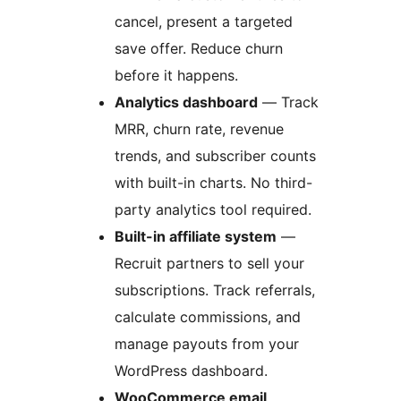
cancel, present a targeted
save offer. Reduce churn
before it happens.
Analytics dashboard
— Track
MRR, churn rate, revenue
trends, and subscriber counts
with built-in charts. No third-
party analytics tool required.
Built-in affiliate system
—
Recruit partners to sell your
subscriptions. Track referrals,
calculate commissions, and
manage payouts from your
WordPress dashboard.
WooCommerce email