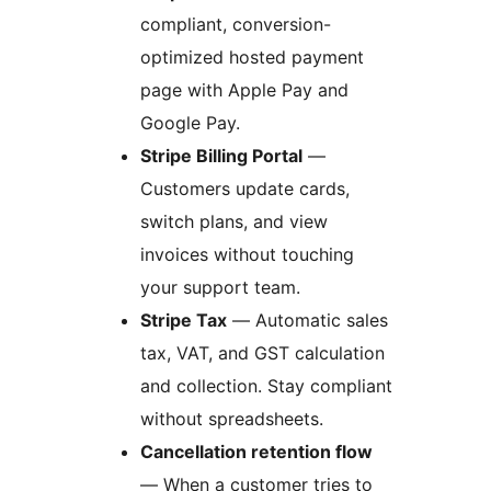
compliant, conversion-
optimized hosted payment
page with Apple Pay and
Google Pay.
Stripe Billing Portal
—
Customers update cards,
switch plans, and view
invoices without touching
your support team.
Stripe Tax
— Automatic sales
tax, VAT, and GST calculation
and collection. Stay compliant
without spreadsheets.
Cancellation retention flow
— When a customer tries to