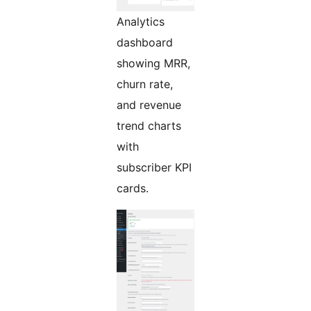
Analytics
dashboard
showing MRR,
churn rate,
and revenue
trend charts
with
subscriber KPI
cards.