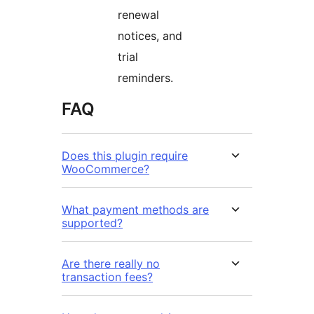
renewal
notices, and
trial
reminders.
FAQ
Does this plugin require
WooCommerce?
What payment methods are
supported?
Are there really no
transaction fees?