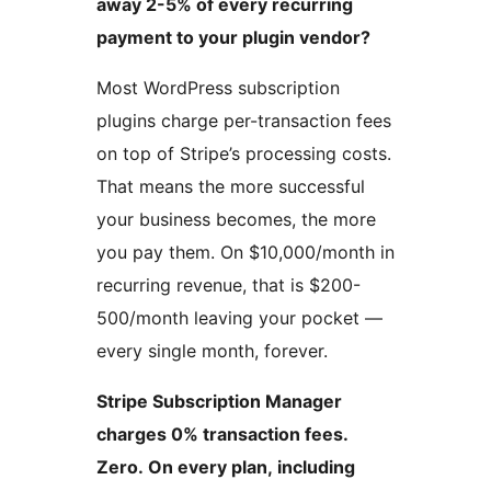
away 2-5% of every recurring
payment to your plugin vendor?
Most WordPress subscription
plugins charge per-transaction fees
on top of Stripe’s processing costs.
That means the more successful
your business becomes, the more
you pay them. On $10,000/month in
recurring revenue, that is $200-
500/month leaving your pocket —
every single month, forever.
Stripe Subscription Manager
charges 0% transaction fees.
Zero. On every plan, including