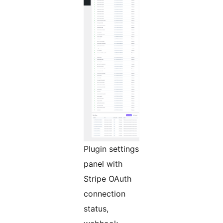
Plugin settings
panel with
Stripe OAuth
connection
status,