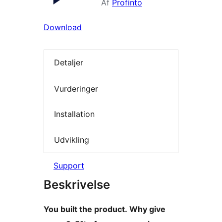
Af
Profinto
Download
Detaljer
Vurderinger
Installation
Udvikling
Support
Beskrivelse
You built the product. Why give