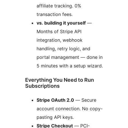
affiliate tracking. 0%
transaction fees.
vs. building it yourself
—
Months of Stripe API
integration, webhook
handling, retry logic, and
portal management — done in
5 minutes with a setup wizard.
Everything You Need to Run
Subscriptions
Stripe OAuth 2.0
— Secure
account connection. No copy-
pasting API keys.
Stripe Checkout
— PCI-