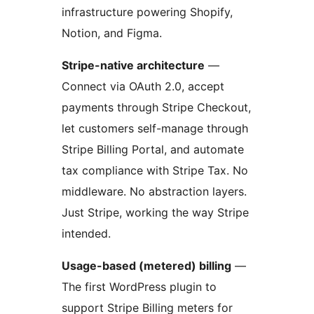
infrastructure powering Shopify,
Notion, and Figma.
Stripe-native architecture
—
Connect via OAuth 2.0, accept
payments through Stripe Checkout,
let customers self-manage through
Stripe Billing Portal, and automate
tax compliance with Stripe Tax. No
middleware. No abstraction layers.
Just Stripe, working the way Stripe
intended.
Usage-based (metered) billing
—
The first WordPress plugin to
support Stripe Billing meters for