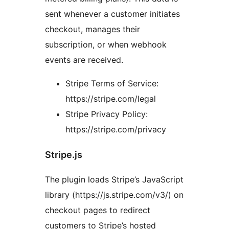
sent whenever a customer initiates
checkout, manages their
subscription, or when webhook
events are received.
Stripe Terms of Service:
https://stripe.com/legal
Stripe Privacy Policy:
https://stripe.com/privacy
Stripe.js
The plugin loads Stripe’s JavaScript
library (https://js.stripe.com/v3/) on
checkout pages to redirect
customers to Stripe’s hosted