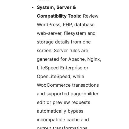
System, Server &
Compatibility Tools:
Review
WordPress, PHP, database,
web-server, filesystem and
storage details from one
screen. Server rules are
generated for Apache, Nginx,
LiteSpeed Enterprise or
OpenLiteSpeed, while
WooCommerce transactions
and supported page-builder
edit or preview requests
automatically bypass
incompatible cache and
output transformations.