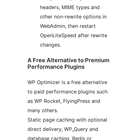
headers, MIME types and
other non-rewrite options in
WebAdmin, then restart
OpenLiteSpeed after rewrite
changes.
A Free Alternative to Premium
Performance Plugins
WP Optimizer is a free alternative
to paid performance plugins such
as WP Rocket, FlyingPress and
many others.
Static page caching with optional
direct delivery, WP_Query and
database caching, Redis or