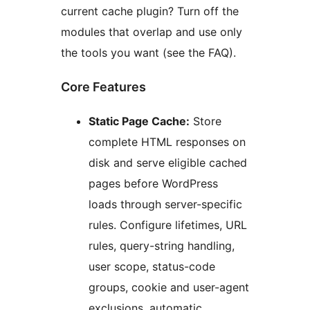
current cache plugin? Turn off the
modules that overlap and use only
the tools you want (see the FAQ).
Core Features
Static Page Cache:
Store
complete HTML responses on
disk and serve eligible cached
pages before WordPress
loads through server-specific
rules. Configure lifetimes, URL
rules, query-string handling,
user scope, status-code
groups, cookie and user-agent
exclusions, automatic