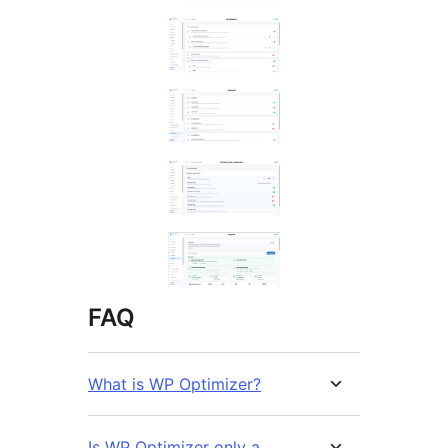
FAQ
What is WP Optimizer?
Is WP Optimizer only a