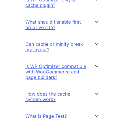
cache plugin?
What should I enable first
on a live site?
Can cache or minify break
my layout?
Is WP Optimizer compatible
with WooCommerce and
page builders?
How does the cache
system work?
What is Page Test?