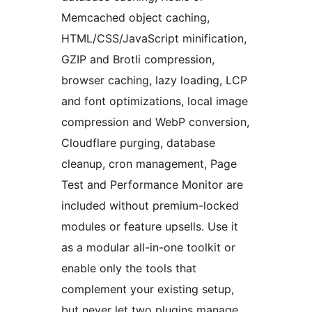
Memcached object caching,
HTML/CSS/JavaScript minification,
GZIP and Brotli compression,
browser caching, lazy loading, LCP
and font optimizations, local image
compression and WebP conversion,
Cloudflare purging, database
cleanup, cron management, Page
Test and Performance Monitor are
included without premium-locked
modules or feature upsells. Use it
as a modular all-in-one toolkit or
enable only the tools that
complement your existing setup,
but never let two plugins manage