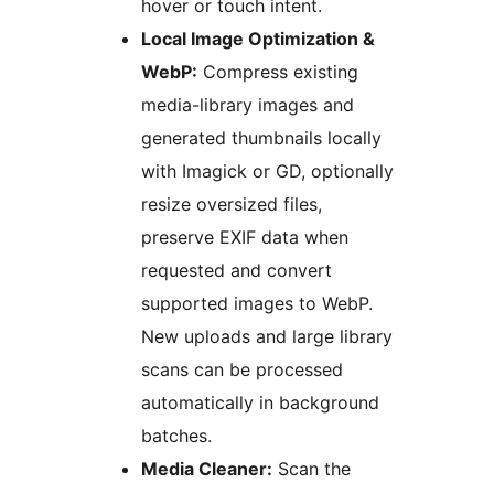
hover or touch intent.
Local Image Optimization &
WebP:
Compress existing
media-library images and
generated thumbnails locally
with Imagick or GD, optionally
resize oversized files,
preserve EXIF data when
requested and convert
supported images to WebP.
New uploads and large library
scans can be processed
automatically in background
batches.
Media Cleaner:
Scan the