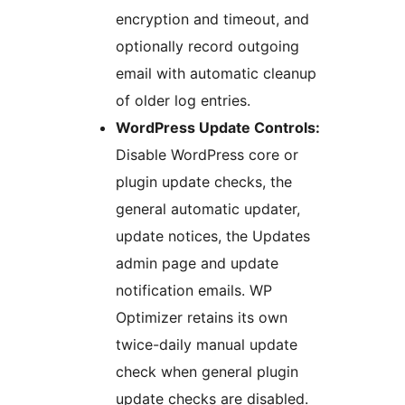
encryption and timeout, and
optionally record outgoing
email with automatic cleanup
of older log entries.
WordPress Update Controls:
Disable WordPress core or
plugin update checks, the
general automatic updater,
update notices, the Updates
admin page and update
notification emails. WP
Optimizer retains its own
twice-daily manual update
check when general plugin
update checks are disabled.