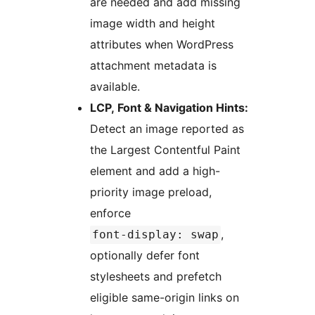
are needed and add missing
image width and height
attributes when WordPress
attachment metadata is
available.
LCP, Font & Navigation Hints:
Detect an image reported as
the Largest Contentful Paint
element and add a high-
priority image preload,
enforce
,
font-display: swap
optionally defer font
stylesheets and prefetch
eligible same-origin links on