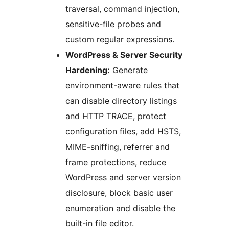
traversal, command injection,
sensitive-file probes and
custom regular expressions.
WordPress & Server Security
Hardening:
Generate
environment-aware rules that
can disable directory listings
and HTTP TRACE, protect
configuration files, add HSTS,
MIME-sniffing, referrer and
frame protections, reduce
WordPress and server version
disclosure, block basic user
enumeration and disable the
built-in file editor.