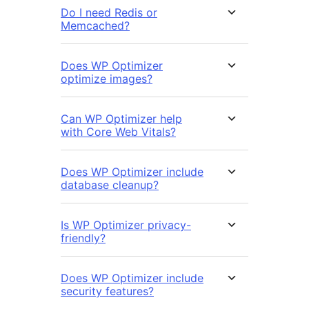
Do I need Redis or
Memcached?
Does WP Optimizer
optimize images?
Can WP Optimizer help
with Core Web Vitals?
Does WP Optimizer include
database cleanup?
Is WP Optimizer privacy-
friendly?
Does WP Optimizer include
security features?