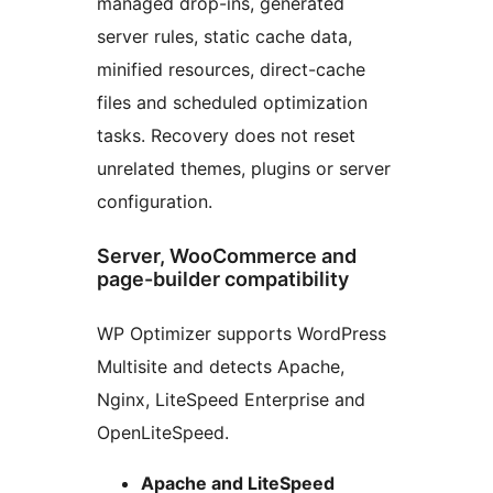
managed drop-ins, generated
server rules, static cache data,
minified resources, direct-cache
files and scheduled optimization
tasks. Recovery does not reset
unrelated themes, plugins or server
configuration.
Server, WooCommerce and
page-builder compatibility
WP Optimizer supports WordPress
Multisite and detects Apache,
Nginx, LiteSpeed Enterprise and
OpenLiteSpeed.
Apache and LiteSpeed