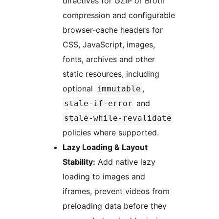
directives for GZIP or Brotli
compression and configurable
browser-cache headers for
CSS, JavaScript, images,
fonts, archives and other
static resources, including
optional
,
immutable
and
stale-if-error
stale-while-revalidate
policies where supported.
Lazy Loading & Layout
Stability:
Add native lazy
loading to images and
iframes, prevent videos from
preloading data before they