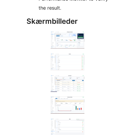
the result.
Skærmbilleder