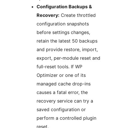
Configuration Backups &
Recovery:
Create throttled
configuration snapshots
before settings changes,
retain the latest 50 backups
and provide restore, import,
export, per-module reset and
full-reset tools. If WP
Optimizer or one of its
managed cache drop-ins
causes a fatal error, the
recovery service can try a
saved configuration or
perform a controlled plugin
reset.