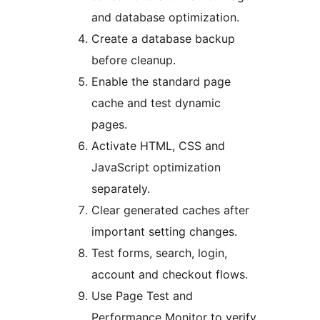
and database optimization.
Create a database backup
before cleanup.
Enable the standard page
cache and test dynamic
pages.
Activate HTML, CSS and
JavaScript optimization
separately.
Clear generated caches after
important setting changes.
Test forms, search, login,
account and checkout flows.
Use Page Test and
Performance Monitor to verify