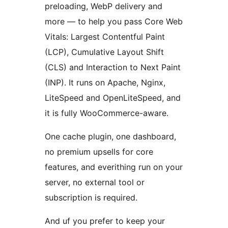
preloading, WebP delivery and
more — to help you pass Core Web
Vitals: Largest Contentful Paint
(LCP), Cumulative Layout Shift
(CLS) and Interaction to Next Paint
(INP). It runs on Apache, Nginx,
LiteSpeed and OpenLiteSpeed, and
it is fully WooCommerce-aware.
One cache plugin, one dashboard,
no premium upsells for core
features, and everithing run on your
server, no external tool or
subscription is required.
And uf you prefer to keep your