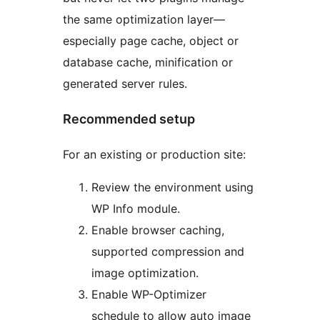
the same optimization layer—
especially page cache, object or
database cache, minification or
generated server rules.
Recommended setup
For an existing or production site:
Review the environment using
WP Info module.
Enable browser caching,
supported compression and
image optimization.
Enable WP-Optimizer
schedule to allow auto image