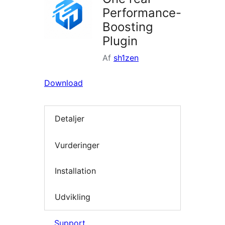
Performance-
Boosting
Plugin
Af
sh1zen
Download
Detaljer
Vurderinger
Installation
Udvikling
Support