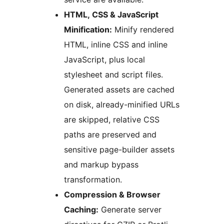
HTML, CSS & JavaScript
Minification:
Minify rendered
HTML, inline CSS and inline
JavaScript, plus local
stylesheet and script files.
Generated assets are cached
on disk, already-minified URLs
are skipped, relative CSS
paths are preserved and
sensitive page-builder assets
and markup bypass
transformation.
Compression & Browser
Caching:
Generate server