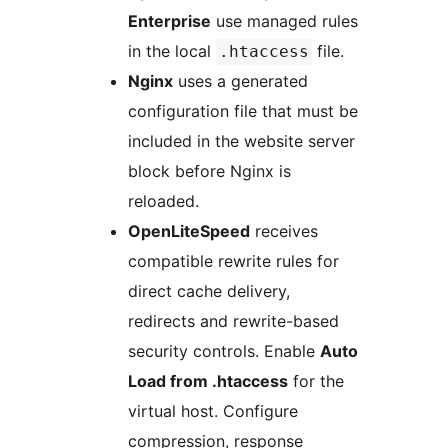
Enterprise
use managed rules
in the local
file.
.htaccess
Nginx
uses a generated
configuration file that must be
included in the website server
block before Nginx is
reloaded.
OpenLiteSpeed
receives
compatible rewrite rules for
direct cache delivery,
redirects and rewrite-based
security controls. Enable
Auto
Load from .htaccess
for the
virtual host. Configure
compression, response