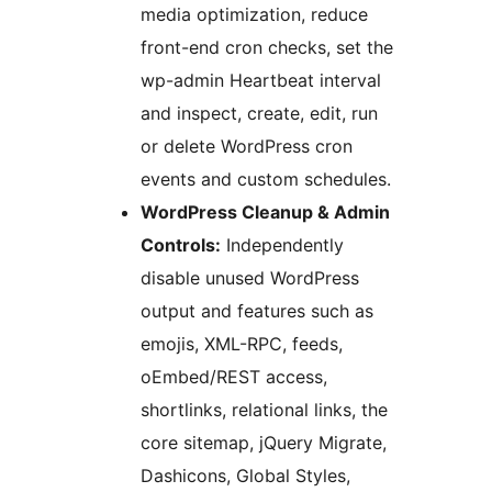
media optimization, reduce
front-end cron checks, set the
wp-admin Heartbeat interval
and inspect, create, edit, run
or delete WordPress cron
events and custom schedules.
WordPress Cleanup & Admin
Controls:
Independently
disable unused WordPress
output and features such as
emojis, XML-RPC, feeds,
oEmbed/REST access,
shortlinks, relational links, the
core sitemap, jQuery Migrate,
Dashicons, Global Styles,