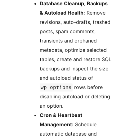
Database Cleanup, Backups
& Autoload Health:
Remove
revisions, auto-drafts, trashed
posts, spam comments,
transients and orphaned
metadata, optimize selected
tables, create and restore SQL
backups and inspect the size
and autoload status of
rows before
wp_options
disabling autoload or deleting
an option.
Cron & Heartbeat
Management:
Schedule
automatic database and