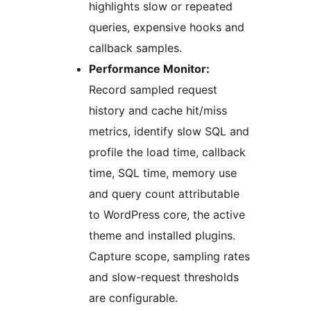
highlights slow or repeated
queries, expensive hooks and
callback samples.
Performance Monitor:
Record sampled request
history and cache hit/miss
metrics, identify slow SQL and
profile the load time, callback
time, SQL time, memory use
and query count attributable
to WordPress core, the active
theme and installed plugins.
Capture scope, sampling rates
and slow-request thresholds
are configurable.