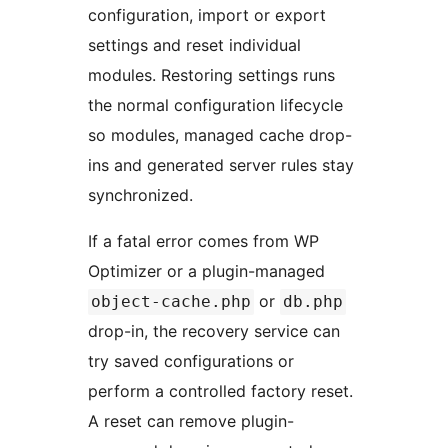
configuration, import or export
settings and reset individual
modules. Restoring settings runs
the normal configuration lifecycle
so modules, managed cache drop-
ins and generated server rules stay
synchronized.
If a fatal error comes from WP
Optimizer or a plugin-managed
or
object-cache.php
db.php
drop-in, the recovery service can
try saved configurations or
perform a controlled factory reset.
A reset can remove plugin-