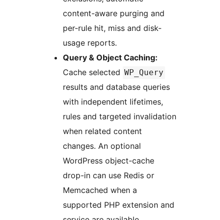
content-aware purging and
per-rule hit, miss and disk-
usage reports.
Query & Object Caching:
Cache selected
WP_Query
results and database queries
with independent lifetimes,
rules and targeted invalidation
when related content
changes. An optional
WordPress object-cache
drop-in can use Redis or
Memcached when a
supported PHP extension and
service are available.