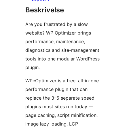
Beskrivelse
Are you frustrated by a slow
website? WP Optimizer brings
performance, maintenance,
diagnostics and site-management
tools into one modular WordPress
plugin.
WPcOptimizer is a free, all-in-one
performance plugin that can
replace the 3–5 separate speed
plugins most sites run today —
page caching, script minification,
image lazy loading, LCP