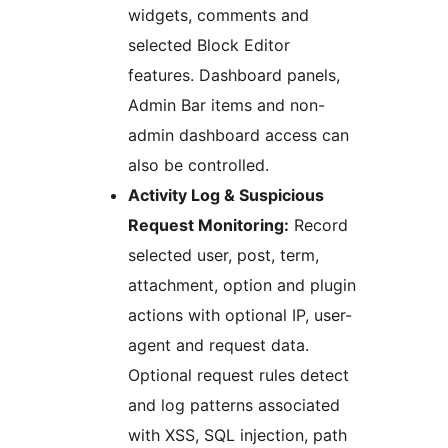
widgets, comments and
selected Block Editor
features. Dashboard panels,
Admin Bar items and non-
admin dashboard access can
also be controlled.
Activity Log & Suspicious
Request Monitoring:
Record
selected user, post, term,
attachment, option and plugin
actions with optional IP, user-
agent and request data.
Optional request rules detect
and log patterns associated
with XSS, SQL injection, path