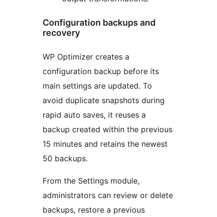
Configuration backups and
recovery
WP Optimizer creates a
configuration backup before its
main settings are updated. To
avoid duplicate snapshots during
rapid auto saves, it reuses a
backup created within the previous
15 minutes and retains the newest
50 backups.
From the Settings module,
administrators can review or delete
backups, restore a previous