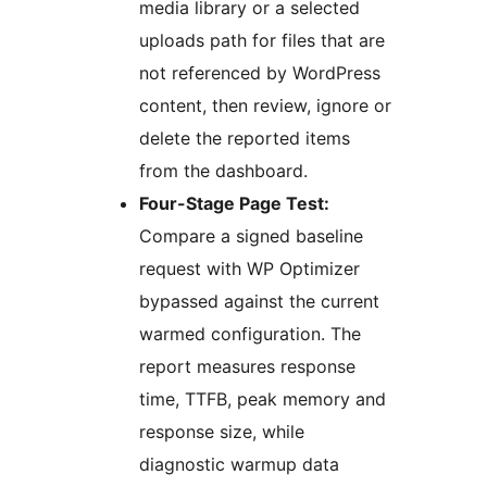
media library or a selected
uploads path for files that are
not referenced by WordPress
content, then review, ignore or
delete the reported items
from the dashboard.
Four-Stage Page Test:
Compare a signed baseline
request with WP Optimizer
bypassed against the current
warmed configuration. The
report measures response
time, TTFB, peak memory and
response size, while
diagnostic warmup data