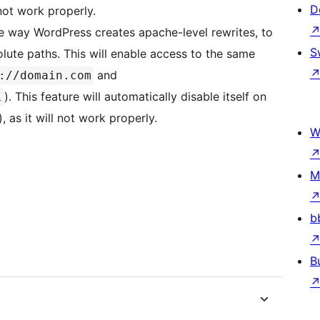
D
 not work properly.
he way WordPress creates apache-level rewrites, to
S
olute paths. This will enable access to the same
and
://domain.com
). This feature will automatically disable itself on
l
, as it will not work properly.
W
M
b
B