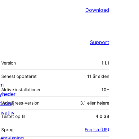
Download
Support
Meta
Version
1.1.1
Senest opdateret
11 år
siden
m
Aktive installationer
10+
yheder
osting
WordPress-version
3.1 eller højere
ivatliv
Testet op til
4.0.38
Sprog
English (US)
remvisning