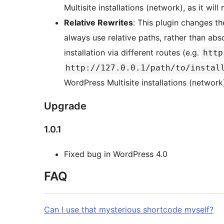
Multisite installations (network), as it will
Relative Rewrites
: This plugin changes t
always use relative paths, rather than abs
installation via different routes (e.g.
http
http://127.0.0.1/path/to/instal
WordPress Multisite installations (network)
Upgrade
1.0.1
Fixed bug in WordPress 4.0
FAQ
Can I use that mysterious shortcode myself?