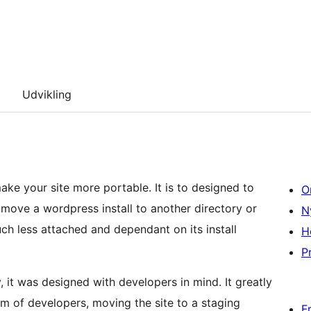
Udvikling
ake your site more portable. It is to designed to
O
 move a wordpress install to another directory or
N
h less attached and dependant on its install
H
Pr
it was designed with developers in mind. It greatly
eam of developers, moving the site to a staging
F