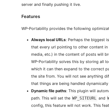
server and finally pushing it live.
Features
WP-Portability provides the following optimizat
Always local URLs
: Perhaps the biggest is
that every url pointing to other content i
media, etc.) in the content of posts will br
WP-Portability solves this by storing all l
which it can then expand to the correct p
the site from. You will not see anything d
that things are being handled dynamically
Dynamic file paths
: This plugin will autom
path. This will set the
and
WP_SITEURL
config, this feature will not work. This fe