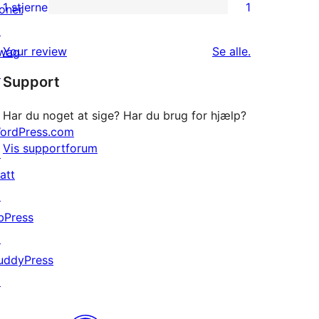
anmeldelser
2-
1 stjerne
1
oner
1
stjernet
↗
1-
anmeldelser
anmeldelser
Your review
Se alle
.
wag
stjernet
↗
Support
anmeldelse
Har du noget at sige? Har du brug for hjælp?
ordPress.com
Vis supportforum
↗
att
↗
bPress
↗
uddyPress
↗