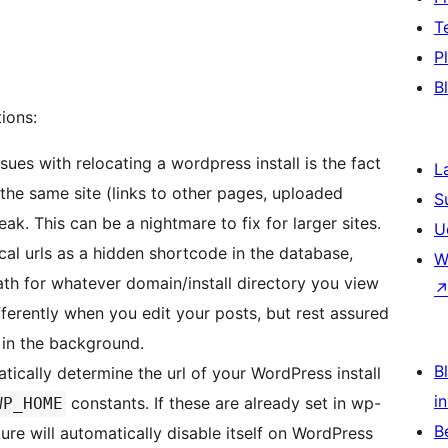
T
P
B
ions:
sues with relocating a wordpress install is the fact
L
n the same site (links to other pages, uploaded
S
eak. This can be a nightmare to fix for larger sites.
U
ocal urls as a hidden shortcode in the database,
W
ath for whatever domain/install directory you view
ifferently when you edit your posts, but rest assured
 in the background.
Bl
atically determine the url of your WordPress install
i
constants. If these are already set in wp-
WP_HOME
B
ature will automatically disable itself on WordPress