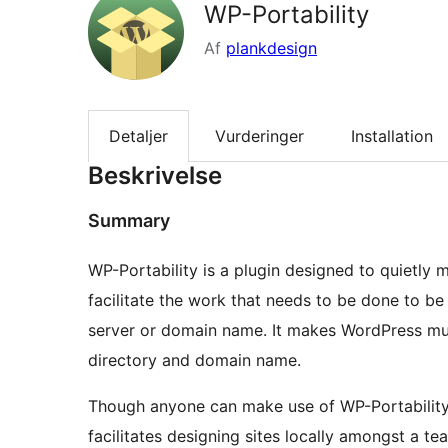
WP-Portability
Af
plankdesign
Detaljer
Vurderinger
Installation
Beskrivelse
Summary
WP-Portability is a plugin designed to quietly m
facilitate the work that needs to be done to be
server or domain name. It makes WordPress muc
directory and domain name.
Though anyone can make use of WP-Portability, 
facilitates designing sites locally amongst a t