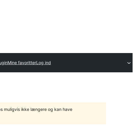
ugin
Mine favoritter
Log ind
tes muligvis ikke længere og kan have