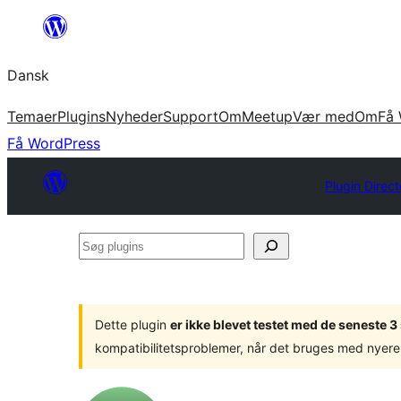
Spring
til
Dansk
indhold
Temaer
Plugins
Nyheder
Support
Om
Meetup
Vær med
Om
Få 
Få WordPress
Plugin Direct
Søg
plugins
Dette plugin
er ikke blevet testet med de seneste 
kompatibilitetsproblemer, når det bruges med nyere