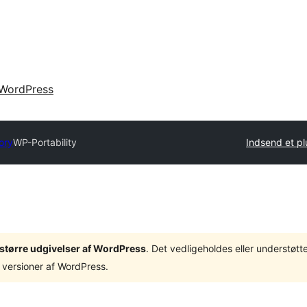
WordPress
ory
WP-Portability
Indsend et pl
3 større udgivelser af WordPress
. Det vedligeholdes eller understøt
 versioner af WordPress.