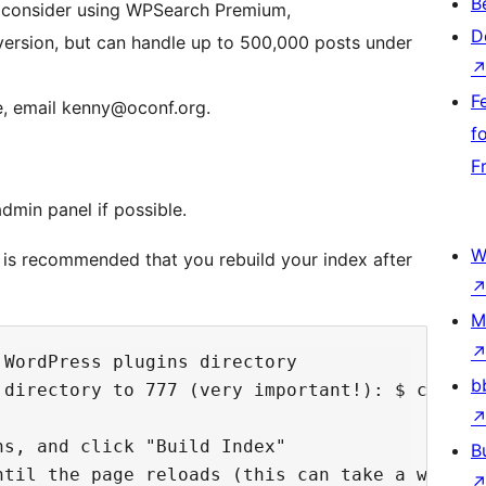
B
s, consider using WPSearch Premium,
D
 version, but can handle up to 500,000 posts under
F
re, email kenny@oconf.org.
f
F
dmin panel if possible.
W
t is recommended that you rebuild your index after
M
WordPress plugins directory

b
 directory to 777 (very important!): $ chmod -
s, and click "Build Index"

B
ntil the page reloads (this can take a while d