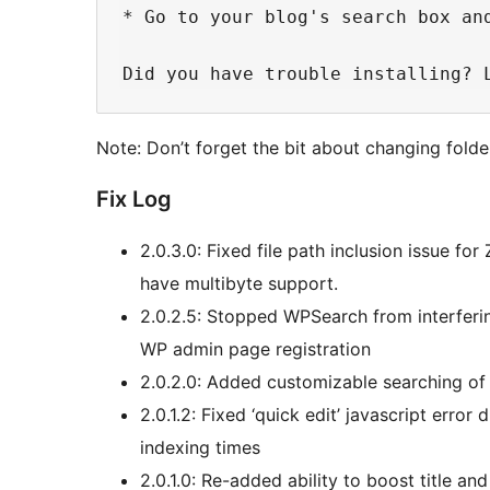
* Go to your blog's search box and
Note: Don’t forget the bit about changing folde
Fix Log
2.0.3.0: Fixed file path inclusion issue fo
have multibyte support.
2.0.2.5: Stopped WPSearch from interferin
WP admin page registration
2.0.2.0: Added customizable searching of 
2.0.1.2: Fixed ‘quick edit’ javascript error
indexing times
2.0.1.0: Re-added ability to boost title an