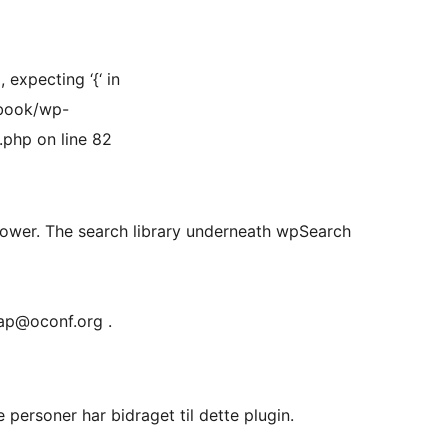
expecting ‘{‘ in
book/wp-
php on line 82
lower. The search library underneath wpSearch
rap@oconf.org .
personer har bidraget til dette plugin.