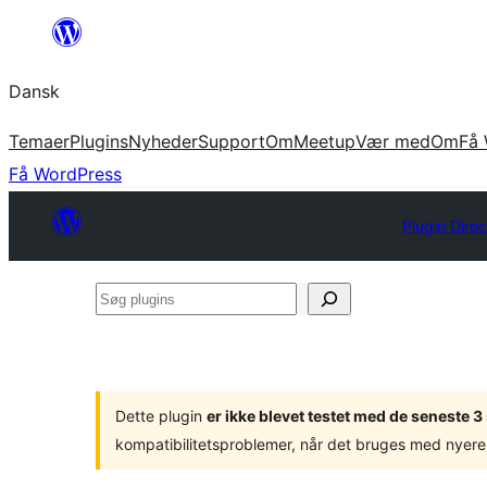
Spring
til
Dansk
indhold
Temaer
Plugins
Nyheder
Support
Om
Meetup
Vær med
Om
Få 
Få WordPress
Plugin Direc
Søg
plugins
Dette plugin
er ikke blevet testet med de seneste 
kompatibilitetsproblemer, når det bruges med nyere