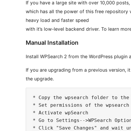
If you have a large site with over 10,000 post
which has all the power of this free repository
heavy load and faster speed
with it’s low-level backend driver. To learn mo
Manual Installation
Install WPSearch 2 from the WordPress plugin a
If you are upgrading from a previous version, i
the upgrade.
* Copy the wpsearch folder to the 
* Set permissions of the wpsearch
* Activate wpSearch

* Go to Settings-->WPSearch Option
* Click "Save Changes" and wait u