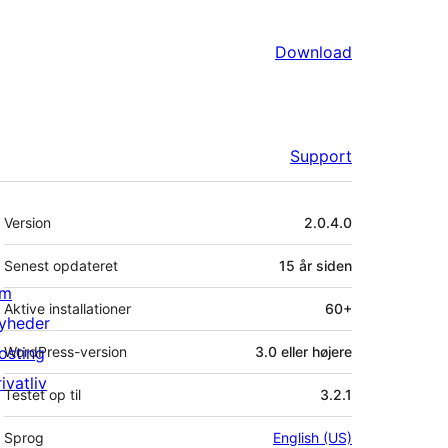
Download
Support
Meta
Version
2.0.4.0
Senest opdateret
15 år
siden
m
Aktive installationer
60+
yheder
osting
WordPress-version
3.0 eller højere
ivatliv
Testet op til
3.2.1
Sprog
English (US)