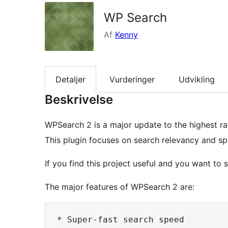
WP Search
Af
Kenny
Detaljer
Vurderinger
Udvikling
Beskrivelse
WPSearch 2 is a major update to the highest r
This plugin focuses on search relevancy and sp
If you find this project useful and you want to 
The major features of WPSearch 2 are:
* Super-fast search speed
