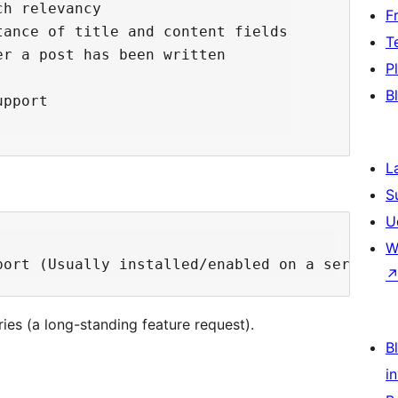
h relevancy

F
ance of title and content fields

T
r a post has been written

P
B
pport

L
S
U
W
ies (a long-standing feature request).
Bl
i