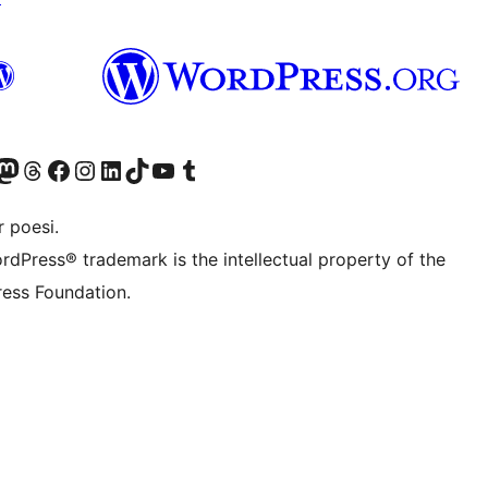
konto
Bluesky-konto
søg vores Mastodon konto
Besøg vores Threads-konto
Besøg vores Facebook side
Besøg vores Instagram konto
Besøg vores LinkedIn konto
Besøg vores TikTok-konto
Besøg vores YouTube-kanal
Besøg vores Tumblr-konto
 poesi.
rdPress® trademark is the intellectual property of the
ess Foundation.