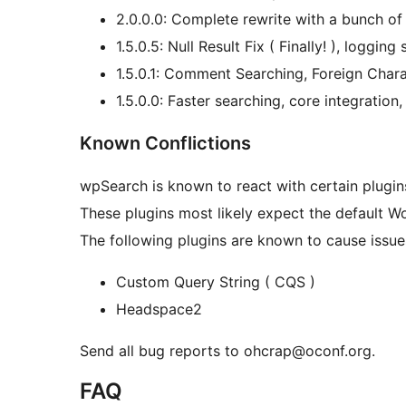
2.0.0.0: Complete rewrite with a bunch of 
1.5.0.5: Null Result Fix ( Finally! ), loggin
1.5.0.1: Comment Searching, Foreign Char
1.5.0.0: Faster searching, core integration,
Known Conflictions
wpSearch is known to react with certain plugin
These plugins most likely expect the default Wor
The following plugins are known to cause issue
Custom Query String ( CQS )
Headspace2
Send all bug reports to ohcrap@oconf.org.
FAQ