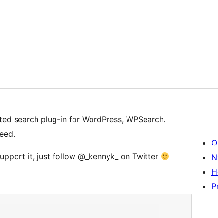
ated search plug-in for WordPress, WPSearch.
eed.
O
support it, just follow @_kennyk_ on Twitter
N
H
Pr