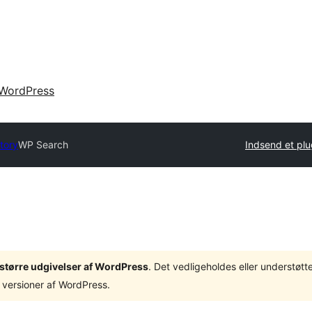
WordPress
tory
WP Search
Indsend et plu
3 større udgivelser af WordPress
. Det vedligeholdes eller understøt
 versioner af WordPress.