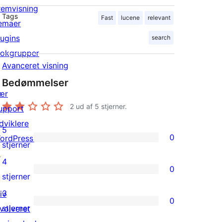
remvisning
Tags
Fast
lucene
relevant
emaer
lugins
search
lokgrupper
Avanceret visning
Bedømmelser
ær
2
ud af 5 stjerner.
upport
dviklere
5
0
ordPress.tv
0
stjerner
↗
5-
4
0
stjernet
0
stjerner
anmeldelser
4-
3
iv
0
stjernet
0
stjerner
nvolveret
anmeldelser