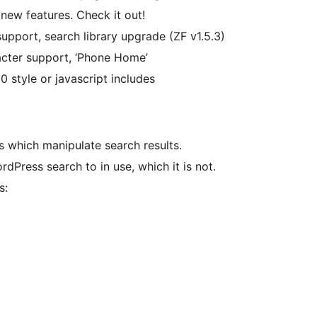
new features. Check it out!
g support, search library upgrade (ZF v1.5.3)
acter support, ‘Phone Home’
 0 style or javascript includes
s which manipulate search results.
dPress search to in use, which it is not.
s: