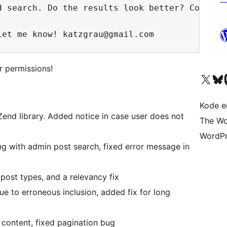
 search. Do the results look better? Cool!

r permissions!
Besøg vores X (tidligere Twitter) 
Besøg vores 
Be
Kode er
r Zend library. Added notice in case user does not
The Wo
WordPr
g with admin post search, fixed error message in
post types, and a relevancy fix
 due to erroneous inclusion, added fix for long
d content, fixed pagination bug