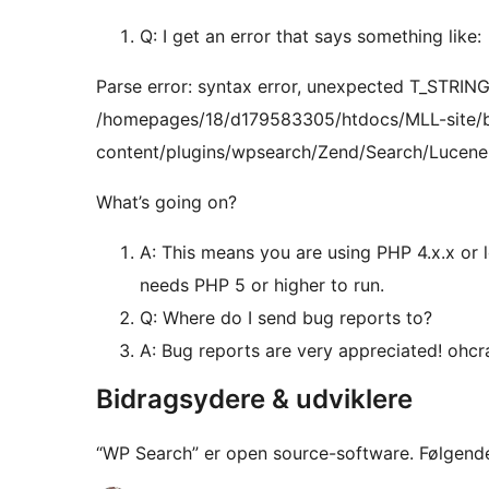
Q: I get an error that says something like:
Parse error: syntax error, unexpected T_STRING, 
/homepages/18/d179583305/htdocs/MLL-site/
content/plugins/wpsearch/Zend/Search/Lucene.
What’s going on?
A: This means you are using PHP 4.x.x or 
needs PHP 5 or higher to run.
Q: Where do I send bug reports to?
A: Bug reports are very appreciated! ohc
Bidragsydere & udviklere
“WP Search” er open source-software. Følgende 