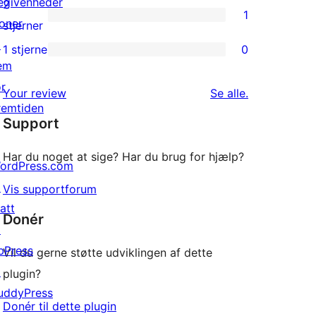
3-
egivenheder
2
1
stjernet
oner
1
stjerner
anmeldelser
↗
2-
1 stjerne
0
0
em
stjernet
1-
or
anmeldelse
anmeldelser
Your review
Se alle
.
stjernet
remtiden
Support
anmeldelser
Har du noget at sige? Har du brug for hjælp?
ordPress.com
↗
Vis supportforum
att
Donér
↗
bPress
Vil du gerne støtte udviklingen af dette
R 777 wpsearch/*

↗
plugin?
uddyPress
Donér til dette plugin
epending on the number of posts in your blog)
↗