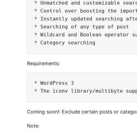
* Unmatched and customizable searc
* Control over boosting the import
* Instantly updated searching afte
* Searching of any type of post

* Wildcard and Boolean operator su
Requirements:
* WordPress 3

Coming soon!: Exclude certain posts or categor
Note: