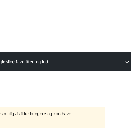
gin
Mine favoritter
Log ind
tes muligvis ikke længere og kan have