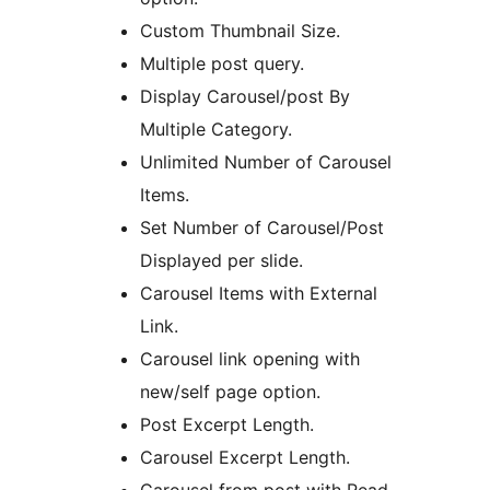
Custom Thumbnail Size.
Multiple post query.
Display Carousel/post By
Multiple Category.
Unlimited Number of Carousel
Items.
Set Number of Carousel/Post
Displayed per slide.
Carousel Items with External
Link.
Carousel link opening with
new/self page option.
Post Excerpt Length.
Carousel Excerpt Length.