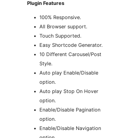
Plugin Features
100% Responsive.
All Browser support.
Touch Supported.
Easy Shortcode Generator.
10 Different Carousel/Post
Style.
Auto play Enable/Disable
option.
Auto play Stop On Hover
option.
Enable/Disable Pagination
option.
Enable/Disable Navigation
option.