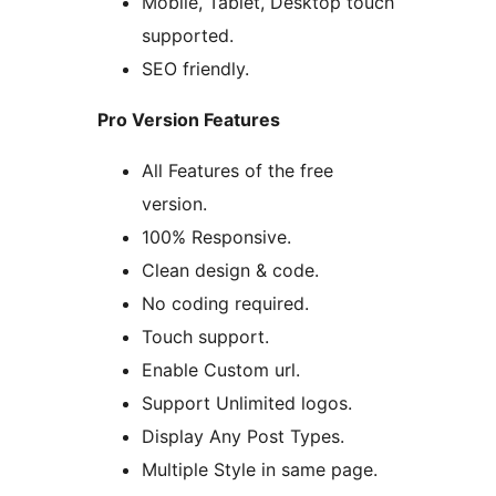
Mobile, Tablet, Desktop touch
supported.
SEO friendly.
Pro Version Features
All Features of the free
version.
100% Responsive.
Clean design & code.
No coding required.
Touch support.
Enable Custom url.
Support Unlimited logos.
Display Any Post Types.
Multiple Style in same page.