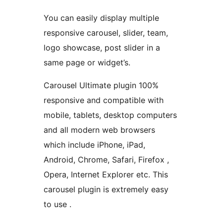
You can easily display multiple
responsive carousel, slider, team,
logo showcase, post slider in a
same page or widget’s.
Carousel Ultimate plugin 100%
responsive and compatible with
mobile, tablets, desktop computers
and all modern web browsers
which include iPhone, iPad,
Android, Chrome, Safari, Firefox ,
Opera, Internet Explorer etc. This
carousel plugin is extremely easy
to use .