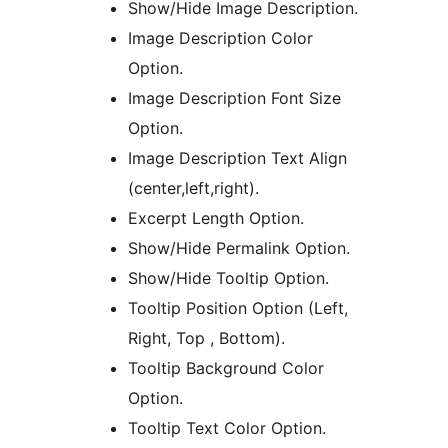
Show/Hide Image Description.
Image Description Color
Option.
Image Description Font Size
Option.
Image Description Text Align
(center,left,right).
Excerpt Length Option.
Show/Hide Permalink Option.
Show/Hide Tooltip Option.
Tooltip Position Option (Left,
Right, Top , Bottom).
Tooltip Background Color
Option.
Tooltip Text Color Option.