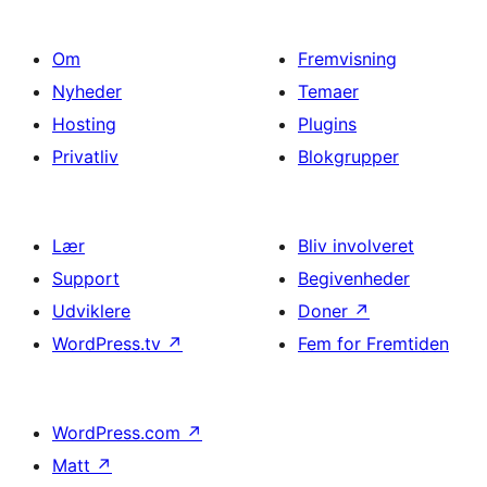
Om
Fremvisning
Nyheder
Temaer
Hosting
Plugins
Privatliv
Blokgrupper
Lær
Bliv involveret
Support
Begivenheder
Udviklere
Doner
↗
WordPress.tv
↗
Fem for Fremtiden
WordPress.com
↗
Matt
↗