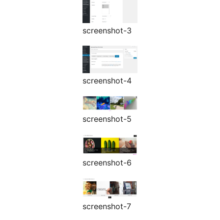
screenshot-3
screenshot-4
screenshot-5
screenshot-6
screenshot-7