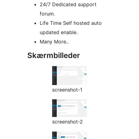
24/7 Dedicated support
forum.
Life Time Self hosted auto
updated enable.
Many More..
Skærmbilleder
screenshot-1
screenshot-2