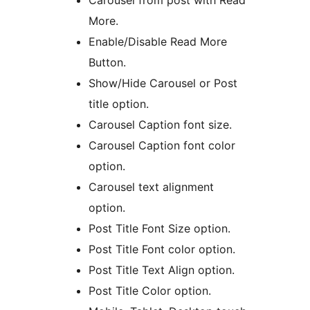
Carousel from post with Read
More.
Enable/Disable Read More
Button.
Show/Hide Carousel or Post
title option.
Carousel Caption font size.
Carousel Caption font color
option.
Carousel text alignment
option.
Post Title Font Size option.
Post Title Font color option.
Post Title Text Align option.
Post Title Color option.