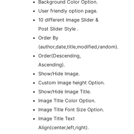
Background Color Option.
User friendly option page.
10 different Image Slider &
Post Slider Style .
Order By
(author,date,title,modified,random).
Order(Descending,
Ascending).
Show/Hide Image.
Custom Image height Option.
Show/Hide Image Title.
Image Title Color Option.
Image Title Font Size Option.
Image Title Text
Align(center,left,right).