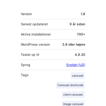
Meta
Version
1.8
Senest opdateret
9 år
siden
Aktive installationer
700+
WordPress-version
3.8 eller højere
Testet op til
4.9.30
Sprog
English (US)
Tags
carousel
Carousel shortcode
client carousel.
Image carousel