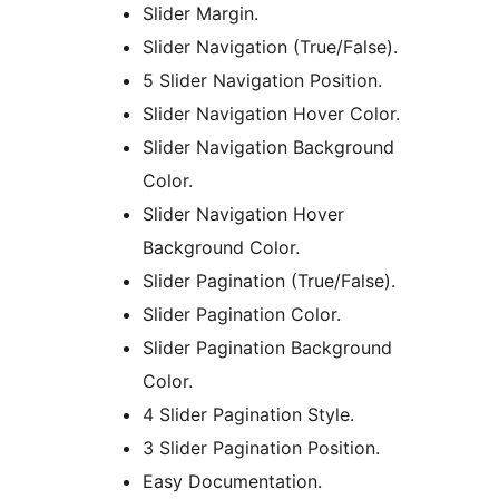
Slider Margin.
Slider Navigation (True/False).
5 Slider Navigation Position.
Slider Navigation Hover Color.
Slider Navigation Background
Color.
Slider Navigation Hover
Background Color.
Slider Pagination (True/False).
Slider Pagination Color.
Slider Pagination Background
Color.
4 Slider Pagination Style.
3 Slider Pagination Position.
Easy Documentation.