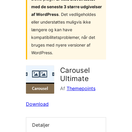
med de seneste 3 større udgivelser
af WordPress
. Det vedligeholdes
eller understøttes muligvis ikke
længere og kan have
kompatibilitetsproblemer, når det
bruges med nyere versioner af
WordPress.
Carousel
Ultimate
Af
Themepoints
Download
Detaljer