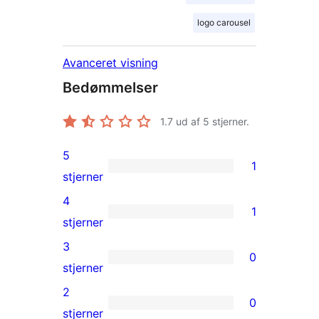
logo carousel
Avanceret visning
Bedømmelser
1.7
ud af 5 stjerner.
5
1
1
stjerner
5-
4
1
stjernet
1
stjerner
anmeldelse
4-
3
0
stjernet
0
stjerner
anmeldelse
3-
2
0
stjernet
0
stjerner