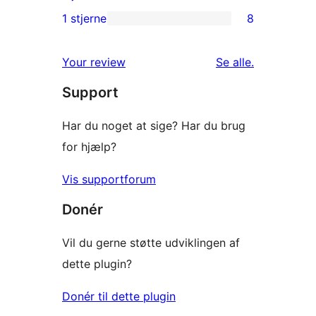
anmeldelser
2-
1 stjerne
8
8
stjernet
1-
anmeldelser
anmeldelser
Your review
Se alle
.
stjernet
Support
anmeldelser
Har du noget at sige? Har du brug
for hjælp?
Vis supportforum
Donér
Vil du gerne støtte udviklingen af
dette plugin?
Donér til dette plugin