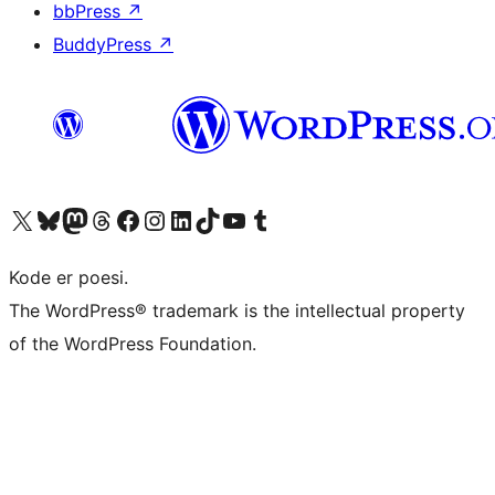
bbPress
↗
BuddyPress
↗
Besøg vores X (tidligere Twitter) konto
Besøg vores Bluesky-konto
Besøg vores Mastodon konto
Besøg vores Threads-konto
Besøg vores Facebook side
Besøg vores Instagram konto
Besøg vores LinkedIn konto
Besøg vores TikTok-konto
Besøg vores YouTube-kanal
Besøg vores Tumblr-konto
Kode er poesi.
The WordPress® trademark is the intellectual property
of the WordPress Foundation.