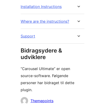
Installation Instructions
Where are the instructions?
Support
Bidragsydere &
udviklere
“Carousel Ultimate” er open
source-software. Følgende
personer har bidraget til dette
plugin.
Bidragsydere
Themepoints