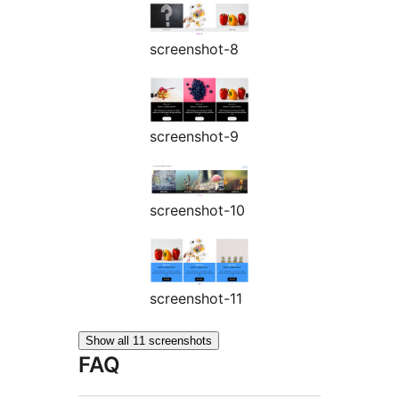
screenshot-8
screenshot-9
screenshot-10
screenshot-11
Show all 11 screenshots
FAQ