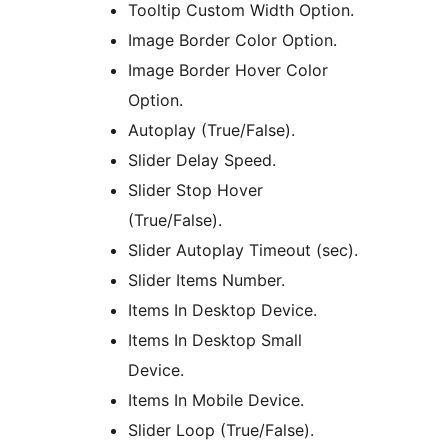
Tooltip Custom Width Option.
Image Border Color Option.
Image Border Hover Color
Option.
Autoplay (True/False).
Slider Delay Speed.
Slider Stop Hover
(True/False).
Slider Autoplay Timeout (sec).
Slider Items Number.
Items In Desktop Device.
Items In Desktop Small
Device.
Items In Mobile Device.
Slider Loop (True/False).