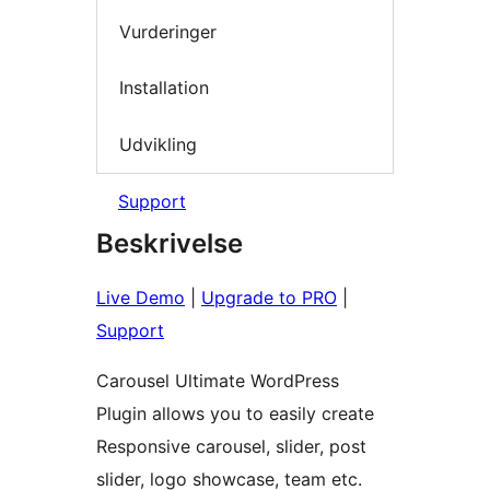
Vurderinger
Installation
Udvikling
Support
Beskrivelse
Live Demo
|
Upgrade to PRO
|
Support
Carousel Ultimate WordPress
Plugin allows you to easily create
Responsive carousel, slider, post
slider, logo showcase, team etc.